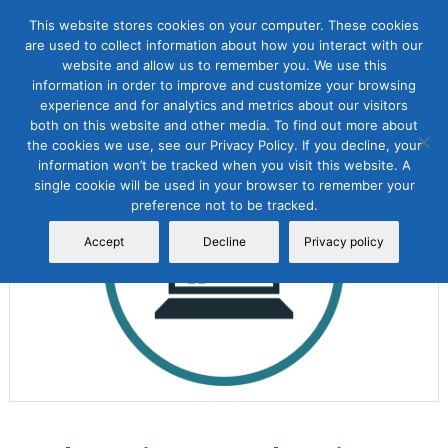
This website stores cookies on your computer. These cookies
are used to collect information about how you interact with our
website and allow us to remember you. We use this
information in order to improve and customize your browsing
experience and for analytics and metrics about our visitors
both on this website and other media. To find out more about
the cookies we use, see our Privacy Policy. If you decline, your
Sale!
information won’t be tracked when you visit this website. A
single cookie will be used in your browser to remember your
preference not to be tracked.
Accept
Decline
Privacy policy