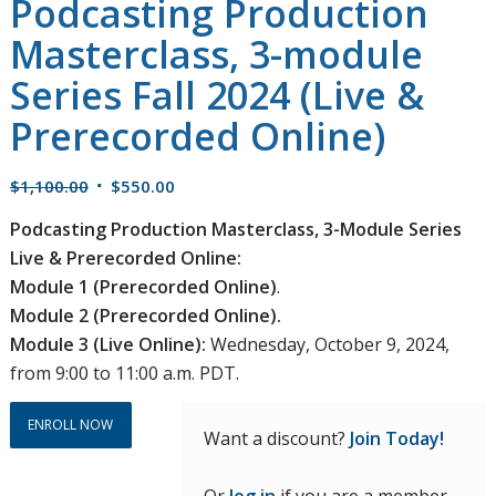
Podcasting Production
Masterclass, 3-module
Series Fall 2024 (Live &
Prerecorded Online)
Original
Current
$
1,100.00
$
550.00
price
price
Podcasting Production Masterclass, 3-Module Series
was:
is:
Live & Prerecorded Online:
$1,100.00.
$550.00.
Module 1 (Prerecorded Online)
.
Module 2 (Prerecorded Online).
Module 3 (Live Online):
Wednesday, October 9, 2024,
from 9:00 to 11:00 a.m. PDT.
ENROLL NOW
Want a discount?
Join Today!