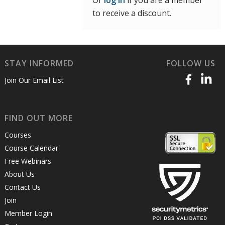
Or
log in
if you are a member
to receive a discount.
STAY INFORMED
FOLLOW US
Join Our Email List
FIND OUT MORE
Courses
Course Calendar
Free Webinars
About Us
Contact Us
Join
Member Login