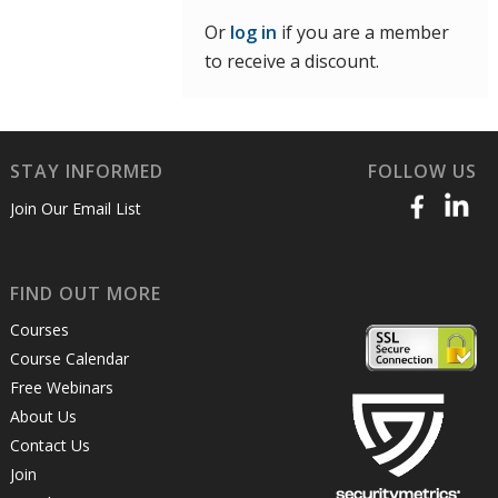
Or
log in
if you are a member
to receive a discount.
STAY INFORMED
FOLLOW US
Join Our Email List
FIND OUT MORE
Courses
Course Calendar
Free Webinars
About Us
Contact Us
Join