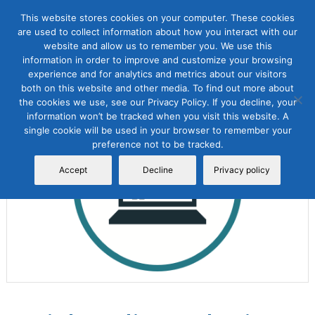
This website stores cookies on your computer. These cookies
are used to collect information about how you interact with our
website and allow us to remember you. We use this
information in order to improve and customize your browsing
experience and for analytics and metrics about our visitors
both on this website and other media. To find out more about
the cookies we use, see our Privacy Policy. If you decline, your
Sale!
information won’t be tracked when you visit this website. A
single cookie will be used in your browser to remember your
preference not to be tracked.
Accept
Decline
Privacy policy