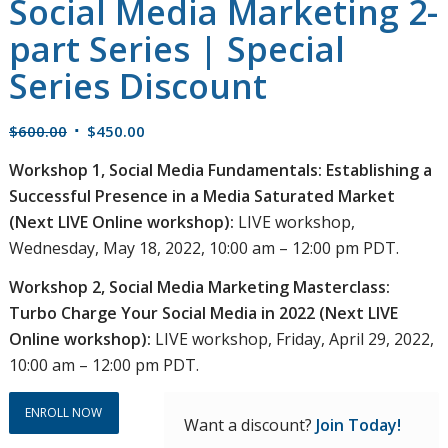
Social Media Marketing 2-
part Series | Special
Series Discount
Original
Current
$
600.00
$
450.00
price
price
Workshop 1, Social Media Fundamentals: Establishing a
was:
is:
Successful Presence in a Media Saturated Market
$600.00.
$450.00.
(Next LIVE Online workshop):
LIVE workshop,
Wednesday, May 18, 2022, 10:00 am – 12:00 pm PDT.
Workshop 2, Social Media Marketing Masterclass:
Turbo Charge Your Social Media in 2022 (Next LIVE
Online workshop):
LIVE workshop, Friday, April 29, 2022,
10:00 am – 12:00 pm PDT.
ENROLL NOW
Want a discount?
Join Today!