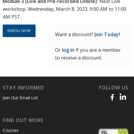
Module 3 (Live and Pre-recorded Online):
Next Live
workshop, Wednesday, March 8, 2023, 9:00 AM to 11:00
AM PST.
ENROLL NOW
Want a discount?
Join Today!
Or
log in
if you are a member
to receive a discount.
STAY INFORMED
FOLLOW US
Join Our Email List
FIND OUT MORE
Courses