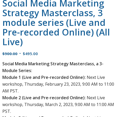
Social Media Marketing
Strategy Masterclass, 3
module series (Live and
Pre-recorded Online) (All
Live)
Original
Current
$
900.00
$
495.00
price
price
Social Media Marketing Strategy Masterclass, a 3-
was:
is:
Module Series:
$900.00.
$495.00.
Module 1 (Live and Pre-recorded Online):
Next Live
workshop, Thursday, February 23, 2023, 9:00 AM to 11:00
AM PST.
Module 2 (Live and Pre-recorded Online):
Next Live
workshop, Thursday, March 2, 2023, 9:00 AM to 11:00 AM
PST.