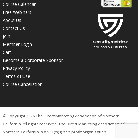
Course Calendar
Free Webinars
About Us
Contact Us
Join
Member Login
Cart
Become a Corporate Sponsor
Privacy Policy
Terms of Use
Course Cancellation
© Copyright 2026 The Direct Marketing Association of Northern
California. All rights reserved. The Direct Marketing Association of
Northern California is a 501(c)(3) non-profit organization.