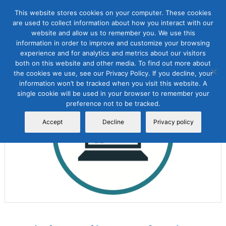
This website stores cookies on your computer. These cookies
are used to collect information about how you interact with our
website and allow us to remember you. We use this
information in order to improve and customize your browsing
experience and for analytics and metrics about our visitors
both on this website and other media. To find out more about
the cookies we use, see our Privacy Policy. If you decline, your
Sale!
information won’t be tracked when you visit this website. A
single cookie will be used in your browser to remember your
preference not to be tracked.
Accept
Decline
Privacy policy