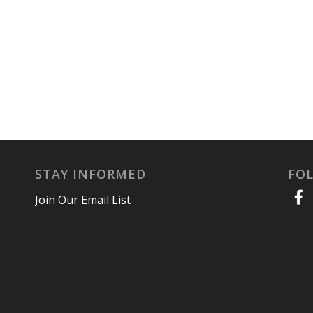
STAY INFORMED
FO
Join Our Email List