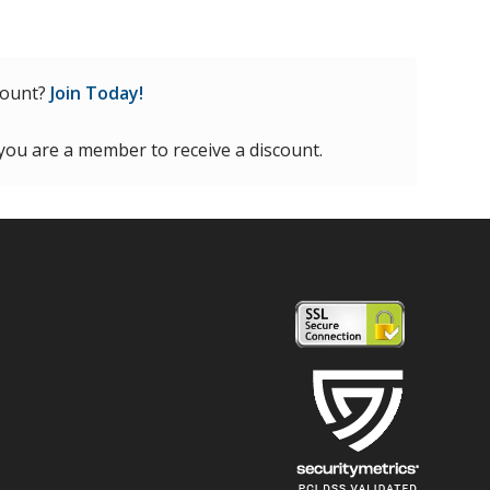
count?
Join Today!
 you are a member to receive a discount.