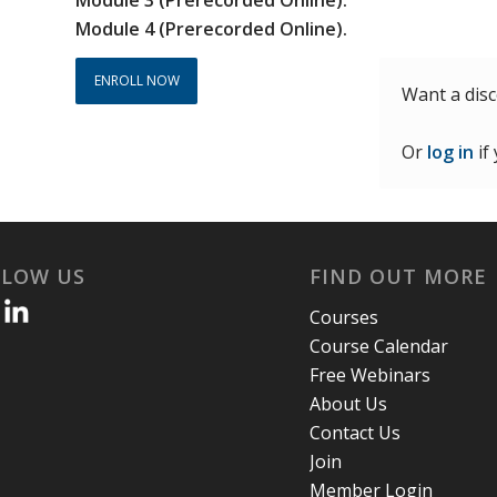
Module 4 (Prerecorded Online).
ENROLL NOW
Want a dis
Or
log in
if
LLOW US
FIND OUT MORE
Courses
Course Calendar
Free Webinars
About Us
Contact Us
Join
Member Login