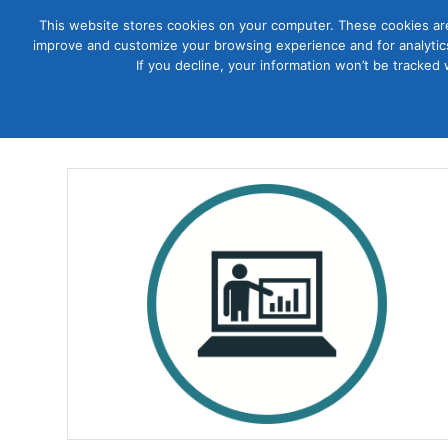
This website stores cookies on your computer. These cookies are
improve and customize your browsing experience and for analytics
Courses
If you decline, your information won’t be tracked