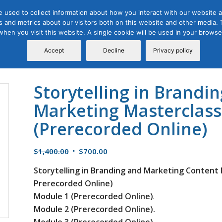
 used to collect information about how you interact with our website a
 and metrics about our visitors both on this website and other media. T
Course
Certification
Free Webinars
Abo
 when you visit this website. A single cookie will be used in your brow
Calendar
Programs
Accept
Decline
Privacy policy
Storytelling in Brandi
Marketing Masterclass
(Prerecorded Online)
Original
Current
$
1,400.00
$
700.00
price
price
Storytelling in Branding and Marketing Content 
was:
is:
Prerecorded Online)
$1,400.00.
$700.00.
Module 1 (Prerecorded Online)
.
Module 2 (Prerecorded Online).
Module 3 (Prerecorded Online).