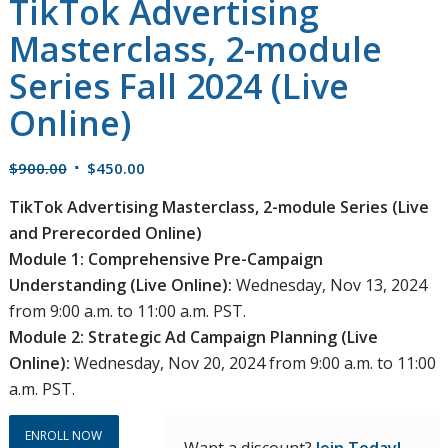
TikTok Advertising
Masterclass, 2-module
Series Fall 2024 (Live
Online)
Original
Current
$
900.00
$
450.00
price
price
TikTok Advertising Masterclass, 2-module Series (Live
was:
is:
and Prerecorded Online)
$900.00.
$450.00.
Module 1: Comprehensive Pre-Campaign
Understanding (Live Online):
Wednesday, Nov 13, 2024
from 9:00 a.m. to 11:00 a.m. PST.
Module 2: Strategic Ad Campaign Planning (Live
Online):
Wednesday, Nov 20, 2024 from 9:00 a.m. to 11:00
a.m. PST.
ENROLL NOW