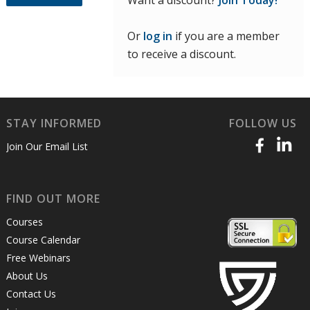
Want a discount?
Join Today!
Or
log in
if you are a member
to receive a discount.
STAY INFORMED
FOLLOW US
Join Our Email List
FIND OUT MORE
Courses
Course Calendar
Free Webinars
About Us
Contact Us