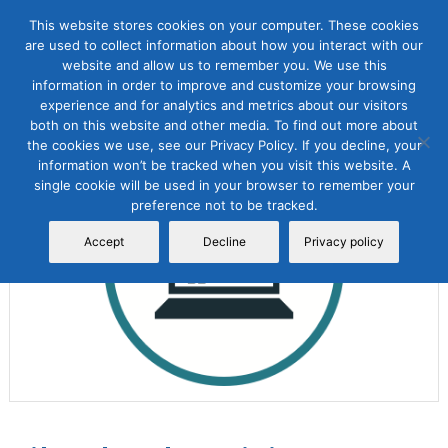
This website stores cookies on your computer. These cookies
are used to collect information about how you interact with our
website and allow us to remember you. We use this
information in order to improve and customize your browsing
experience and for analytics and metrics about our visitors
both on this website and other media. To find out more about
the cookies we use, see our Privacy Policy. If you decline, your
Sale!
information won’t be tracked when you visit this website. A
single cookie will be used in your browser to remember your
preference not to be tracked.
Accept
Decline
Privacy policy