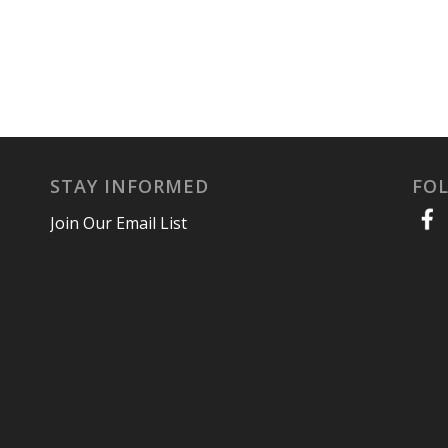
STAY INFORMED
FO
Join Our Email List