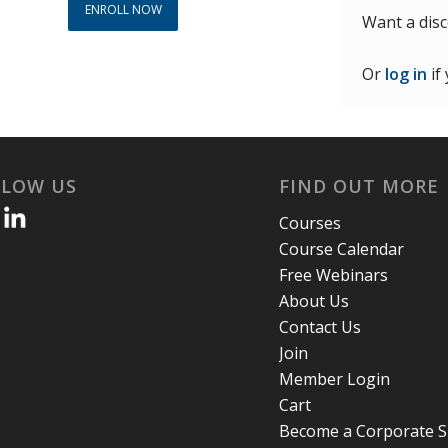
ENROLL NOW
Want a dis
Or
log in
if
LLOW US
FIND OUT MORE
Courses
Course Calendar
Free Webinars
About Us
Contact Us
Join
Member Login
Cart
Become a Corporate 