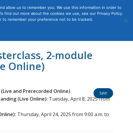
nd allow us to remember you. We use this information in order to
o find out more about the cookies we use, see our Privacy Policy.
Member
ut Us
Contact Us
Join
ser to remember your preference not to be tracked.
Login
sterclass, 2-module
ve Online)
 (Live and Prerecorded Online)
Sale!
nding (Live Online):
Tuesday, April 8, 2025 from
Online):
Thursday, April 24, 2025 from 9:00 a.m. to