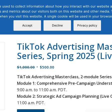
 used to collect information about how you interact with our website a
 and metrics about our visitors both on this website and other media. T
Course
Certification
Free Webinars
Abo
 when you visit this website. A single cookie will be used in your brow
Calendar
Programs
Accept
Decline
Privacy policy
TikTok Advertising Ma
Series, Spring 2025 (Li
Original
Current
$
1,000.00
$
500.00
price
price
TikTok Advertising Masterclass, 2-module Series
was:
is:
Module 1: Comprehensive Pre-Campaign Understa
$1,000.00.
$500.00.
9:00 a.m. to 11:00 a.m. PDT.
Module 2: Strategic Ad Campaign Planning (Live 
11:00 a.m. PDT.