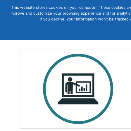
This website stores cookies on your computer. These cookies are
improve and customize your browsing experience and for analytics
Courses
If you decline, your information won’t be tracked