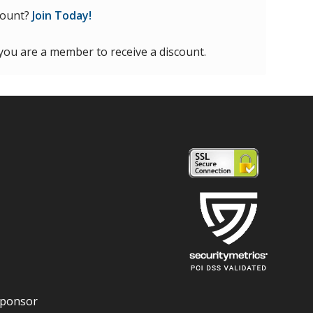
count?
Join Today!
 you are a member to receive a discount.
Sponsor