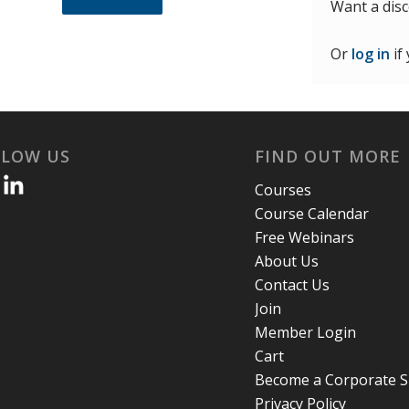
Want a dis
Or
log in
if
LLOW US
FIND OUT MORE
Courses
Course Calendar
Free Webinars
About Us
Contact Us
Join
Member Login
Cart
Become a Corporate 
Privacy Policy