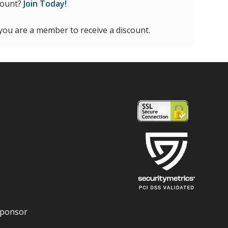
count?
Join Today!
 you are a member to receive a discount.
Sponsor