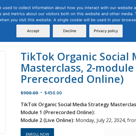
 used to collect information about how you interact with our website a
 and metrics about our visitors both on this website and other media. T
Course
Certification
Free Webinars
Abo
 when you visit this website. A single cookie will be used in your brow
Calendar
Programs
Accept
Decline
Privacy policy
TikTok Organic Social 
Masterclass, 2-module 
Prerecorded Online)
Original
Current
$
900.00
$
450.00
price
price
TikTok Organic Social Media Strategy Masterclas
was:
is:
Module 1 (Prerecorded Online):
$900.00.
$450.00.
Module 2 (Live Online):
Monday, July 22, 2024, from
ENROLL NOW