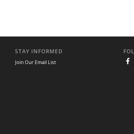
STAY INFORMED
FO
Join Our Email List