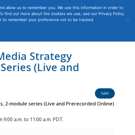
nd allow us to remember you. We use this information in order to
o find out more about the cookies we use, see our Privacy Policy.
Member
ut Us
Contact Us
Join
ser to remember your preference not to be tracked.
Login
Media Strategy
Series (Live and
Sale!
s, 2-module series (Live and Prerecorded Online)
 9:00 a.m. to 11:00 a.m. PDT.