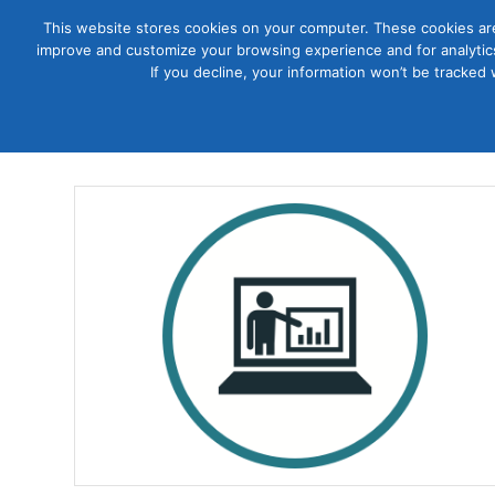
This website stores cookies on your computer. These cookies are
improve and customize your browsing experience and for analytics
Courses
If you decline, your information won’t be tracked