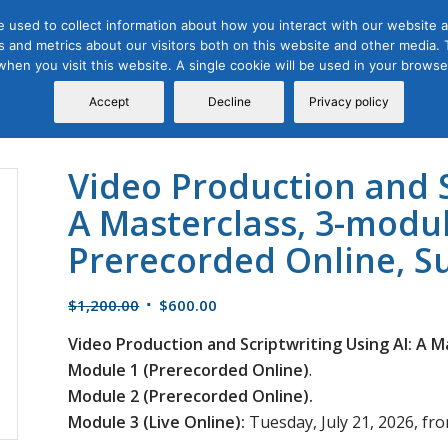
 used to collect information about how you interact with our website a
 and metrics about our visitors both on this website and other media. T
Course
Certification
Free Webinars
Abo
 when you visit this website. A single cookie will be used in your brow
Calendar
Programs
Accept
Decline
Privacy policy
Video Production and S
A Masterclass, 3-modul
Prerecorded Online, 
Original
Current
$
1,200.00
$
600.00
price
price
Video Production and Scriptwriting Using AI: A M
was:
is:
Module 1 (Prerecorded Online)
.
$1,200.00.
$600.00.
Module 2 (Prerecorded Online).
Module 3 (Live Online):
Tuesday, July 21, 2026, fro