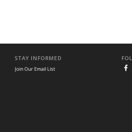
STAY INFORMED
FO
Join Our Email List