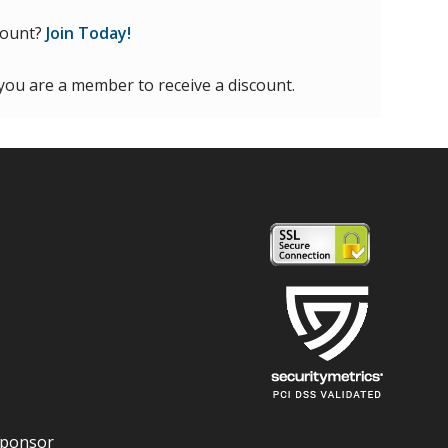
count?
Join Today!
 you are a member to receive a discount.
Sponsor