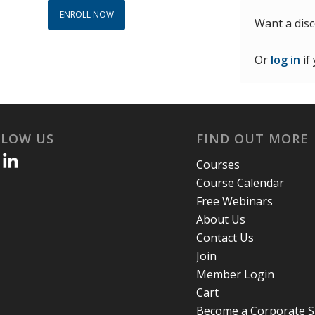
ENROLL NOW
Want a dis
Or
log in
if
LLOW US
FIND OUT MORE
Courses
Course Calendar
Free Webinars
About Us
Contact Us
Join
Member Login
Cart
Become a Corporate 