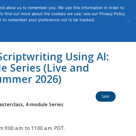
nd allow us to remember you. We use this information in order to
o find out more about the cookies we use, see our Privacy Policy.
Member
ut Us
Contact Us
Join
ser to remember your preference not to be tracked.
Login
criptwriting Using AI:
e Series (Live and
Summer 2026)
Sale!
asterclass, 4-module Series
m 9:00 a.m. to 11:00 a.m. PDT.