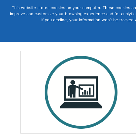
This website stores cookies on your computer. These cookies are
improve and customize your browsing experience and for analytics
Courses
If you decline, your information won’t be tracked