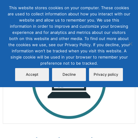
This website stores cookies on your computer. These cookies
are used to collect information about how you interact with our
website and allow us to remember you. We use this
information in order to improve and customize your browsing
experience and for analytics and metrics about our visitors
both on this website and other media. To find out more about
the cookies we use, see our Privacy Policy. If you decline, your
Sale!
information won’t be tracked when you visit this website. A
single cookie will be used in your browser to remember your
preference not to be tracked.
Accept
Decline
Privacy policy