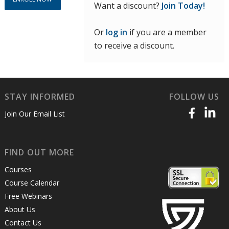
Want a discount?
Join Today!
Or
log in
if you are a member
to receive a discount.
STAY INFORMED
FOLLOW US
Join Our Email List
FIND OUT MORE
Courses
Course Calendar
Free Webinars
About Us
Contact Us