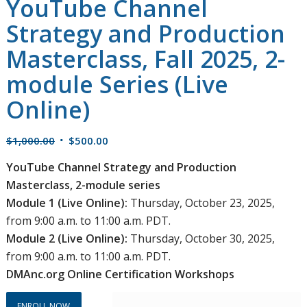
YouTube Channel
Strategy and Production
Masterclass, Fall 2025, 2-
module Series (Live
Online)
Original
Current
$
1,000.00
$
500.00
price
price
YouTube Channel Strategy and Production
was:
is:
Masterclass, 2-module series
$1,000.00.
$500.00.
Module 1 (Live Online):
Thursday, October 23, 2025,
from 9:00 a.m. to 11:00 a.m. PDT.
Module 2 (Live Online):
Thursday, October 30, 2025,
from 9:00 a.m. to 11:00 a.m. PDT.
DMAnc.org Online Certification Workshops
ENROLL NOW