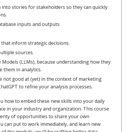
into stories for stakeholders so they can quickly
ons.
database inputs and outputs.
that inform strategic decisions.
ultiple sources.
e Models (LLMs), because understanding how they
 them in analytics.
 not good at (yet) in the context of marketing
ChatGPT to refine your analysis processes.
ou how to embed these new skills into your daily
ce in your industry and organization. This course
lenty of opportunities to share your own
you can put to work immediately, and learn new
of the module, you’ll be crafting better data