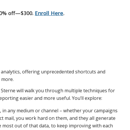
50% off—$300.
Enroll Here
.
 analytics, offering unprecedented shortcuts and
d more.
m Sterne will walk you through multiple techniques for
orting easier and more useful. You’ll explore:
, in any medium or channel – whether your campaigns
rect mail, you work hard on them, and they all generate
he most out of that data, to keep improving with each