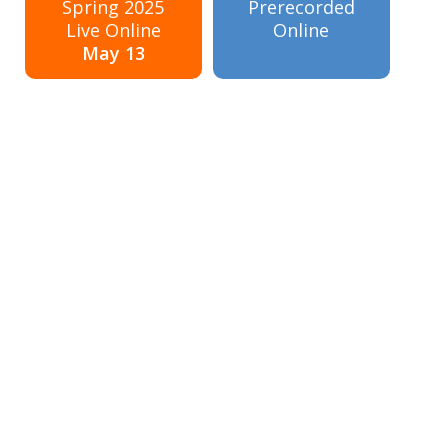
Spring 2025
Prerecorded
Live Online
Online
May 13