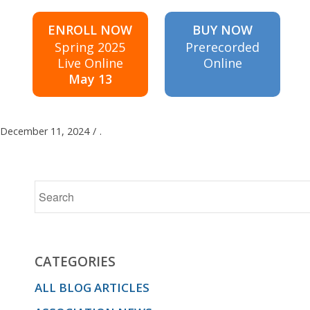
ENROLL NOW
BUY NOW
Spring 2025
Prerecorded
Live Online
Online
May 13
December 11, 2024
/
.
CATEGORIES
ALL BLOG ARTICLES