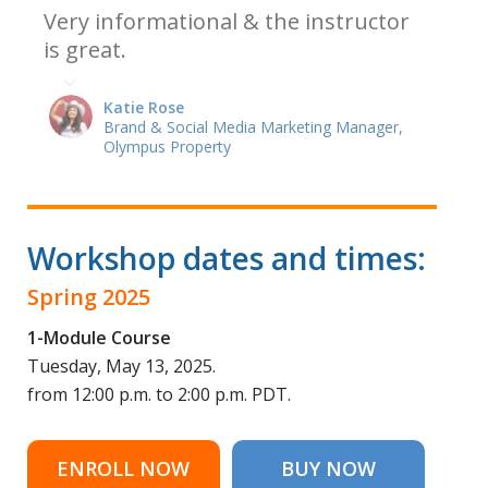
Very informational & the instructor
is great.
Katie Rose
Brand & Social Media Marketing Manager,
Olympus Property
Workshop dates and times:
Spring 2025
1-Module Course
Tuesday, May 13, 2025.
from 12:00 p.m. to 2:00 p.m. PDT.
ENROLL NOW
BUY NOW