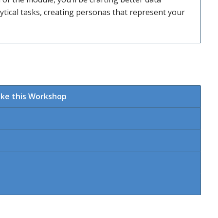
tical tasks, creating personas that represent your
ake this Workshop