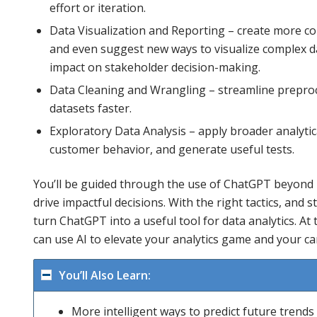
effort or iteration.
Data Visualization and Reporting – create more co
and even suggest new ways to visualize complex dat
impact on stakeholder decision-making.
Data Cleaning and Wrangling – streamline preproce
datasets faster.
Exploratory Data Analysis – apply broader analytic
customer behavior, and generate useful tests.
You’ll be guided through the use of ChatGPT beyond 
drive impactful decisions. With the right tactics, and s
turn ChatGPT into a useful tool for data analytics. At t
can use AI to elevate your analytics game and your ca
You’ll Also Learn:
More intelligent ways to predict future trend