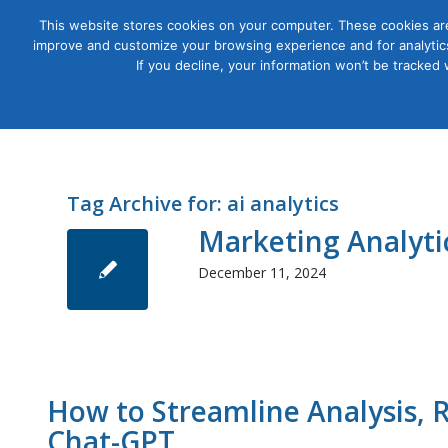
This website stores cookies on your computer. These cookies are
improve and customize your browsing experience and for analytics
Courses
If you decline, your information won’t be tracked
Tag Archive for:
ai analytics
Marketing Analyti
December 11, 2024
How to Streamline Analysis, R
Chat-GPT