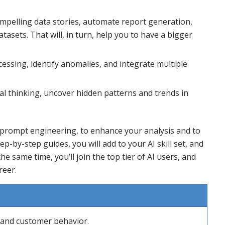
mpelling data stories, automate report generation,
asets. That will, in turn, help you to have a bigger
ssing, identify anomalies, and integrate multiple
al thinking, uncover hidden patterns and trends in
prompt engineering, to enhance your analysis and to
tep-by-step guides, you will add to your AI skill set, and
he same time, you’ll join the top tier of AI users, and
reer.
s and customer behavior.