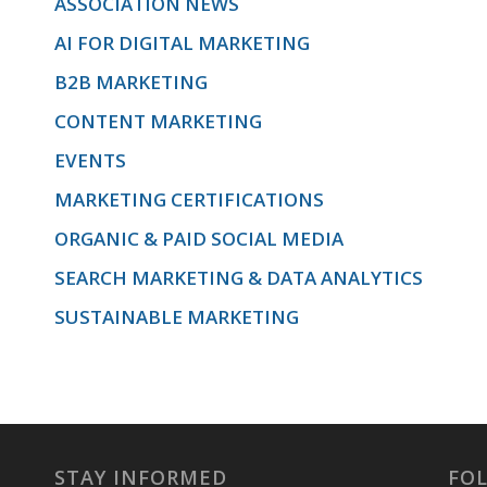
ASSOCIATION NEWS
AI FOR DIGITAL MARKETING
B2B MARKETING
CONTENT MARKETING
EVENTS
MARKETING CERTIFICATIONS
ORGANIC & PAID SOCIAL MEDIA
SEARCH MARKETING & DATA ANALYTICS
SUSTAINABLE MARKETING
STAY INFORMED
FO