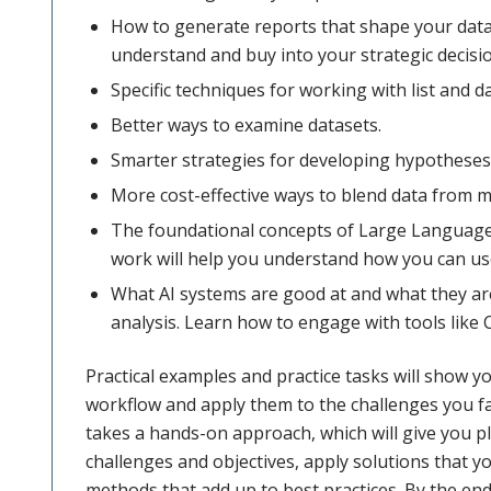
How to generate reports that shape your data 
understand and buy into your strategic decisi
Specific techniques for working with list and 
Better ways to examine datasets.
Smarter strategies for developing hypotheses 
More cost-effective ways to blend data from m
The foundational concepts of Large Languag
work will help you understand how you can use
What AI systems are good at and what they are
analysis. Learn how to engage with tools like 
Practical examples and practice tasks will show y
workflow and apply them to the challenges you fa
takes a hands-on approach, which will give you p
challenges and objectives, apply solutions that 
methods that add up to best practices. By the end 