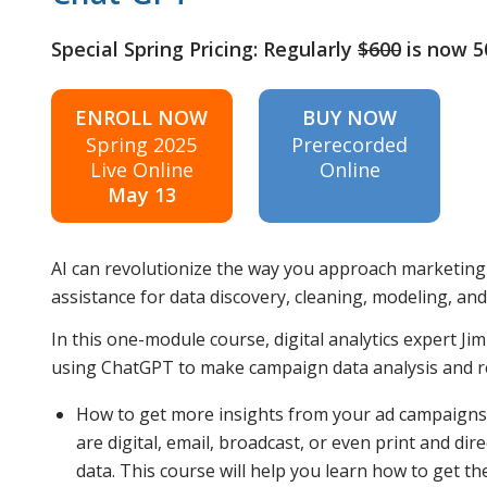
Special Spring Pricing: Regularly
$600
is now 
ENROLL NOW
BUY NOW
Spring 2025
Prerecorded
Live Online
Online
May 13
AI can revolutionize the way you approach marketing
assistance for data discovery, cleaning, modeling, an
In this one-module course, digital analytics expert Ji
using ChatGPT to make campaign data analysis and rep
How to get more insights from your ad campaigns
are digital, email, broadcast, or even print and di
data. This course will help you learn how to get t