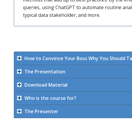
queries, using ChatGPT to automate routine analy
typical data stakeholder, and more.
How to Convince Your Boss Why You Should T
The Presentation
Download Material
Who is the course for?
The Presenter