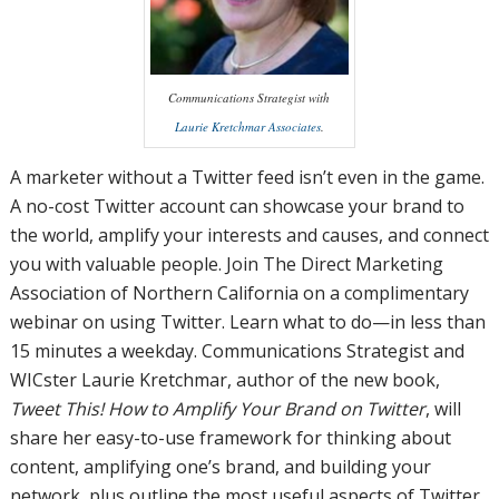
Communications Strategist with
Laurie Kretchmar Associates
.
A marketer without a Twitter feed isn’t even in the game.
A no-cost Twitter account can showcase your brand to
the world, amplify your interests and causes, and connect
you with valuable people. Join The Direct Marketing
Association of Northern California on a complimentary
webinar on using Twitter. Learn what to do—in less than
15 minutes a weekday. Communications Strategist and
WICster Laurie Kretchmar, author of the new book,
Tweet This! How to Amplify Your Brand on Twitter
, will
share her easy-to-use framework for thinking about
content, amplifying one’s brand, and building your
network, plus outline the most useful aspects of Twitter,