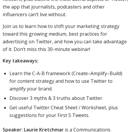
the app that journalists, podcasters and other
influencers can’t live without.
Join us to learn how to shift your marketing strategy
toward this growing medium, best practices for
advertising on Twitter, and how you can take advantage
of it. Don’t miss this 30-minute webinar!
Key takeaways:
Learn the C-A-B framework (Create–Amplify–Build)
for content strategy and how to use Twitter to
amplify your brand.
Discover 3 myths & 3 truths about Twitter.
Get useful Twitter Cheat Sheet / Worksheet, plus
suggestions for your First 5 Tweets.
Speaker:
Laurie Kretchmar
is a Communications