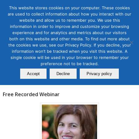
This website stores cookies on your computer. These cookies
are used to collect information about how you interact with our
website and allow us to remember you. We use this
information in order to improve and customize your browsing
experience and for analytics and metrics about our visitors
Tag Archive for:
amplify brands on twitter
both on this website and other media. To find out more about
the cookies we use, see our Privacy Policy. If you decline, your
Events
information won’t be tracked when you visit this website. A
How to Amplify Brands on
single cookie will be used in your browser to remember your
Twitter
preference not to be tracked.
Accept
Decline
Privacy policy
January 19, 2023
Free Recorded Webinar