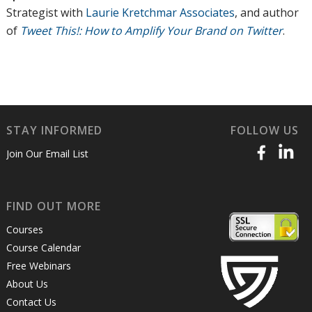
Strategist with
Laurie Kretchmar Associates
, and author
of
Tweet This!: How to Amplify Your Brand on Twitter
.
STAY INFORMED
FOLLOW US
Join Our Email List
FIND OUT MORE
Courses
Course Calendar
Free Webinars
About Us
Contact Us