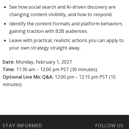
See how social search and AI-driven discovery are
changing content visibility, and how to respond.
Identify the content formats and platform behaviors
gaining traction with B2B audiences.
Leave with practical, realistic actions you can apply to
your own strategy straight away.
Date:
Monday, February 1, 2027.
Time:
11:30 am – 12:00 pm PST (30 minutes).
Optional Live Mic Q&A:
12:00 pm – 12:15 pm PST (15
minutes).
STAY INFORMED
FOLLOW US