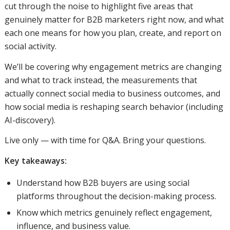
cut through the noise to highlight five areas that
genuinely matter for B2B marketers right now, and what
each one means for how you plan, create, and report on
social activity.
We’ll be covering why engagement metrics are changing
and what to track instead, the measurements that
actually connect social media to business outcomes, and
how social media is reshaping search behavior (including
AI-discovery).
Live only — with time for Q&A. Bring your questions.
Key takeaways:
Understand how B2B buyers are using social
platforms throughout the decision-making process.
Know which metrics genuinely reflect engagement,
influence, and business value.