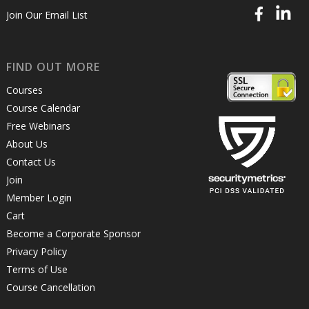
Join Our Email List
FIND OUT MORE
Courses
Course Calendar
Free Webinars
About Us
Contact Us
Join
Member Login
Cart
Become a Corporate Sponsor
Privacy Policy
Terms of Use
Course Cancellation