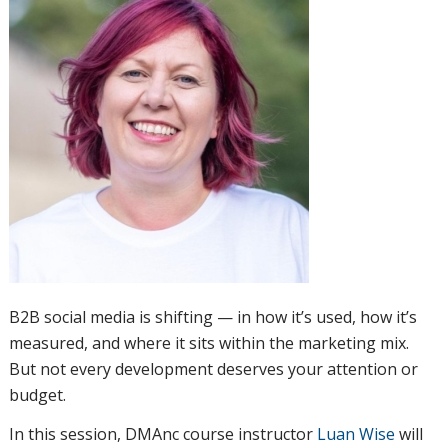
B2B social media is shifting — in how it’s used, how it’s
measured, and where it sits within the marketing mix.
But not every development deserves your attention or
budget.
In this session, DMAnc course instructor
Luan Wise
will