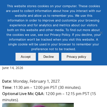
This website stores cookies on your computer. These cookies
are used to collect information about how you interact with our
website and allow us to remember you. We use this
information in order to improve and customize your browsing
experience and for analytics and metrics about our visitors
Tag Archive for:
b2b 2027
both on this website and other media. To find out more about
the cookies we use, see our Privacy Policy. If you decline, your
B2B Marketing
information won’t be tracked when you visit this website. A
Five Things You Need to Know
single cookie will be used in your browser to remember your
about B2B Social Media
preference not to be tracked.
Accept
Decline
Privacy policy
Marketing in 2027
June 14, 2026
Date:
Monday, February 1, 2027.
Time:
11:30 am – 12:00 pm PST (30 minutes).
Optional Live Mic Q&A:
12:00 pm – 12:15 pm PST (15
minutes).