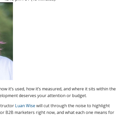
how it’s used, how it’s measured, and where it sits within the
elopment deserves your attention or budget.
structor
Luan Wise
will cut through the noise to highlight
 for B2B marketers right now, and what each one means for