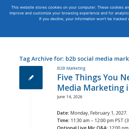
This website stores cookies on your computer. These cookies are
improve and customize your browsing experience and for analytics
Courses
If you decline, your information won’t be tracked
Tag Archive for:
b2b social media mark
B2B Marketing
Five Things You N
Media Marketing i
June 14, 2026
Date:
Monday, February 1, 2027.
Time:
11:30 am – 12:00 pm PST (3
Optional Live Mic Q&A:
12:00 pm 