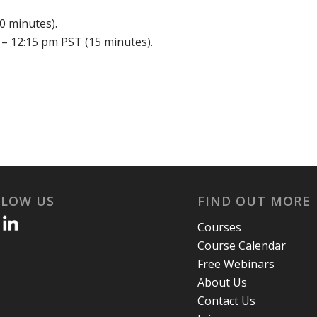
0 minutes).
– 12:15 pm PST (15 minutes).
LLOW US
FIND OUT MORE
Courses
Course Calendar
Free Webinars
About Us
Contact Us