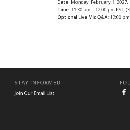
Date:
Monday, February 1, 2027.
Time:
11:30 am – 12:00 pm PST (3
Optional Live Mic Q&A:
12:00 pm 
STAY INFORMED
FO
Join Our Email List