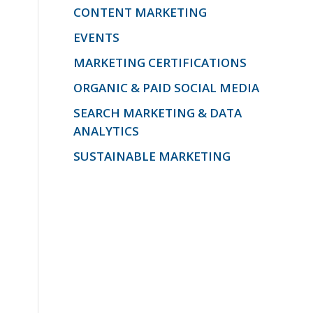
CONTENT MARKETING
EVENTS
MARKETING CERTIFICATIONS
ORGANIC & PAID SOCIAL MEDIA
SEARCH MARKETING & DATA
ANALYTICS
SUSTAINABLE MARKETING