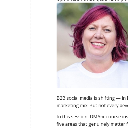
B2B social media is shifting — in 
marketing mix. But not every dev
In this session, DMAnc course in
five areas that genuinely matter