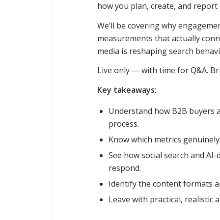
how you plan, create, and report o
We’ll be covering why engagement
measurements that actually conne
media is reshaping search behavio
Live only — with time for Q&A. Br
Key takeaways:
Understand how B2B buyers ar
process.
Know which metrics genuinely 
See how social search and AI-d
respond.
Identify the content formats 
Leave with practical, realistic