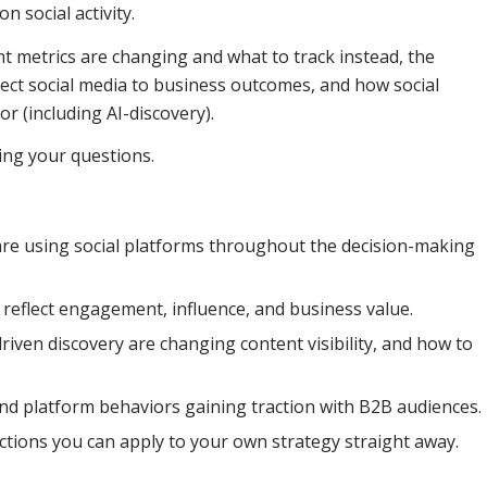
n social activity.
 metrics are changing and what to track instead, the
ct social media to business outcomes, and how social
r (including AI-discovery).
ing your questions.
e using social platforms throughout the decision-making
reflect engagement, influence, and business value.
riven discovery are changing content visibility, and how to
and platform behaviors gaining traction with B2B audiences.
 actions you can apply to your own strategy straight away.