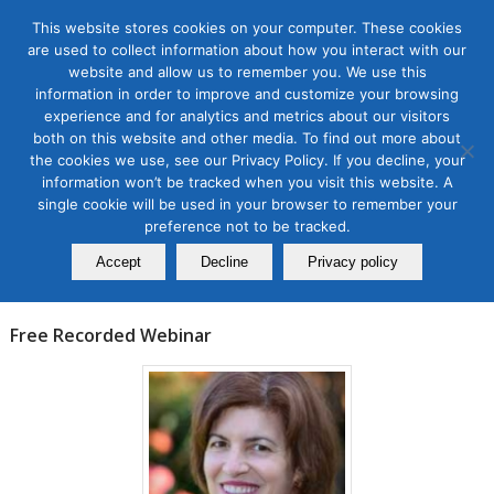
This website stores cookies on your computer. These cookies
are used to collect information about how you interact with our
website and allow us to remember you. We use this
information in order to improve and customize your browsing
experience and for analytics and metrics about our visitors
Tag Archive for:
branding on twitter
both on this website and other media. To find out more about
the cookies we use, see our Privacy Policy. If you decline, your
Events
information won’t be tracked when you visit this website. A
How to Amplify Brands on
single cookie will be used in your browser to remember your
Twitter
preference not to be tracked.
Accept
Decline
Privacy policy
January 19, 2023
Free Recorded Webinar