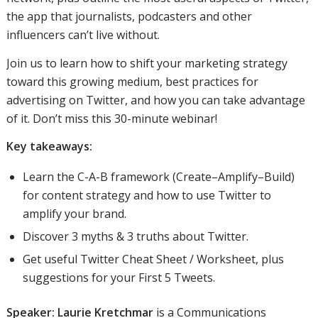
the app that journalists, podcasters and other
influencers can’t live without.
Join us to learn how to shift your marketing strategy
toward this growing medium, best practices for
advertising on Twitter, and how you can take advantage
of it. Don’t miss this 30-minute webinar!
Key takeaways:
Learn the C-A-B framework (Create–Amplify–Build)
for content strategy and how to use Twitter to
amplify your brand.
Discover 3 myths & 3 truths about Twitter.
Get useful Twitter Cheat Sheet / Worksheet, plus
suggestions for your First 5 Tweets.
Speaker:
Laurie Kretchmar
is a Communications