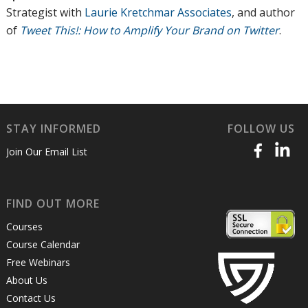
Strategist with
Laurie Kretchmar Associates
, and author
of
Tweet This!: How to Amplify Your Brand on Twitter
.
STAY INFORMED
FOLLOW US
Join Our Email List
FIND OUT MORE
Courses
Course Calendar
Free Webinars
About Us
Contact Us