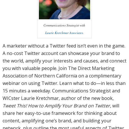
Communications Strategist with
Laurie Kretchmar Associates
.
A marketer without a Twitter feed isn’t even in the game.
A no-cost Twitter account can showcase your brand to
the world, amplify your interests and causes, and connect
you with valuable people. Join The Direct Marketing
Association of Northern California on a complimentary
webinar on using Twitter. Learn what to do—in less than
15 minutes a weekday. Communications Strategist and
WICster Laurie Kretchmar, author of the new book,
Tweet This! How to Amplify Your Brand on Twitter
, will
share her easy-to-use framework for thinking about
content, amplifying one’s brand, and building your
network, plus outline the most useful aspects of Twitter,