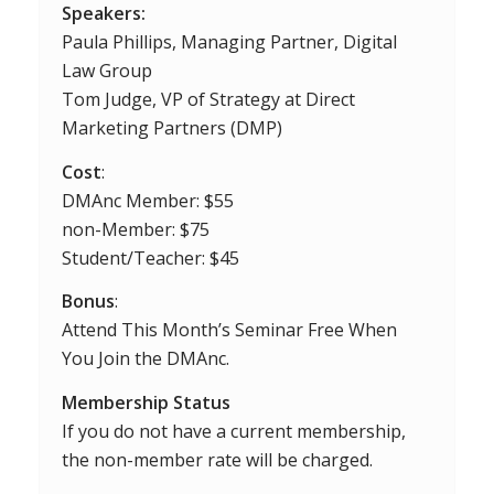
Speakers:
Paula Phillips, Managing Partner, Digital
Law Group
Tom Judge, VP of Strategy at Direct
Marketing Partners (DMP)
Cost
:
DMAnc Member: $55
non-Member: $75
Student/Teacher: $45
Bonus
:
Attend This Month’s Seminar Free When
You Join the DMAnc.
Membership Status
If you do not have a current membership,
the non-member rate will be charged.