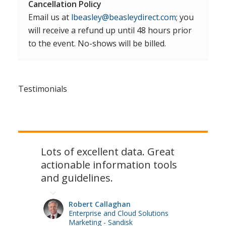
Cancellation Policy
Email us at
lbeasley@beasleydirect.com
; you
will receive a refund up until 48 hours prior
to the event. No-shows will be billed.
Testimonials
Lots of excellent data. Great
actionable information tools
and guidelines.
Robert Callaghan
Enterprise and Cloud Solutions
Marketing - Sandisk