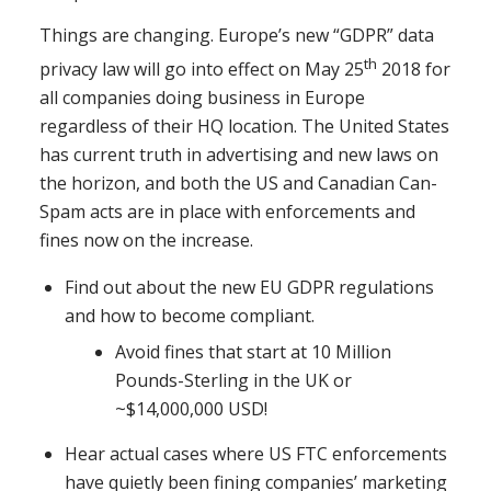
Things are changing. Europe’s new “GDPR” data
th
privacy law will go into effect on May 25
2018 for
all companies doing business in Europe
regardless of their HQ location. The United States
has current truth in advertising and new laws on
the horizon, and both the US and Canadian Can-
Spam acts are in place with enforcements and
fines now on the increase.
Find out about the new EU GDPR regulations
and how to become compliant.
Avoid fines that start at 10 Million
Pounds-Sterling in the UK or
~$14,000,000 USD!
Hear actual cases where US FTC enforcements
have quietly been fining companies’ marketing