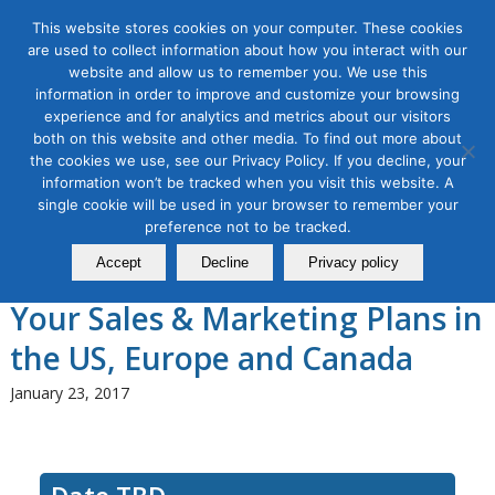
This website stores cookies on your computer. These cookies
are used to collect information about how you interact with our
website and allow us to remember you. We use this
information in order to improve and customize your browsing
experience and for analytics and metrics about our visitors
Tag Archive for:
casl
both on this website and other media. To find out more about
the cookies we use, see our Privacy Policy. If you decline, your
Date TBD
information won’t be tracked when you visit this website. A
How To Keep Out of Data
single cookie will be used in your browser to remember your
Privacy Jail in 2018: How New
preference not to be tracked.
Accept
Decline
Privacy policy
Data Privacy Laws Will Affect
Your Sales & Marketing Plans in
the US, Europe and Canada
January 23, 2017