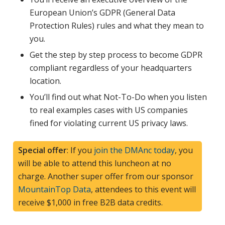
European Union’s GDPR (General Data
Protection Rules) rules and what they mean to
you.
Get the step by step process to become GDPR
compliant regardless of your headquarters
location.
You’ll find out what Not-To-Do when you listen
to real examples cases with US companies
fined for violating current US privacy laws.
Special offer
: If you
join the DMAnc today
, you
will be able to attend this luncheon at no
charge. Another super offer from our sponsor
MountainTop Data
, attendees to this event will
receive $1,000 in free B2B data credits.