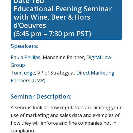
Date TBD
Educational Evening Seminar
with Wine, Beer & Hors
d’Oeuvres
(5:45 pm – 7:30 pm PST)
Speakers:
Paula Phillips
, Managing Partner,
Digital Law
Group
Tom Judge
, VP of Strategy at
Direct Marketing
Partners (DMP)
Seminar Description:
A serious look at how regulators are limiting your
use of marketing and sales data and examples of
how they will enforce and fine companies not in
compliance.