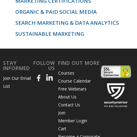
MARKETING CERTIFICATIONS
ORGANIC & PAID SOCIAL MEDIA
SEARCH MARKETING & DATA ANALYTICS
SUSTAINABLE MARKETING
STAY
FOLLOW
FIND OUT MORE
INFORMED
US
Courses
Join Our Email
Course Calendar
List
Free Webinars
About Us
Contact Us
Join
Member Login
Cart
Become a Corporate