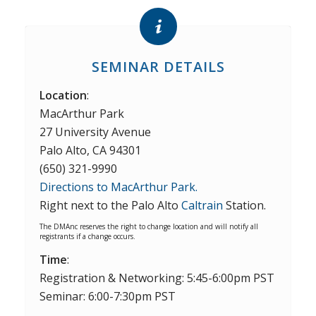
SEMINAR DETAILS
Location
:
MacArthur Park
27 University Avenue
Palo Alto, CA 94301
(650) 321-9990
Directions to MacArthur Park.
Right next to the Palo Alto
Caltrain
Station.
The DMAnc reserves the right to change location and will notify all
registrants if a change occurs.
Time
:
Registration & Networking: 5:45-6:00pm PST
Seminar: 6:00-7:30pm PST