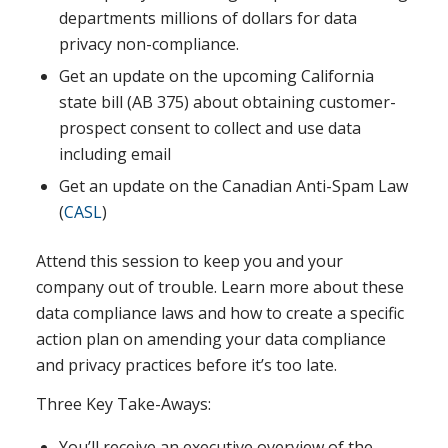
departments millions of dollars for data
privacy non-compliance.
Get an update on the upcoming California
state bill (AB 375) about obtaining customer-
prospect consent to collect and use data
including email
Get an update on the Canadian Anti-Spam Law
(
CASL
)
Attend this session to keep you and your
company out of trouble. Learn more about these
data compliance laws and how to create a specific
action plan on amending your data compliance
and privacy practices before it’s too late.
Three Key Take-Aways:
You’ll receive an executive overview of the