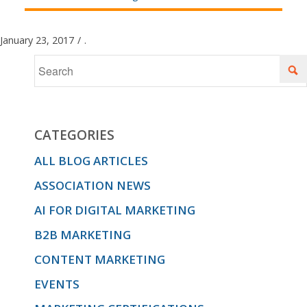
January 23, 2017
/
.
CATEGORIES
ALL BLOG ARTICLES
ASSOCIATION NEWS
AI FOR DIGITAL MARKETING
B2B MARKETING
CONTENT MARKETING
EVENTS