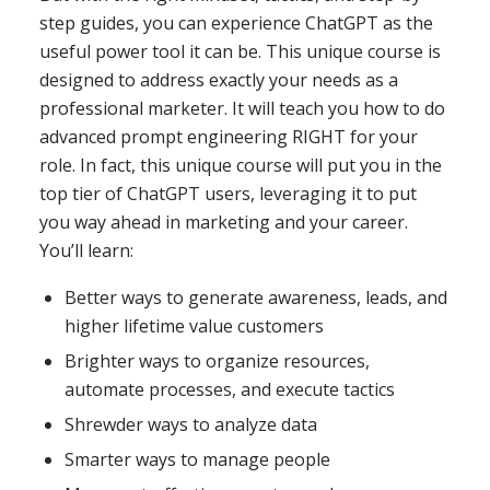
step guides, you can experience ChatGPT as the
useful power tool it can be. This unique course is
designed to address exactly your needs as a
professional marketer. It will teach you how to do
advanced prompt engineering RIGHT for
your
role. In fact, this unique course will put you in the
top tier of ChatGPT users, leveraging it to put
you way ahead in marketing and your career.
You’ll learn:
Better ways to generate awareness, leads, and
higher lifetime value customers
Brighter ways to organize resources,
automate processes, and execute tactics
Shrewder ways to analyze data
Smarter ways to manage people