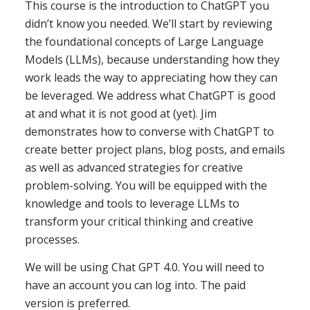
This course is the introduction to ChatGPT you
didn’t know you needed. We’ll start by reviewing
the foundational concepts of Large Language
Models (LLMs), because understanding how they
work leads the way to appreciating how they can
be leveraged. We address what ChatGPT is good
at and what it is not good at (yet). Jim
demonstrates how to converse with ChatGPT to
create better project plans, blog posts, and emails
as well as advanced strategies for creative
problem-solving. You will be equipped with the
knowledge and tools to leverage LLMs to
transform your critical thinking and creative
processes.
We will be using Chat GPT 4.0. You will need to
have an account you can log into. The paid
version is preferred.