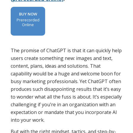
BUY NOW
Prerecorded
Online
The promise of ChatGPT is that it can quickly help
users create something new: images and text,
content, plans, ideas and solutions. That
capability would be a huge and welcome boon for
busy marketing professionals. Yet ChatGPT often
produces such disappointing results that it’s easy
to wonder what all the fuss is about. It’s especially
challenging if you’re in an organization with an
expectation or mandate that you incorporate AI
into your work.
But with the right mindset, tactics, and step-by-