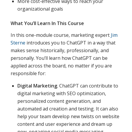
More cost-effective ways to reach your
organizational goals
What You’ll Learn In This Course
In this one-module course, marketing expert
Jim
Sterne
introduces you to ChatGPT in a way that
makes sense historically, professionally, and
personally. You’ll learn how ChatGPT can be
applied across the board, no matter if you are
responsible for:
Digital Marketing
. ChatGPT can contribute to
digital marketing with SEO optimization,
personalized content generation, and
automated ad creation and testing. It can also
help your team develop new twists on website
content and user experience and dream up
new, engaging social media messaging.