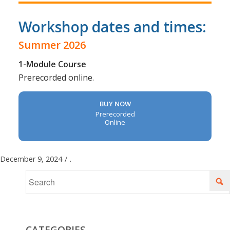
Workshop dates and times:
Summer 2026
1-Module Course
Prerecorded online.
BUY NOW
Prerecorded
Online
December 9, 2024
/
.