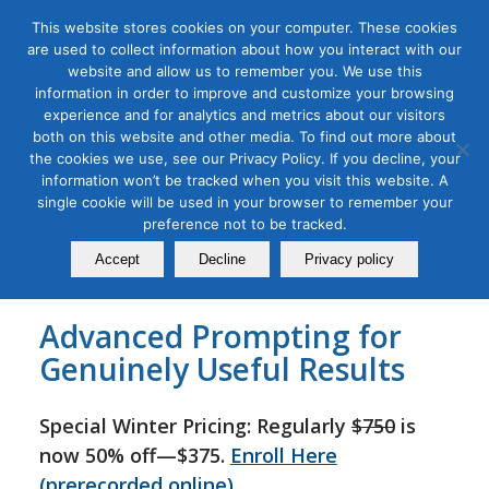
This website stores cookies on your computer. These cookies
are used to collect information about how you interact with our
website and allow us to remember you. We use this
information in order to improve and customize your browsing
experience and for analytics and metrics about our visitors
Tag Archive for:
chatgpt prompt writing
both on this website and other media. To find out more about
Advanced ChatGPT for
the cookies we use, see our Privacy Policy. If you decline, your
information won’t be tracked when you visit this website. A
Marketers Masterclass
single cookie will be used in your browser to remember your
preference not to be tracked.
December 09, 2024
Accept
Decline
Privacy policy
Advanced Prompting for
Genuinely Useful Results
Special Winter Pricing: Regularly
$750
is
now 50% off—$375.
Enroll Here
(prerecorded online)
.