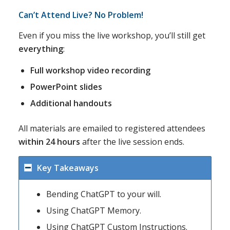
Can’t Attend Live? No Problem!
Even if you miss the live workshop, you’ll still get
everything
:
Full workshop video recording
PowerPoint slides
Additional handouts
All materials are emailed to registered attendees
within 24 hours
after the live session ends.
Key Takeaways
Bending ChatGPT to your will.
Using ChatGPT Memory.
Using ChatGPT Custom Instructions.