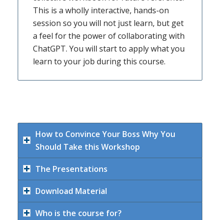
This is a wholly interactive, hands-on
session so you will not just learn, but get
a feel for the power of collaborating with
ChatGPT. You will start to apply what you
learn to your job during this course.
How to Convince Your Boss Why You
Should Take this Workshop
The Presentations
Download Material
Who is the course for?