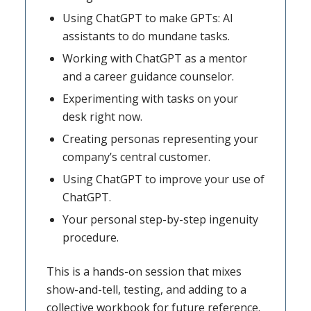
Using ChatGPT to make GPTs: AI
assistants to do mundane tasks.
Working with ChatGPT as a mentor
and a career guidance counselor.
Experimenting with tasks on your
desk right now.
Creating personas representing your
company’s central customer.
Using ChatGPT to improve your use of
ChatGPT.
Your personal step-by-step ingenuity
procedure.
This is a hands-on session that mixes
show-and-tell, testing, and adding to a
collective workbook for future reference.