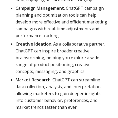
Campaign Management
. ChatGPT campaign
planning and optimization tools can help
develop more effective and efficient marketing
campaigns with real-time adjustments and
performance tracking.
Creative Ideation
. As a collaborative partner,
ChatGPT can inspire broader creative
brainstorming, helping you explore a wide
range of product positioning, creative
concepts, messaging, and graphics.
Market Research
. ChatGPT can streamline
data collection, analysis, and interpretation
allowing marketers to gain deeper insights
into customer behavior, preferences, and
market trends faster than ever.