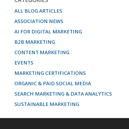
CATEGORIES
ALL BLOG ARTICLES
ASSOCIATION NEWS
AI FOR DIGITAL MARKETING
B2B MARKETING
CONTENT MARKETING
EVENTS
MARKETING CERTIFICATIONS
ORGANIC & PAID SOCIAL MEDIA
SEARCH MARKETING & DATA ANALYTICS
SUSTAINABLE MARKETING