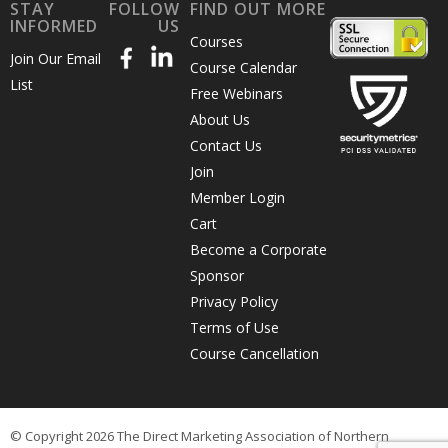
STAY
FOLLOW
FIND OUT MORE
INFORMED
US
Courses
Join Our Email
Course Calendar
List
Free Webinars
About Us
Contact Us
Join
Member Login
Cart
Become a Corporate
Sponsor
Privacy Policy
Terms of Use
Course Cancellation
© Copyright 2026 The Direct Marketing Association of Northern