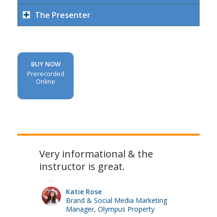
The Presenter
BUY NOW
Prerecorded
Online
Very informational & the
instructor is great.
Katie Rose
Brand & Social Media Marketing
Manager, Olympus Property