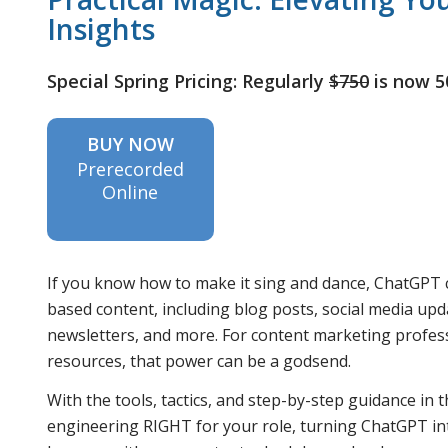
Insights
Special Spring Pricing: Regularly
$750
is now 
BUY NOW
Prerecorded
Online
If you know how to make it sing and dance, ChatGPT c
based content, including blog posts, social media up
newsletters, and more. For content marketing profes
resources, that power can be a godsend.
With the tools, tactics, and step-by-step guidance in
engineering RIGHT for your role, turning ChatGPT in