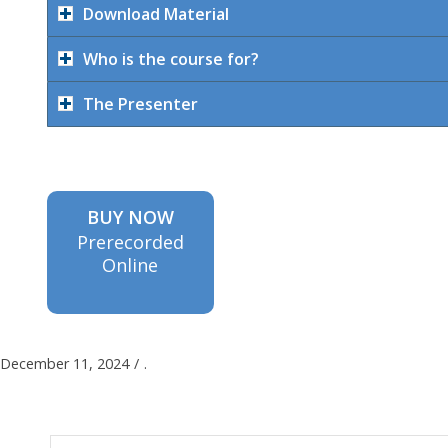
Download Material
Who is the course for?
The Presenter
BUY NOW
Prerecorded
Online
December 11, 2024
/
.