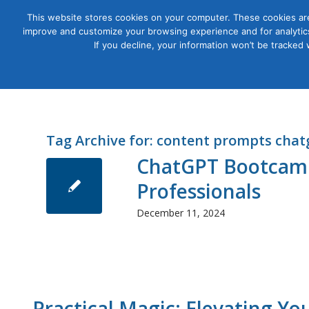
This website stores cookies on your computer. These cookies are
improve and customize your browsing experience and for analytics
Courses
If you decline, your information won’t be tracked
Tag Archive for:
content prompts chat
ChatGPT Bootcamp
Professionals
December 11, 2024
Practical Magic: Elevating Y