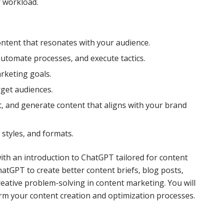
 workload.
ntent that resonates with your audience.
utomate processes, and execute tactics.
rketing goals.
rget audiences.
t, and generate content that aligns with your brand
styles, and formats.
 with an introduction to ChatGPT tailored for content
tGPT to create better content briefs, blog posts,
reative problem-solving in content marketing. You will
rm your content creation and optimization processes.