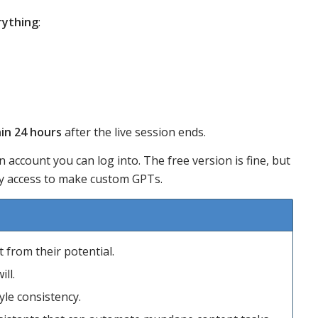
rything
:
in 24 hours
after the live session ends.
n account you can log into. The free version is fine, but
ary access to make custom GPTs.
 from their potential.
ll.
le consistency.