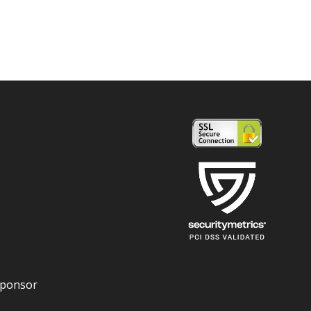
Sponsor