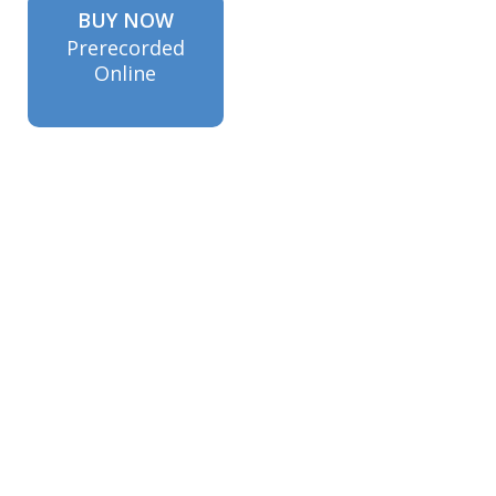
BUY NOW
Prerecorded
Online