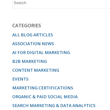
CATEGORIES
ALL BLOG ARTICLES
ASSOCIATION NEWS
AI FOR DIGITAL MARKETING
B2B MARKETING
CONTENT MARKETING
EVENTS
MARKETING CERTIFICATIONS
ORGANIC & PAID SOCIAL MEDIA
SEARCH MARKETING & DATA ANALYTICS