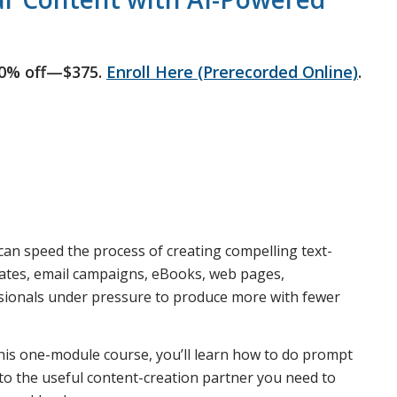
50% off—$375.
Enroll Here (Prerecorded Online)
.
an speed the process of creating compelling text-
dates, email campaigns, eBooks, web pages,
sionals under pressure to produce more with fewer
 this one-module course, you’ll learn how to do prompt
to the useful content-creation partner you need to