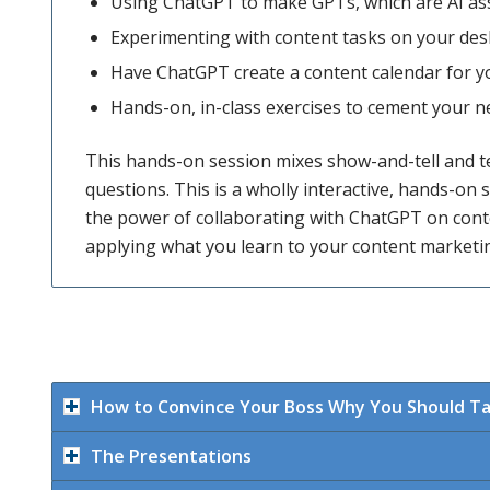
Using ChatGPT to make GPTs, which are AI as
Experimenting with content tasks on your des
Have ChatGPT create a content calendar for y
Hands-on, in-class exercises to cement your
This hands-on session mixes show-and-tell and t
questions. This is a wholly interactive, hands-on s
the power of collaborating with ChatGPT on conten
applying what you learn to your content marketin
How to Convince Your Boss Why You Should T
The Presentations