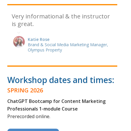
Very informational & the instructor
is great.
Katie Rose
Brand & Social Media Marketing Manager,
Olympus Property
Workshop dates and times:
SPRING 2026
ChatGPT Bootcamp for Content Marketing
Professionals 1-module Course
Prerecorded online.