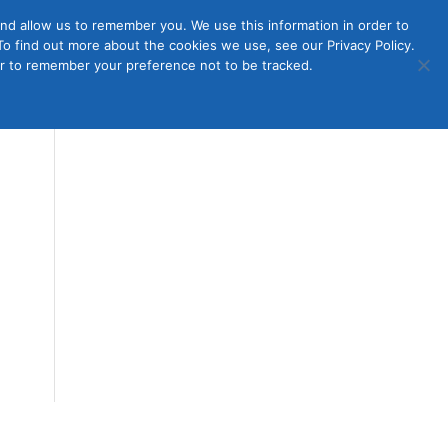
nd allow us to remember you. We use this information in order to
o find out more about the cookies we use, see our Privacy Policy.
Member
ut Us
Contact Us
Join
ser to remember your preference not to be tracked.
Login