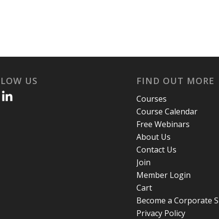
LLOW US
FIND OUT MORE
Courses
Course Calendar
Free Webinars
About Us
Contact Us
Join
Member Login
Cart
Become a Corporate 
Privacy Policy