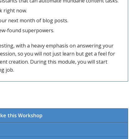
sistants that can automate mundane content tasks.
k right now.
our next month of blog posts.
 new-found superpowers.
esting, with a heavy emphasis on answering your
ession, so you will not just learn but get a feel for
t creation. During this module, you will start
g job.
ake this Workshop