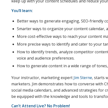
keep up with your content schedules and reduce your
You’ll learn:
Better ways to generate engaging, SEO-friendly co
Smarter ways to organize your content calendar, a
More cost-effective ways to reach your content ma
More precise ways to identify and cater to your ta
How to identify trends, analyze competitor conten
voice and audience preferences.
How to generate content in a wide range of tones, 
Your instructor, marketing expert
Jim Sterne
, starts
marketers. Jim demonstrates how to converse with Cha
social media calendars, and advanced strategies for c
be equipped with the knowledge and tools to transfo
Can’t Attend Live? No Problem!