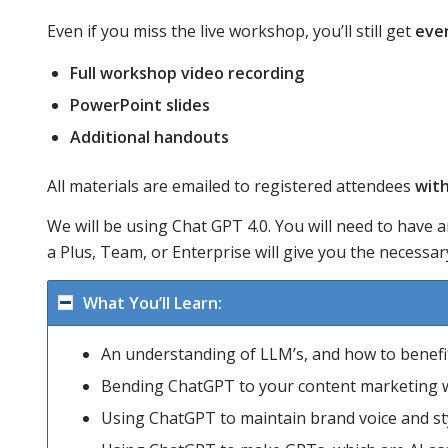
Even if you miss the live workshop, you’ll still get
eve
Full workshop video recording
PowerPoint slides
Additional handouts
All materials are emailed to registered attendees
with
We will be using Chat GPT 4.0. You will need to have a
a Plus, Team, or Enterprise will give you the necess
What You’ll Learn:
An understanding of LLM’s, and how to benefit
Bending ChatGPT to your content marketing wi
Using ChatGPT to maintain brand voice and sty