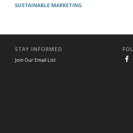
SUSTAINABLE MARKETING
STAY INFORMED
FO
Join Our Email List