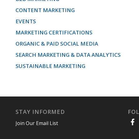
CONTENT MARKETING
EVENTS
MARKETING CERTIFICATIONS
ORGANIC & PAID SOCIAL MEDIA
SEARCH MARKETING & DATA ANALYTICS
SUSTAINABLE MARKETING
STAY INFORMED
FO
Join Our Email List