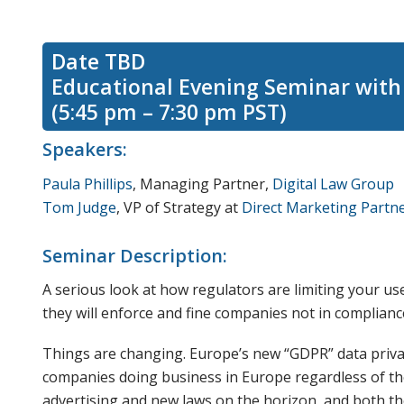
Date TBD
Educational Evening Seminar with 
(5:45 pm – 7:30 pm PST)
Speakers:
Paula Phillips
, Managing Partner,
Digital Law Group
Tom Judge
, VP of Strategy at
Direct Marketing Partn
Seminar Description:
A serious look at how regulators are limiting your u
they will enforce and fine companies not in complianc
Things are changing. Europe’s new “GDPR” data privac
companies doing business in Europe regardless of the
advertising and new laws on the horizon, and both t