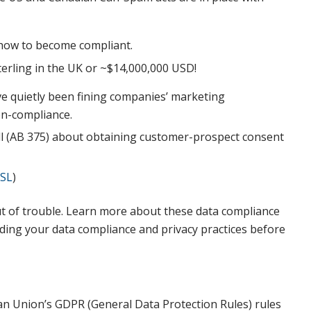
how to become compliant.
Sterling in the UK or ~$14,000,000 USD!
e quietly been fining companies’ marketing
on-compliance.
ill (AB 375) about obtaining customer-prospect consent
SL
)
t of trouble. Learn more about these data compliance
nding your data compliance and privacy practices before
ean Union’s GDPR (General Data Protection Rules) rules