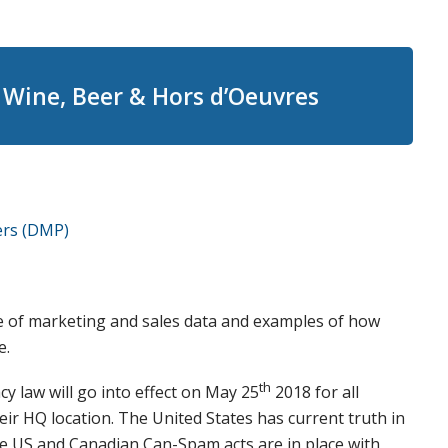
Wine, Beer & Hors d’Oeuvres
ers (DMP)
se of marketing and sales data and examples of how
e.
th
y law will go into effect on May 25
2018 for all
ir HQ location. The United States has current truth in
he US and Canadian Can-Spam acts are in place with