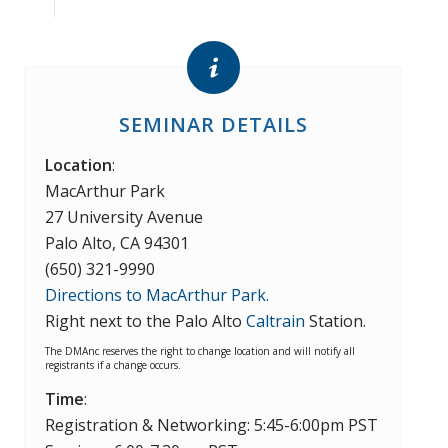
SEMINAR DETAILS
Location
:
MacArthur Park
27 University Avenue
Palo Alto, CA 94301
(650) 321-9990
Directions to MacArthur Park.
Right next to the Palo Alto
Caltrain
Station.
The DMAnc reserves the right to change location and will notify all
registrants if a change occurs.
Time
:
Registration & Networking: 5:45-6:00pm PST