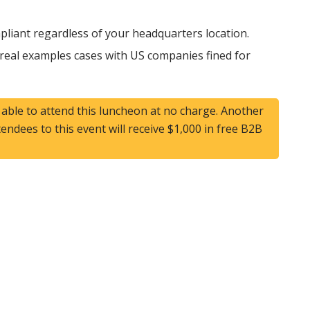
liant regardless of your headquarters location.
 real examples cases with US companies fined for
e able to attend this luncheon at no charge. Another
ttendees to this event will receive $1,000 in free B2B