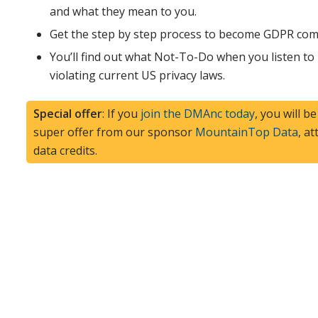
and what they mean to you.
Get the step by step process to become GDPR comp
You’ll find out what Not-To-Do when you listen to
violating current US privacy laws.
Special offer
: If you
join the DMAnc today
, you will b
super offer from our sponsor
MountainTop Data
, a
data credits.