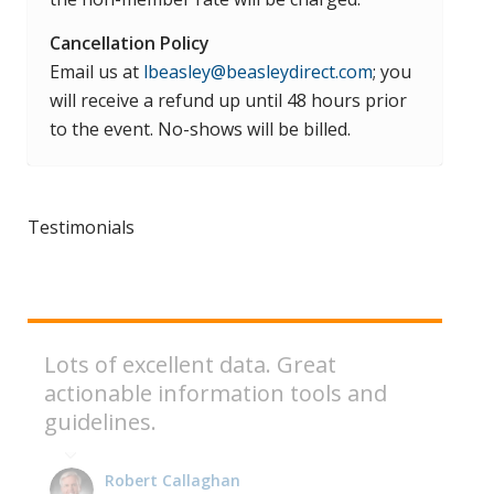
Cancellation Policy
Email us at
lbeasley@beasleydirect.com
; you
will receive a refund up until 48 hours prior
to the event. No-shows will be billed.
Testimonials
Lots of excellent data. Great
actionable information tools and
guidelines.
Robert Callaghan