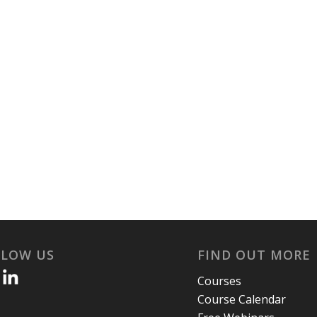
LLOW US
FIND OUT MORE
Courses
Course Calendar