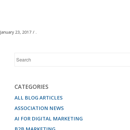
January 23, 2017
/
.
CATEGORIES
ALL BLOG ARTICLES
ASSOCIATION NEWS
AI FOR DIGITAL MARKETING
B2B MARKETING