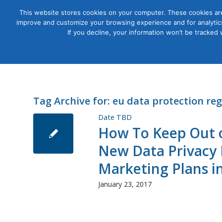
This website stores cookies on your computer. These cookies are
improve and customize your browsing experience and for analytics
Courses
If you decline, your information won’t be tracked
Tag Archive for:
eu data protection re
Date TBD
How To Keep Out of
New Data Privacy L
Marketing Plans i
January 23, 2017