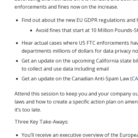
enforcements and fines now on the increase.
Find out about the new EU GDPR regulations and 
Avoid fines that start at 10 Million Pounds-
Hear actual cases where US FTC enforcements hav
departments millions of dollars for data privacy n
Get an update on the upcoming California state b
to collect and use data including email
Get an update on the Canadian Anti-Spam Law (
CA
Attend this session to keep you and your company ou
laws and how to create a specific action plan on ame
it’s too late.
Three Key Take-Aways:
You’ll receive an executive overview of the Europ