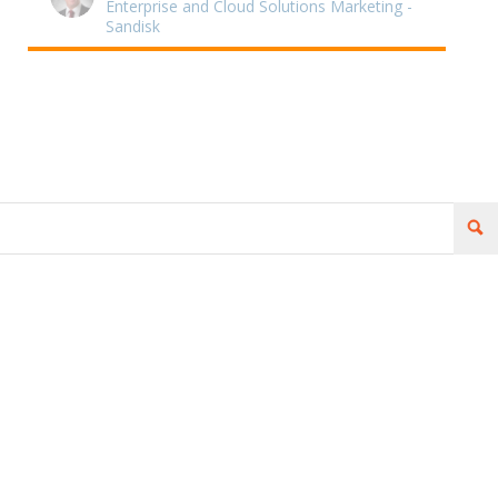
Enterprise and Cloud Solutions Marketing -
Sandisk