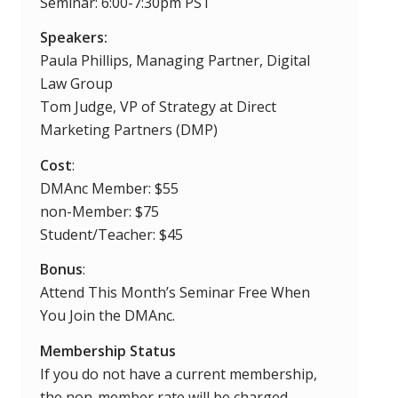
Seminar: 6:00-7:30pm PST
Speakers:
Paula Phillips, Managing Partner, Digital
Law Group
Tom Judge, VP of Strategy at Direct
Marketing Partners (DMP)
Cost
:
DMAnc Member: $55
non-Member: $75
Student/Teacher: $45
Bonus
:
Attend This Month’s Seminar Free When
You Join the DMAnc.
Membership Status
If you do not have a current membership,
the non-member rate will be charged.