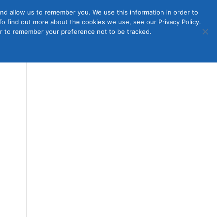
nd allow us to remember you. We use this information in order to
o find out more about the cookies we use, see our Privacy Policy.
Member
ut Us
Contact Us
Join
ser to remember your preference not to be tracked.
Login