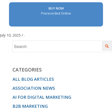
BUY NOW
Prerecorded Online
July 10, 2025
/
.
CATEGORIES
ALL BLOG ARTICLES
ASSOCIATION NEWS
AI FOR DIGITAL MARKETING
B2B MARKETING