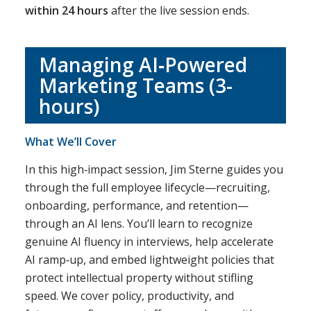
within 24 hours
after the live session ends.
Managing AI‑Powered
Marketing Teams (3-
hours)
What We’ll Cover
In this high‑impact session, Jim Sterne guides you
through the full employee lifecycle—recruiting,
onboarding, performance, and retention—
through an AI lens. You’ll learn to recognize
genuine AI fluency in interviews, help accelerate
AI ramp‑up, and embed lightweight policies that
protect intellectual property without stifling
speed. We cover policy, productivity, and