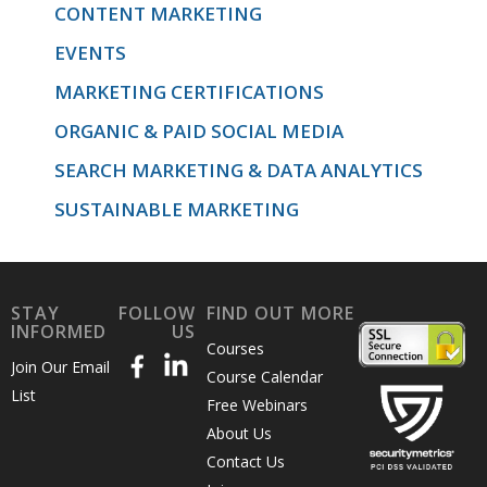
CONTENT MARKETING
EVENTS
MARKETING CERTIFICATIONS
ORGANIC & PAID SOCIAL MEDIA
SEARCH MARKETING & DATA ANALYTICS
SUSTAINABLE MARKETING
STAY
FOLLOW
FIND OUT MORE
INFORMED
US
Courses
Join Our Email
Course Calendar
List
Free Webinars
About Us
Contact Us