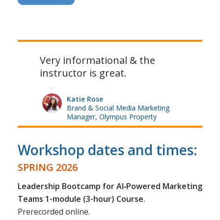
Very informational & the
instructor is great.
Katie Rose
Brand & Social Media Marketing
Manager, Olympus Property
Workshop dates and times:
SPRING 2026
Leadership Bootcamp for AI‑Powered Marketing
Teams 1-module (3-hour) Course.
Prerecorded online.