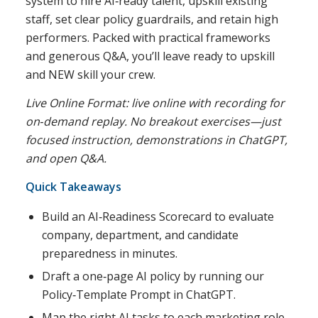
system to hire AI‑ready talent, upskill existing
staff, set clear policy guardrails, and retain high
performers. Packed with practical frameworks
and generous Q&A, you’ll leave ready to upskill
and NEW skill your crew.
Live Online Format: live online with recording for
on‑demand replay. No breakout exercises—just
focused instruction, demonstrations in ChatGPT,
and open Q&A.
Quick Takeaways
Build an AI‑Readiness Scorecard to evaluate
company, department, and candidate
preparedness in minutes.
Draft a one‑page AI policy by running our
Policy‑Template Prompt in ChatGPT.
Map the right AI tasks to each marketing role