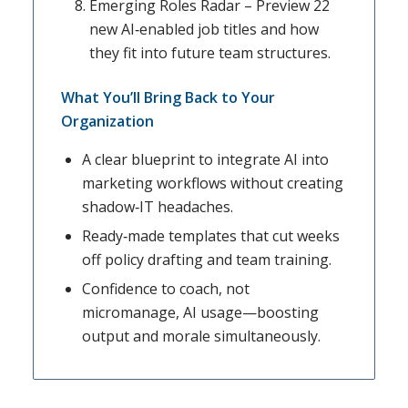
Emerging Roles Radar – Preview 22
new AI‑enabled job titles and how
they fit into future team structures.
What You’ll Bring Back to Your
Organization
A clear blueprint to integrate AI into
marketing workflows without creating
shadow‑IT headaches.
Ready‑made templates that cut weeks
off policy drafting and team training.
Confidence to coach, not
micromanage, AI usage—boosting
output and morale simultaneously.