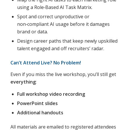
using a Role‑Based AI Task Matrix.
Spot and correct unproductive or
non‑compliant AI usage before it damages
brand or data.
Design career paths that keep newly upskilled
talent engaged and off recruiters’ radar.
Can’t Attend Live? No Problem!
Even if you miss the live workshop, you’ll still get
everything
:
Full workshop video recording
PowerPoint slides
Additional handouts
All materials are emailed to registered attendees