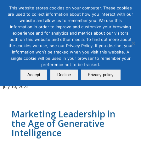
This website stores cookies on your computer. These cookies
are used to collect information about how you interact with our
website and allow us to remember you. We use this
information in order to improve and customize your browsing
experience and for analytics and metrics about our visitors
Tag Archive for:
Leadership Bootcamp
both on this website and other media. To find out more about
the cookies we use, see our Privacy Policy. If you decline, your
AI for Digital Marketing
,
Content Marketing
,
Digital Marketing
,
information won’t be tracked when you visit this website. A
Organic & Paid Social Media
single cookie will be used in your browser to remember your
Leadership Bootcamp for
preference not to be tracked.
AI‑Powered Marketing Teams
Accept
Decline
Privacy policy
July 10, 2025
Marketing Leadership in
the Age of Generative
Intelligence