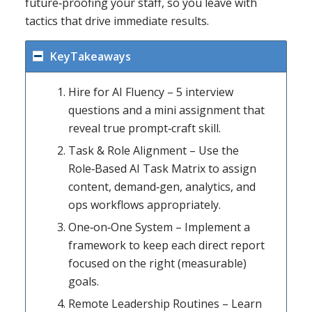
future‑proofing your staff, so you leave with
tactics that drive immediate results.
KeyTakeaways
Hire for AI Fluency – 5 interview
questions and a mini assignment that
reveal true prompt‑craft skill.
Task & Role Alignment – Use the
Role‑Based AI Task Matrix to assign
content, demand‑gen, analytics, and
ops workflows appropriately.
One‑on‑One System – Implement a
framework to keep each direct report
focused on the right (measurable)
goals.
Remote Leadership Routines – Learn