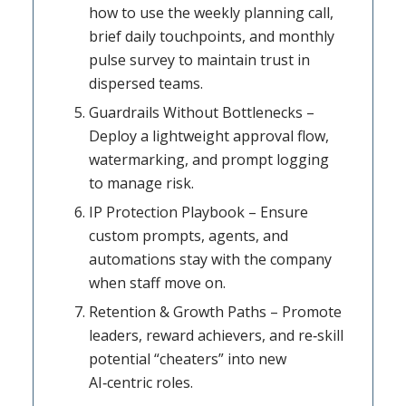
how to use the weekly planning call,
brief daily touchpoints, and monthly
pulse survey to maintain trust in
dispersed teams.
Guardrails Without Bottlenecks –
Deploy a lightweight approval flow,
watermarking, and prompt logging
to manage risk.
IP Protection Playbook – Ensure
custom prompts, agents, and
automations stay with the company
when staff move on.
Retention & Growth Paths – Promote
leaders, reward achievers, and re‑skill
potential “cheaters” into new
AI‑centric roles.