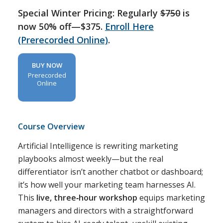
Special Winter Pricing: Regularly
$750
is
now 50% off—$375.
Enroll Here
(Prerecorded Online)
.
BUY NOW
Prerecorded
Online
Course Overview
Artificial Intelligence is rewriting marketing
playbooks almost weekly—but the real
differentiator isn’t another chatbot or dashboard;
it’s how well your marketing team harnesses AI.
This
live, three‑hour workshop
equips marketing
managers and directors with a straightforward