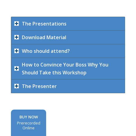
The Presentations
Download Material
Who should attend?
How to Convince Your Boss Why You
Should Take this Workshop
The Presenter
BUY NOW
Prerecorded
Online