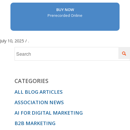
BUY NOW
Prerecorded Online
July 10, 2025
/
.
CATEGORIES
ALL BLOG ARTICLES
ASSOCIATION NEWS
AI FOR DIGITAL MARKETING
B2B MARKETING