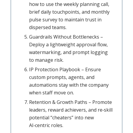
how to use the weekly planning call,
brief daily touchpoints, and monthly
pulse survey to maintain trust in
dispersed teams.
Guardrails Without Bottlenecks –
Deploy a lightweight approval flow,
watermarking, and prompt logging
to manage risk.
IP Protection Playbook – Ensure
custom prompts, agents, and
automations stay with the company
when staff move on.
Retention & Growth Paths – Promote
leaders, reward achievers, and re‑skill
potential “cheaters” into new
AI‑centric roles.