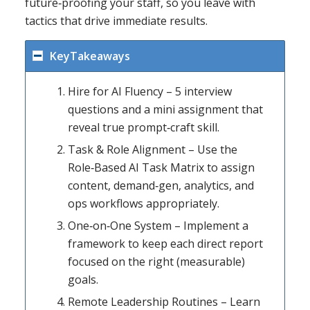
future‑proofing your staff, so you leave with
tactics that drive immediate results.
KeyTakeaways
Hire for AI Fluency – 5 interview
questions and a mini assignment that
reveal true prompt‑craft skill.
Task & Role Alignment – Use the
Role‑Based AI Task Matrix to assign
content, demand‑gen, analytics, and
ops workflows appropriately.
One‑on‑One System – Implement a
framework to keep each direct report
focused on the right (measurable)
goals.
Remote Leadership Routines – Learn