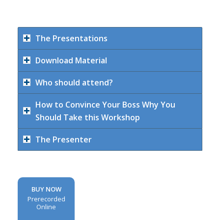
The Presentations
Download Material
Who should attend?
How to Convince Your Boss Why You
Should Take this Workshop
The Presenter
BUY NOW
Prerecorded
Online