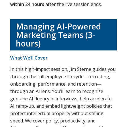
within 24 hours
after the live session ends.
Managing AI‑Powered
Marketing Teams (3-
hours)
What We’ll Cover
In this high‑impact session, Jim Sterne guides you
through the full employee lifecycle—recruiting,
onboarding, performance, and retention—
through an AI lens. You’ll learn to recognize
genuine AI fluency in interviews, help accelerate
AI ramp‑up, and embed lightweight policies that
protect intellectual property without stifling
speed. We cover policy, productivity, and