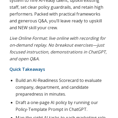
system to hire AI‑ready talent, upskill existing
staff, set clear policy guardrails, and retain high
performers. Packed with practical frameworks
and generous Q&A, you’ll leave ready to upskill
and NEW skill your crew.
Live Online Format: live online with recording for
on‑demand replay. No breakout exercises—just
focused instruction, demonstrations in ChatGPT,
and open Q&A.
Quick Takeaways
Build an AI‑Readiness Scorecard to evaluate
company, department, and candidate
preparedness in minutes.
Draft a one‑page AI policy by running our
Policy‑Template Prompt in ChatGPT.
Map the right AI tasks to each marketing role