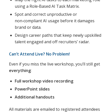
using a Role‑Based AI Task Matrix.
Spot and correct unproductive or
non‑compliant AI usage before it damages
brand or data.
Design career paths that keep newly upskilled
talent engaged and off recruiters’ radar.
Can’t Attend Live? No Problem!
Even if you miss the live workshop, you’ll still get
everything
:
Full workshop video recording
PowerPoint slides
Additional handouts
All materials are emailed to registered attendees