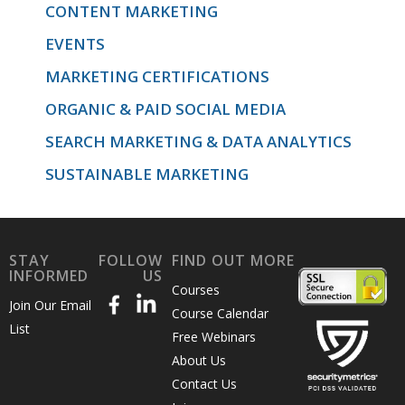
CONTENT MARKETING
EVENTS
MARKETING CERTIFICATIONS
ORGANIC & PAID SOCIAL MEDIA
SEARCH MARKETING & DATA ANALYTICS
SUSTAINABLE MARKETING
STAY
FOLLOW
FIND OUT MORE
INFORMED
US
Courses
Join Our Email
Course Calendar
List
Free Webinars
About Us
Contact Us