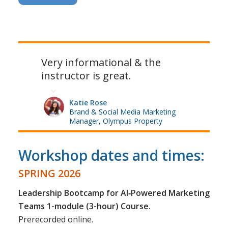
Very informational & the
instructor is great.
Katie Rose
Brand & Social Media Marketing
Manager, Olympus Property
Workshop dates and times:
SPRING 2026
Leadership Bootcamp for AI‑Powered Marketing
Teams 1-module (3-hour) Course.
Prerecorded online.