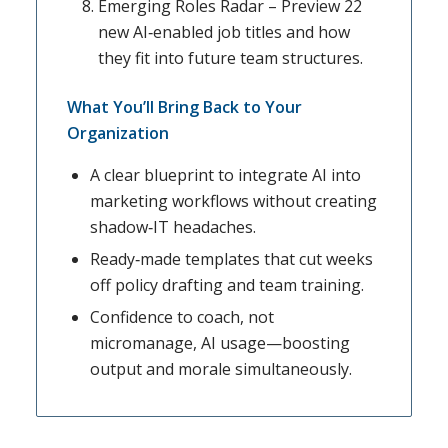
Emerging Roles Radar – Preview 22
new AI‑enabled job titles and how
they fit into future team structures.
What You’ll Bring Back to Your
Organization
A clear blueprint to integrate AI into
marketing workflows without creating
shadow‑IT headaches.
Ready‑made templates that cut weeks
off policy drafting and team training.
Confidence to coach, not
micromanage, AI usage—boosting
output and morale simultaneously.