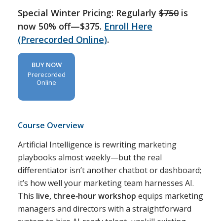
Special Winter Pricing: Regularly
$750
is
now 50% off—$375.
Enroll Here
(Prerecorded Online)
.
BUY NOW
Prerecorded
Online
Course Overview
Artificial Intelligence is rewriting marketing
playbooks almost weekly—but the real
differentiator isn’t another chatbot or dashboard;
it’s how well your marketing team harnesses AI.
This
live, three‑hour workshop
equips marketing
managers and directors with a straightforward