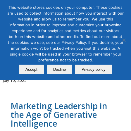
This website stores cookies on your computer. These cookies
are used to collect information about how you interact with our
website and allow us to remember you. We use this
information in order to improve and customize your browsing
experience and for analytics and metrics about our visitors
Tag Archive for:
Live Online Bootcamp
both on this website and other media. To find out more about
the cookies we use, see our Privacy Policy. If you decline, your
AI for Digital Marketing
,
Content Marketing
,
Digital Marketing
,
information won’t be tracked when you visit this website. A
Organic & Paid Social Media
single cookie will be used in your browser to remember your
Leadership Bootcamp for
preference not to be tracked.
AI‑Powered Marketing Teams
Accept
Decline
Privacy policy
July 10, 2025
Marketing Leadership in
the Age of Generative
Intelligence