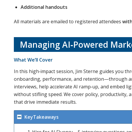
Additional handouts
All materials are emailed to registered attendees
with
Managing AI‑Powered Marke
What We’ll Cover
In this high‑impact session, Jim Sterne guides you th
onboarding, performance, and retention—through an AI
interviews, help accelerate AI ramp‑up, and embed ligh
without stifling speed. We cover policy, productivity, 
that drive immediate results.
KeyTakeaways
Hire for AI Fluency – 5 interview questions a