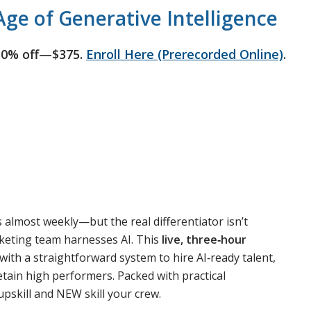
ge of Generative Intelligence
50% off—$375.
Enroll Here (Prerecorded Online)
.
s almost weekly—but the real differentiator isn’t
rketing team harnesses AI. This
live, three‑hour
th a straightforward system to hire AI‑ready talent,
 retain high performers. Packed with practical
pskill and NEW skill your crew.