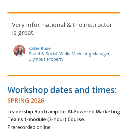
Very informational & the instructor
is great.
Katie Rose
Brand & Social Media Marketing Manager,
Olympus Property
Workshop dates and times:
SPRING 2026
Leadership Bootcamp for AI‑Powered Marketing
Teams 1-module (3-hour) Course.
Prerecorded online.