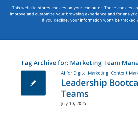
This website stores cookies on your computer. These cookies are
improve and customize your browsing experience and for analytics
Courses
If you decline, your information won’t be tracked
Tag Archive for:
Marketing Team Man
AI for Digital Marketing
,
Content Mar
Leadership Bootc
Teams
July 10, 2025