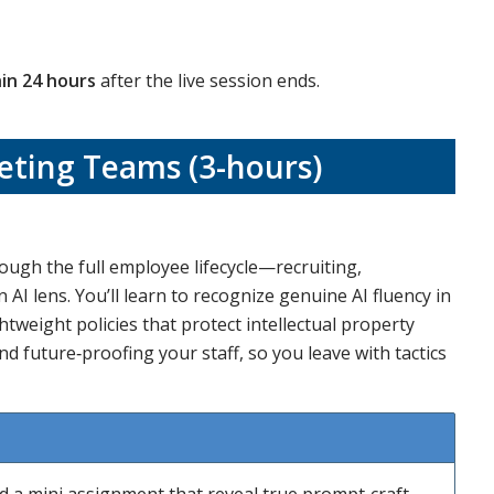
in 24 hours
after the live session ends.
ting Teams (3-hours)
rough the full employee lifecycle—recruiting,
 lens. You’ll learn to recognize genuine AI fluency in
tweight policies that protect intellectual property
and future‑proofing your staff, so you leave with tactics
nd a mini assignment that reveal true prompt‑craft