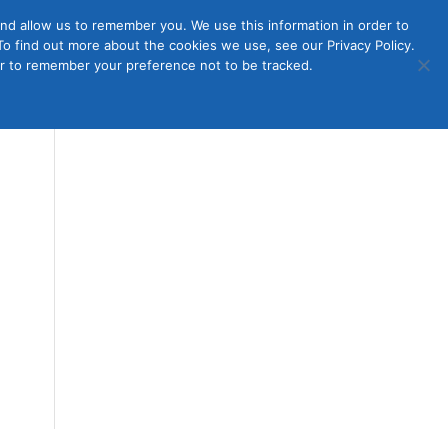
nd allow us to remember you. We use this information in order to
o find out more about the cookies we use, see our Privacy Policy.
Member
ut Us
Contact Us
Join
ser to remember your preference not to be tracked.
Login