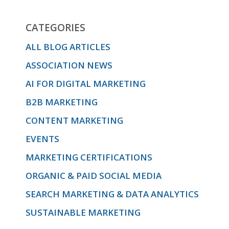
CATEGORIES
ALL BLOG ARTICLES
ASSOCIATION NEWS
AI FOR DIGITAL MARKETING
B2B MARKETING
CONTENT MARKETING
EVENTS
MARKETING CERTIFICATIONS
ORGANIC & PAID SOCIAL MEDIA
SEARCH MARKETING & DATA ANALYTICS
SUSTAINABLE MARKETING