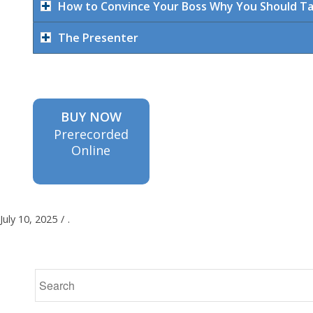
How to Convince Your Boss Why You Should T
The Presenter
BUY NOW
Prerecorded
Online
July 10, 2025
/
.