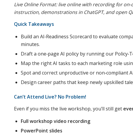
Live Online Format: live online with recording for o
instruction, demonstrations in ChatGPT, and open Q
Quick Takeaways
Build an AI‑Readiness Scorecard to evaluate comp
minutes.
Draft a one‑page AI policy by running our Policy
Map the right AI tasks to each marketing role usi
Spot and correct unproductive or non‑compliant A
Design career paths that keep newly upskilled tale
Can’t Attend Live? No Problem!
Even if you miss the live workshop, you’ll still get
eve
Full workshop video recording
PowerPoint slides