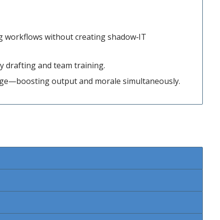
ing workflows without creating shadow‑IT
y drafting and team training.
age—boosting output and morale simultaneously.