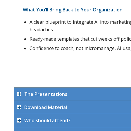
What You’ll Bring Back to Your Organization
A clear blueprint to integrate AI into market
headaches.
Ready‑made templates that cut weeks off polic
Confidence to coach, not micromanage, AI us
The Presentations
Download Material
Who should attend?