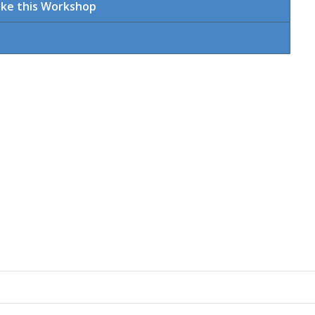
ake this Workshop