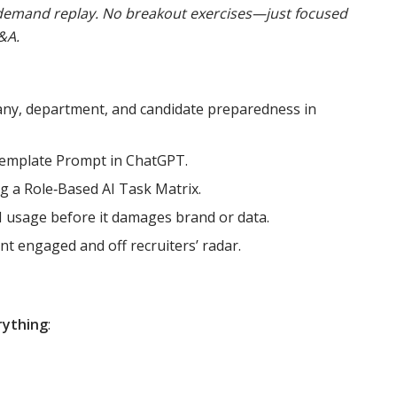
n‑demand replay. No breakout exercises—just focused
&A.
any, department, and candidate preparedness in
‑Template Prompt in ChatGPT.
ng a Role‑Based AI Task Matrix.
I usage before it damages brand or data.
nt engaged and off recruiters’ radar.
rything
: