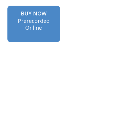
BUY NOW
Prerecorded
Online