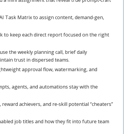
AI Task Matrix to assign content, demand‑gen,
to keep each direct report focused on the right
e the weekly planning call, brief daily
ntain trust in dispersed teams.
ightweight approval flow, watermarking, and
pts, agents, and automations stay with the
reward achievers, and re‑skill potential “cheaters”
bled job titles and how they fit into future team