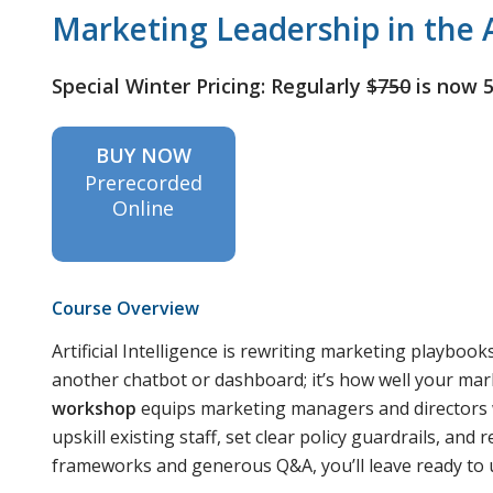
Marketing Leadership in the A
Special Winter Pricing: Regularly
$750
is now 
BUY NOW
Prerecorded
Online
Course Overview
Artificial Intelligence is rewriting marketing playbook
another chatbot or dashboard; it’s how well your ma
workshop
equips marketing managers and directors wi
upskill existing staff, set clear policy guardrails, and
frameworks and generous Q&A, you’ll leave ready to u