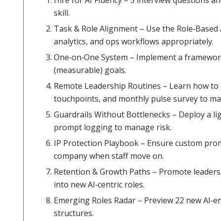
skill.
Task & Role Alignment – Use the Role‑Based 
analytics, and ops workflows appropriately.
One‑on‑One System – Implement a framework 
(measurable) goals.
Remote Leadership Routines – Learn how to us
touchpoints, and monthly pulse survey to mai
Guardrails Without Bottlenecks – Deploy a l
prompt logging to manage risk.
IP Protection Playbook – Ensure custom prom
company when staff move on.
Retention & Growth Paths – Promote leaders, 
into new AI‑centric roles.
Emerging Roles Radar – Preview 22 new AI‑ena
structures.