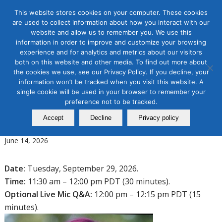
This website stores cookies on your computer. These cookies
are used to collect information about how you interact with our
website and allow us to remember you. We use this
information in order to improve and customize your browsing
experience and for analytics and metrics about our visitors
Tag Archive for:
social media 2026
both on this website and other media. To find out more about
the cookies we use, see our Privacy Policy. If you decline, your
Organic & Paid Social Media
information won’t be tracked when you visit this website. A
Stop, Start, Scale: Making Social
single cookie will be used in your browser to remember your
Media Work in 2026 and
preference not to be tracked.
Accept
Decline
Privacy policy
Beyond
June 14, 2026
Date:
Tuesday, September 29, 2026.
Time:
11:30 am – 12:00 pm PDT (30 minutes).
Optional Live Mic Q&A:
12:00 pm – 12:15 pm PDT (15
minutes).