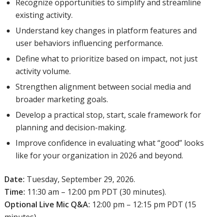
Recognize opportunities to simplify and streamline
existing activity.
Understand key changes in platform features and
user behaviors influencing performance.
Define what to prioritize based on impact, not just
activity volume.
Strengthen alignment between social media and
broader marketing goals.
Develop a practical stop, start, scale framework for
planning and decision-making.
Improve confidence in evaluating what “good” looks
like for your organization in 2026 and beyond.
Date:
Tuesday, September 29, 2026.
Time:
11:30 am – 12:00 pm PDT (30 minutes).
Optional Live Mic Q&A:
12:00 pm – 12:15 pm PDT (15