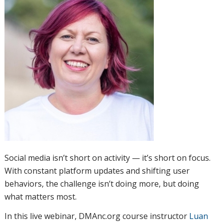
Social media isn’t short on activity — it’s short on focus.
With constant platform updates and shifting user
behaviors, the challenge isn’t doing more, but doing
what matters most.
In this live webinar, DMAnc.org course instructor
Luan