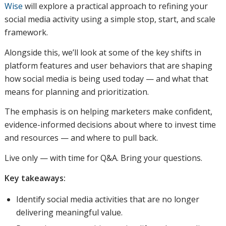
Wise
will explore a practical approach to refining your
social media activity using a simple stop, start, and scale
framework.
Alongside this, we’ll look at some of the key shifts in
platform features and user behaviors that are shaping
how social media is being used today — and what that
means for planning and prioritization.
The emphasis is on helping marketers make confident,
evidence-informed decisions about where to invest time
and resources — and where to pull back.
Live only — with time for Q&A. Bring your questions.
Key takeaways:
Identify social media activities that are no longer
delivering meaningful value.