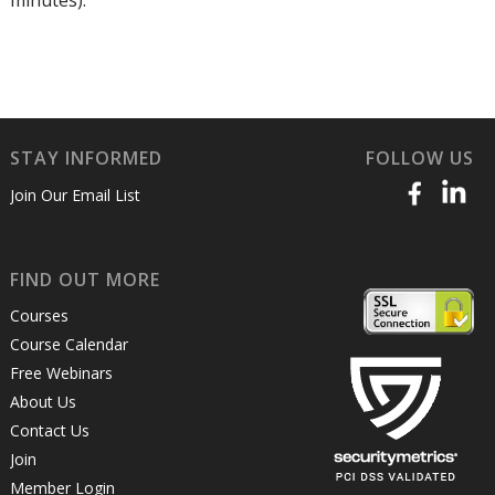
minutes).
STAY INFORMED
FOLLOW US
Join Our Email List
FIND OUT MORE
Courses
Course Calendar
Free Webinars
About Us
Contact Us
Join
Member Login