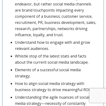
endeavor, but rather social media channels
are brand touchpoints impacting every
component of a business; customer service,
recruitment, PR, business development, sales,
research, partnerships, networks driving
influence, loyalty, and trust.
Understand how to engage with and grow
relevant audiences.
Whistle stop of the latest stats and facts
about the current social media landscape.
Elements of a successful social media
strategy.
How to align social media strategy with
business strategy to drive meaningful ROI.
Understanding the agile nuances of social
media strategy—necessity of constantly