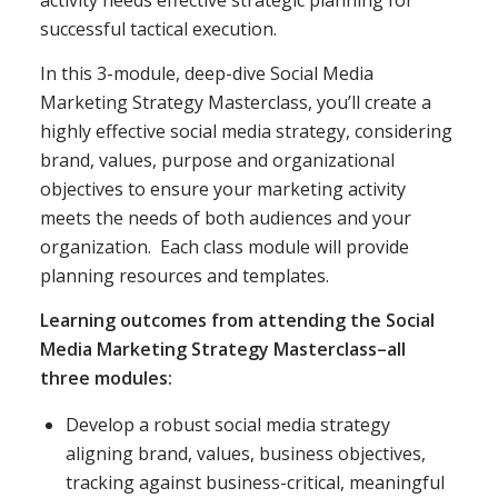
activity needs effective strategic planning for
successful tactical execution.
In this 3-module, deep-dive Social Media
Marketing Strategy Masterclass, you’ll create a
highly effective social media strategy, considering
brand, values, purpose and organizational
objectives to ensure your marketing activity
meets the needs of both audiences and your
organization. Each class module will provide
planning resources and templates.
Learning outcomes from attending the Social
Media Marketing Strategy Masterclass–all
three modules:
Develop a robust social media strategy
aligning brand, values, business objectives,
tracking against business-critical, meaningful