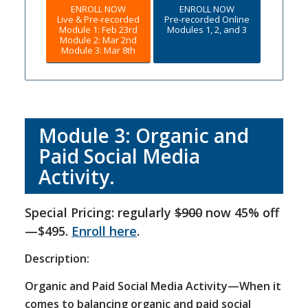
ENROLL NOW
ENROLL NOW
Live & Pre-recorded
Pre-recorded Online
Module 1: Feb 23rd
Modules 1, 2, and 3
Module 2: Mar 2nd
Module 3: Mar 8th
Module 3: Organic and
Paid Social Media
Activity.
Special Pricing: regularly
$900
now 45% off
—$495.
Enroll here
.
Description:
Organic and Paid Social Media Activity—When it
comes to balancing organic and paid social