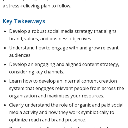
a stress-relieving plan to follow.
Key Takeaways
Develop a robust social media strategy that aligns
brand, values, and business objectives.
Understand how to engage with and grow relevant
audiences.
Develop an engaging and aligned content strategy,
considering key channels.
Learn how to develop an internal content creation
system that engages relevant people from across the
organization and maximizes your resources.
Clearly understand the role of organic and paid social
media activity and how they work symbiotically to
optimize reach and brand presence.