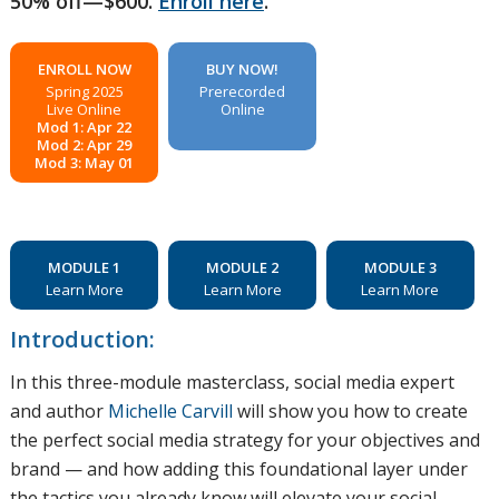
50% off—$600.
Enroll here
.
ENROLL NOW
BUY NOW!
Spring 2025
Prerecorded
Live Online
Online
Mod 1: Apr 22
Mod 2: Apr 29
Mod 3: May 01
MODULE 1
MODULE 2
MODULE 3
Learn More
Learn More
Learn More
Introduction:
In this three-module masterclass, social media expert
and author
Michelle Carvill
will show you how to create
the perfect social media strategy for your objectives and
brand — and how adding this foundational layer under
the tactics you already know will elevate your social