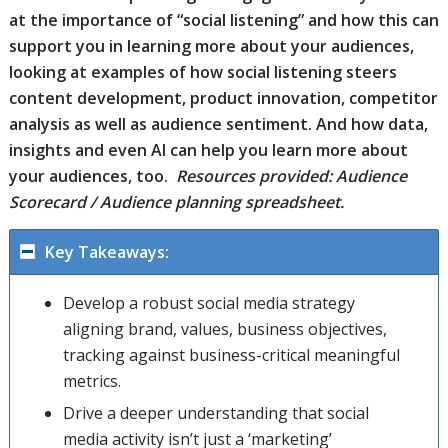
at the importance of “social listening” and how this can
support you in learning more about your audiences,
looking at examples of how social listening steers
content development, product innovation, competitor
analysis as well as audience sentiment. And how data,
insights and even AI can help you learn more about
your audiences, too.
Resources provided: Audience
Scorecard / Audience planning spreadsheet.
Key Takeaways:
Develop a robust social media strategy
aligning brand, values, business objectives,
tracking against business-critical meaningful
metrics.
Drive a deeper understanding that social
media activity isn’t just a ‘marketing’