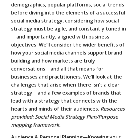
demographics, popular platforms, social trends
before diving into the elements of a successful
social media strategy, considering how social
strategy must be agile, and constantly tuned in
—and importantly, aligned with business
objectives. We’ll consider the wider benefits of
how your social media channels support brand
building and how markets are truly
conversations—and all that means for
businesses and practitioners. We’ll look at the
challenges that arise when there isn’t a clear
strategy—and a few examples of brands that
lead with a strategy that connects with the
hearts and minds of their audiences.
Resources
provided: Social Media Strategy Plan/Purpose
mapping framework.
Audience & Personal Planning—Knowing your