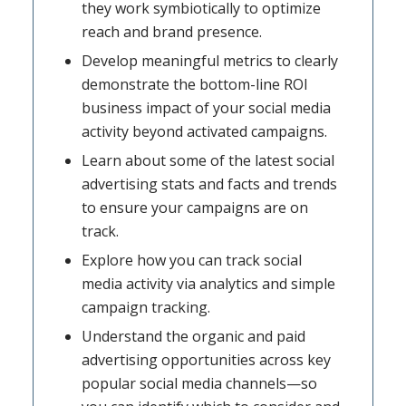
they work symbiotically to optimize
reach and brand presence.
Develop meaningful metrics to clearly
demonstrate the bottom-line ROI
business impact of your social media
activity beyond activated campaigns.
Learn about some of the latest social
advertising stats and facts and trends
to ensure your campaigns are on
track.
Explore how you can track social
media activity via analytics and simple
campaign tracking.
Understand the organic and paid
advertising opportunities across key
popular social media channels—so