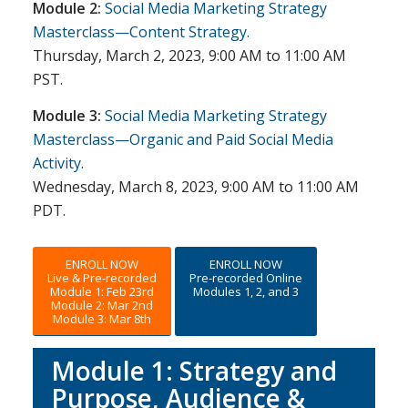
Module 2:
Social Media Marketing Strategy
Masterclass—Content Strategy.
Thursday, March 2, 2023, 9:00 AM to 11:00 AM
PST.
Module 3:
Social Media Marketing Strategy
Masterclass—Organic and Paid Social Media
Activity.
Wednesday, March 8, 2023, 9:00 AM to 11:00 AM
PDT.
ENROLL NOW
ENROLL NOW
Live & Pre-recorded
Pre-recorded Online
Module 1: Feb 23rd
Modules 1, 2, and 3
Module 2: Mar 2nd
Module 3: Mar 8th
Module 1: Strategy and
Purpose, Audience &