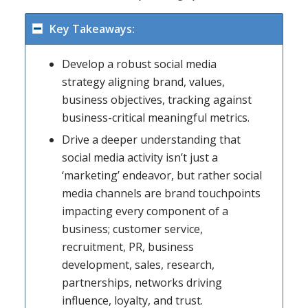
Key Takeaways:
Develop a robust social media
strategy aligning brand, values,
business objectives, tracking against
business-critical meaningful metrics.
Drive a deeper understanding that
social media activity isn’t just a
‘marketing’ endeavor, but rather social
media channels are brand touchpoints
impacting every component of a
business; customer service,
recruitment, PR, business
development, sales, research,
partnerships, networks driving
influence, loyalty, and trust.