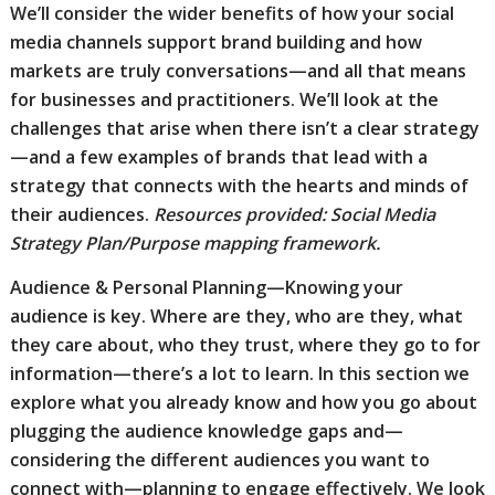
We’ll consider the wider benefits of how your social
media channels support brand building and how
markets are truly conversations—and all that means
for businesses and practitioners. We’ll look at the
challenges that arise when there isn’t a clear strategy
—and a few examples of brands that lead with a
strategy that connects with the hearts and minds of
their audiences.
Resources provided: Social Media
Strategy Plan/Purpose mapping framework.
Audience & Personal Planning—Knowing your
audience is key. Where are they, who are they, what
they care about, who they trust, where they go to for
information—there’s a lot to learn. In this section we
explore what you already know and how you go about
plugging the audience knowledge gaps and—
considering the different audiences you want to
connect with—planning to engage effectively. We look