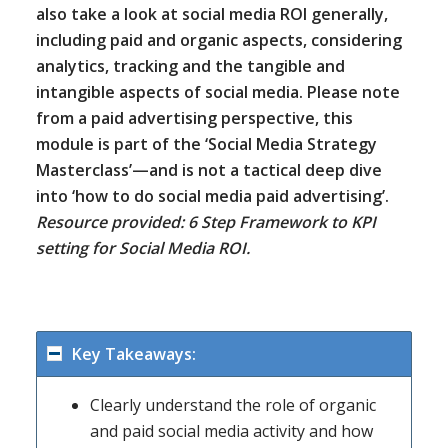
also take a look at social media ROI generally,
including paid and organic aspects, considering
analytics, tracking and the tangible and
intangible aspects of social media. Please note
from a paid advertising perspective, this
module is part of the ‘Social Media Strategy
Masterclass’—and is not a tactical deep dive
into ‘how to do social media paid advertising’.
Resource provided: 6 Step Framework to KPI
setting for Social Media ROI.
Key Takeaways:
Clearly understand the role of organic
and paid social media activity and how