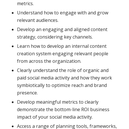
metrics.
Understand how to engage with and grow
relevant audiences.
Develop an engaging and aligned content
strategy, considering key channels.
Learn how to develop an internal content
creation system engaging relevant people
from across the organization.
Clearly understand the role of organic and
paid social media activity and how they work
symbiotically to optimize reach and brand
presence.
Develop meaningful metrics to clearly
demonstrate the bottom-line ROI business
impact of your social media activity.
Access a range of planning tools, frameworks,