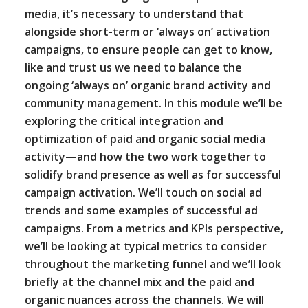
media, it’s necessary to understand that
alongside short-term or ‘always on’ activation
campaigns, to ensure people can get to know,
like and trust us we need to balance the
ongoing ‘always on’ organic brand activity and
community management. In this module we’ll be
exploring the critical integration and
optimization of paid and organic social media
activity—and how the two work together to
solidify brand presence as well as for successful
campaign activation. We’ll touch on social ad
trends and some examples of successful ad
campaigns. From a metrics and KPIs perspective,
we’ll be looking at typical metrics to consider
throughout the marketing funnel and we’ll look
briefly at the channel mix and the paid and
organic nuances across the channels. We will