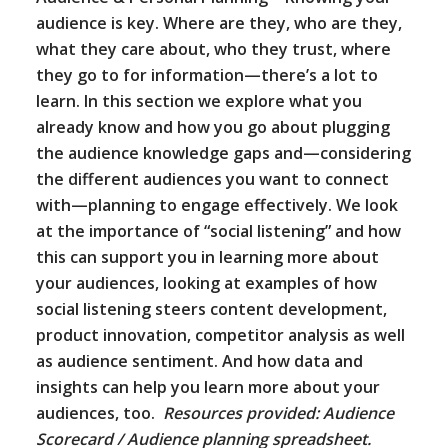
audience is key. Where are they, who are they,
what they care about, who they trust, where
they go to for information—there’s a lot to
learn. In this section we explore what you
already know and how you go about plugging
the audience knowledge gaps and—considering
the different audiences you want to connect
with—planning to engage effectively. We look
at the importance of “social listening” and how
this can support you in learning more about
your audiences, looking at examples of how
social listening steers content development,
product innovation, competitor analysis as well
as audience sentiment. And how data and
insights can help you learn more about your
audiences, too.
Resources provided: Audience
Scorecard / Audience planning spreadsheet.