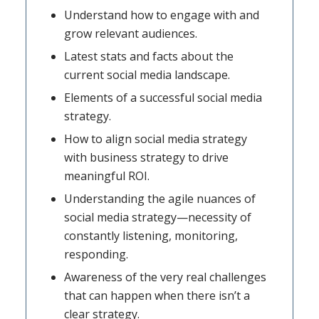
Understand how to engage with and
grow relevant audiences.
Latest stats and facts about the
current social media landscape.
Elements of a successful social media
strategy.
How to align social media strategy
with business strategy to drive
meaningful ROI.
Understanding the agile nuances of
social media strategy—necessity of
constantly listening, monitoring,
responding.
Awareness of the very real challenges
that can happen when there isn’t a
clear strategy.