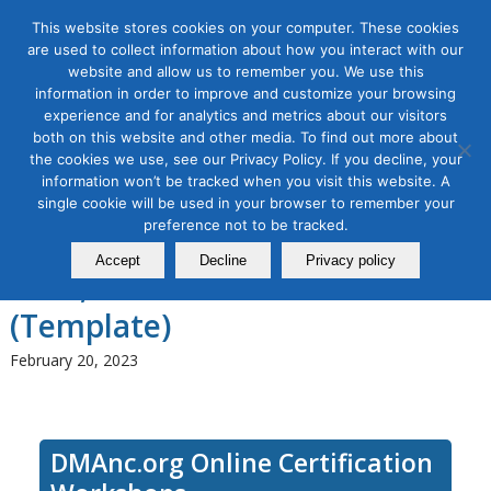
This website stores cookies on your computer. These cookies
are used to collect information about how you interact with our
website and allow us to remember you. We use this
information in order to improve and customize your browsing
experience and for analytics and metrics about our visitors
Tag Archive for:
social media class
both on this website and other media. To find out more about
Social Media Marketing
the cookies we use, see our Privacy Policy. If you decline, your
information won’t be tracked when you visit this website. A
Strategy Masterclass: Turbo
single cookie will be used in your browser to remember your
preference not to be tracked.
Charge Your Social Media in
Accept
Decline
Privacy policy
2023, a 3-module Series
(Template)
February 20, 2023
DMAnc.org Online Certification