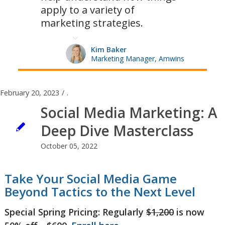
apply to a variety of
marketing strategies.
Kim Baker
Marketing Manager, Amwins
February 20, 2023
/
.
Social Media Marketing: A
Deep Dive Masterclass
October 05, 2022
Take Your Social Media Game
Beyond Tactics to the Next Level
Special Spring Pricing: Regularly
$1,200
is now