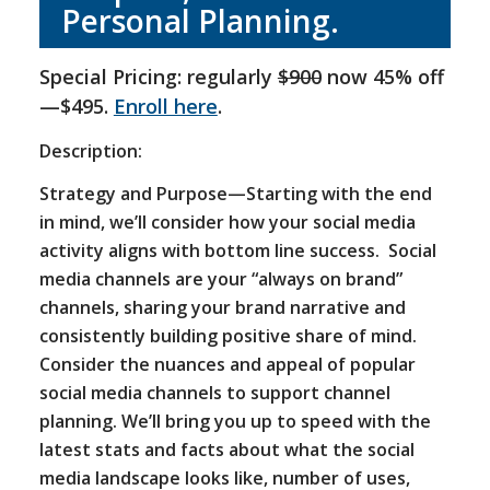
Personal Planning.
Special Pricing: regularly
$900
now 45% off
—$495.
Enroll here
.
Description:
Strategy and Purpose—Starting with the end
in mind, we’ll consider how your social media
activity aligns with bottom line success. Social
media channels are your “always on brand”
channels, sharing your brand narrative and
consistently building positive share of mind.
Consider the nuances and appeal of popular
social media channels to support channel
planning. We’ll bring you up to speed with the
latest stats and facts about what the social
media landscape looks like, number of uses,