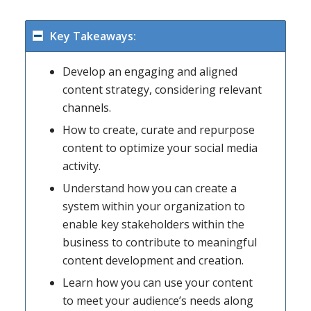
Key Takeaways:
Develop an engaging and aligned
content strategy, considering relevant
channels.
How to create, curate and repurpose
content to optimize your social media
activity.
Understand how you can create a
system within your organization to
enable key stakeholders within the
business to contribute to meaningful
content development and creation.
Learn how you can use your content
to meet your audience’s needs along