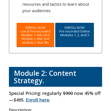
resources and tactics to learn about
your audiences.
ENROLL NOW
ENROLL NOW
Live & Pre-recorded
Pre-recorded Online
Module 1: Feb 23rd
Modules 1, 2, and 3
Module 2: Mar 2nd
Module 3: Mar 8th
Module 2: Content
Strategy.
Special Pricing: regularly
$900
now 45% off
—$495.
Enroll here
.
Description: