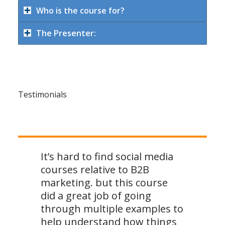
Who is the course for?
The Presenter:
Testimonials
It’s hard to find social media
courses relative to B2B
marketing. but this course
did a great job of going
through multiple examples to
help understand how things