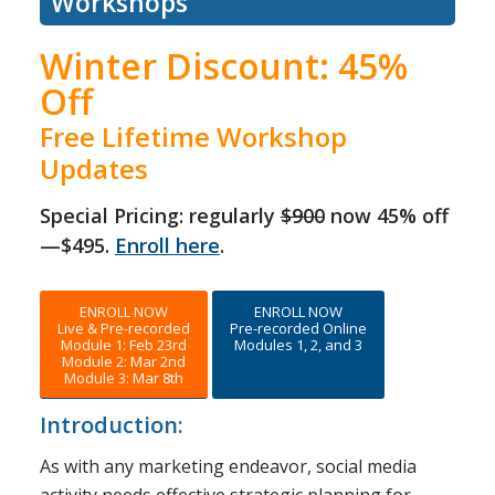
Workshops
Winter Discount: 45%
Off
Free Lifetime Workshop
Updates
Special Pricing: regularly
$900
now 45% off
—$495.
Enroll here
.
ENROLL NOW
ENROLL NOW
Live & Pre-recorded
Pre-recorded Online
Module 1: Feb 23rd
Modules 1, 2, and 3
Module 2: Mar 2nd
Module 3: Mar 8th
Introduction:
As with any marketing endeavor, social media