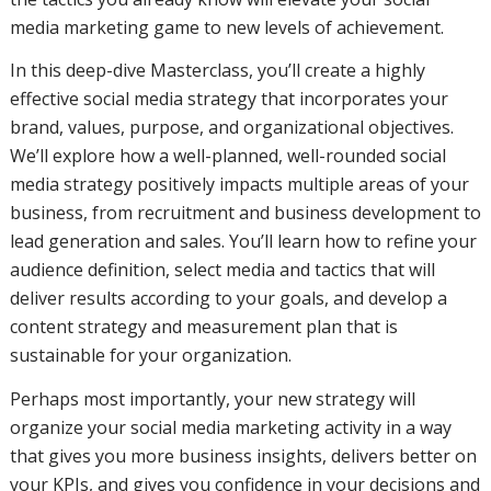
media marketing game to new levels of achievement.
In this deep-dive Masterclass, you’ll create a highly
effective social media strategy that incorporates your
brand, values, purpose, and organizational objectives.
We’ll explore how a well-planned, well-rounded social
media strategy positively impacts multiple areas of your
business, from recruitment and business development to
lead generation and sales. You’ll learn how to refine your
audience definition, select media and tactics that will
deliver results according to your goals, and develop a
content strategy and measurement plan that is
sustainable for your organization.
Perhaps most importantly, your new strategy will
organize your social media marketing activity in a way
that gives you more business insights, delivers better on
your KPIs, and gives you confidence in your decisions and