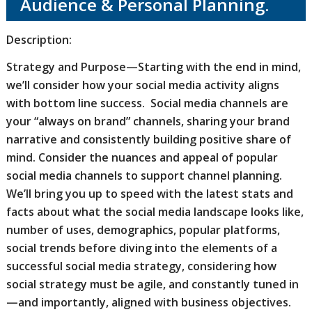
Audience & Personal Planning.
Description:
Strategy and Purpose—Starting with the end in mind,
we’ll consider how your social media activity aligns
with bottom line success. Social media channels are
your “always on brand” channels, sharing your brand
narrative and consistently building positive share of
mind. Consider the nuances and appeal of popular
social media channels to support channel planning.
We’ll bring you up to speed with the latest stats and
facts about what the social media landscape looks like,
number of uses, demographics, popular platforms,
social trends before diving into the elements of a
successful social media strategy, considering how
social strategy must be agile, and constantly tuned in
—and importantly, aligned with business objectives.