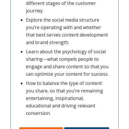
different stages of the customer
journey.
Explore the social media structure
you’re operating with and whether
that best serves content development
and brand strength.
Learn about the psychology of social
sharing—what compels people to
engage and share content so that you
can optimize your content for success.
How to balance the type of content
you share, so that you’re remaining
entertaining, inspirational,
educational and driving relevant
conversion.