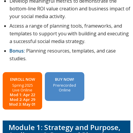
Develop meaningful metrics to demonstrate the
bottom-line ROI value creation and business impact of
your social media activity.
Access a range of planning tools, frameworks, and
templates to support you with building and executing
a successful social media strategy.
Bonus:
Planning resources, templates, and case
studies.
ENROLL NOW
BUY NOW!
Spring 2025
Prerecorded
Live Online
Online
Mod 1: Apr 22
Mod 2: Apr 29
Mod 3: May 01
Module 1: Strategy and Purpose,