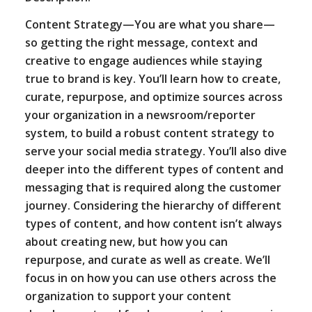
Content Strategy—You are what you share—
so getting the right message, context and
creative to engage audiences while staying
true to brand is key. You’ll learn how to create,
curate, repurpose, and optimize sources across
your organization in a newsroom/reporter
system, to build a robust content strategy to
serve your social media strategy. You’ll also dive
deeper into the different types of content and
messaging that is required along the customer
journey. Considering the hierarchy of different
types of content, and how content isn’t always
about creating new, but how you can
repurpose, and curate as well as create. We’ll
focus in on how you can use others across the
organization to support your content