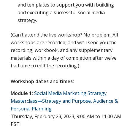
and templates to support you with building
and executing a successful social media
strategy.
(Can’t attend the live workshop? No problem. All
workshops are recorded, and we’ll send you the
recording, workbook, and any supplementary
materials within a day of completion after we’ve
had time to edit the recording.)
Workshop dates and times:
Module 1:
Social Media Marketing Strategy
Masterclass—Strategy and Purpose, Audience &
Personal Planning.
Thursday, February 23, 2023, 9:00 AM to 11:00 AM
PST.