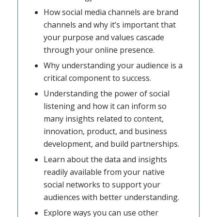
How social media channels are brand
channels and why it’s important that
your purpose and values cascade
through your online presence.
Why understanding your audience is a
critical component to success.
Understanding the power of social
listening and how it can inform so
many insights related to content,
innovation, product, and business
development, and build partnerships.
Learn about the data and insights
readily available from your native
social networks to support your
audiences with better understanding.
Explore ways you can use other