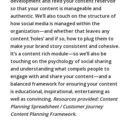
development and feed your content reservoir
so that your content is manageable and
authentic. We’ll also touch on the structure of
how social media is managed within the
organization—and whether that leaves any
content ‘holes’ and if so, how to plug them to
make your brand story consistent and cohesive.
It’s a content rich module—so we’ll also be
touching on the psychology of social sharing
and understanding what compels people to
engage with and share your content—and a
balanced framework for ensuring your content
is educational, inspirational, entertaining as
well as convincing.
Resources provided: Content
Planning Spreadsheet / Customer Journey
Content Planning Framework.