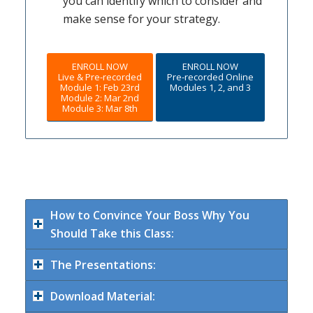
you can identify which to consider and
make sense for your strategy.
ENROLL NOW
ENROLL NOW
Live & Pre-recorded
Pre-recorded Online
Module 1: Feb 23rd
Modules 1, 2, and 3
Module 2: Mar 2nd
Module 3: Mar 8th
How to Convince Your Boss Why You
Should Take this Class:
The Presentations:
Download Material: