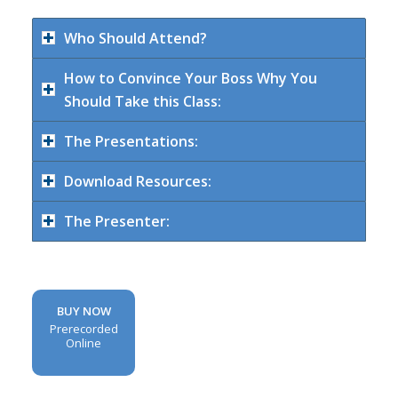
Who Should Attend?
How to Convince Your Boss Why You
Should Take this Class:
The Presentations:
Download Resources:
The Presenter:
BUY NOW
Prerecorded
Online