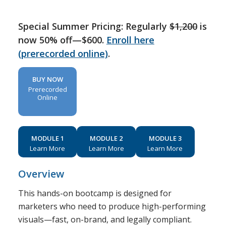
Special Summer Pricing: Regularly
$1,200
is
now 50% off—$600.
Enroll here
(prerecorded online)
.
BUY NOW
Prerecorded
Online
MODULE 1
MODULE 2
MODULE 3
Learn More
Learn More
Learn More
Overview
This hands-on bootcamp is designed for
marketers who need to produce high-performing
visuals—fast, on-brand, and legally compliant.