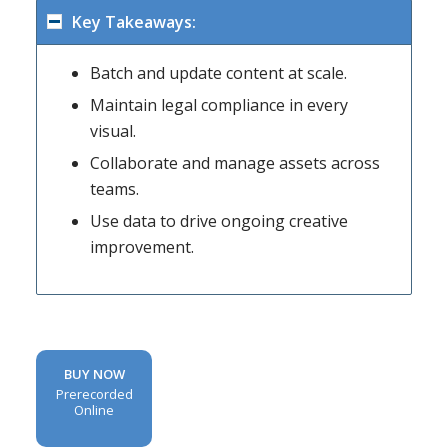
Key Takeaways:
Batch and update content at scale.
Maintain legal compliance in every
visual.
Collaborate and manage assets across
teams.
Use data to drive ongoing creative
improvement.
BUY NOW
Prerecorded
Online