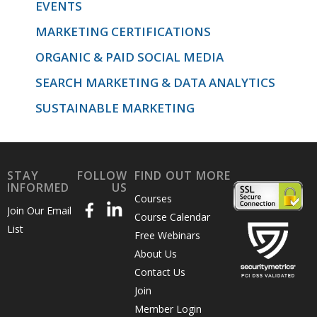
EVENTS
MARKETING CERTIFICATIONS
ORGANIC & PAID SOCIAL MEDIA
SEARCH MARKETING & DATA ANALYTICS
SUSTAINABLE MARKETING
STAY
FOLLOW
FIND OUT MORE
INFORMED
US
Courses
Join Our Email
Course Calendar
List
Free Webinars
About Us
Contact Us
Join
Member Login