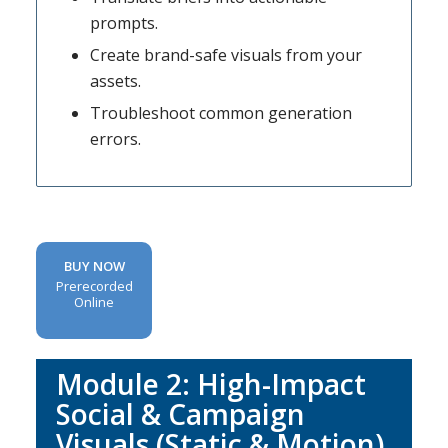
prompts.
Create brand-safe visuals from your
assets.
Troubleshoot common generation
errors.
BUY NOW
Prerecorded
Online
Module 2:
High-Impact
Social & Campaign
Visuals (Static & Motion)
.