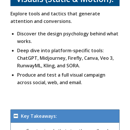
Explore tools and tactics that generate
attention and conversions.
Discover the design psychology behind what
works.
Deep dive into platform-specific tools:
ChatGPT, Midjourney, Firefly, Canva, Veo 3,
RunwayML, Kling, and SORA.
Produce and test a full visual campaign
across social, web, and email.
Key Takeaways: