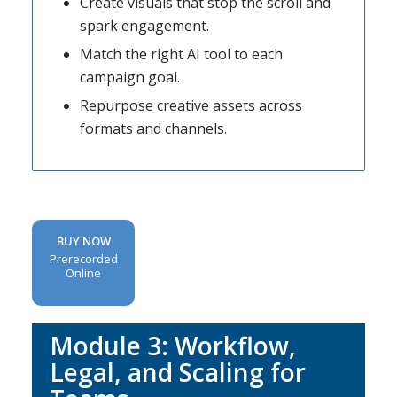
Create visuals that stop the scroll and
spark engagement.
Match the right AI tool to each
campaign goal.
Repurpose creative assets across
formats and channels.
BUY NOW
Prerecorded
Online
Module 3:
Workflow,
Legal, and Scaling for