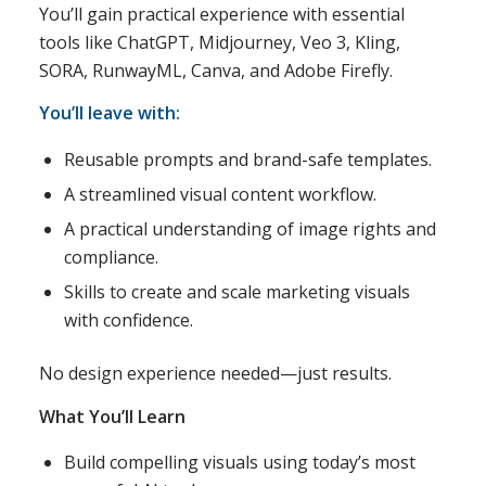
You’ll gain practical experience with essential
tools like ChatGPT, Midjourney, Veo 3, Kling,
SORA, RunwayML, Canva, and Adobe Firefly.
You’ll leave with:
Reusable prompts and brand-safe templates.
A streamlined visual content workflow.
A practical understanding of image rights and
compliance.
Skills to create and scale marketing visuals
with confidence.
No design experience needed—just results.
What You’ll Learn
Build compelling visuals using today’s most