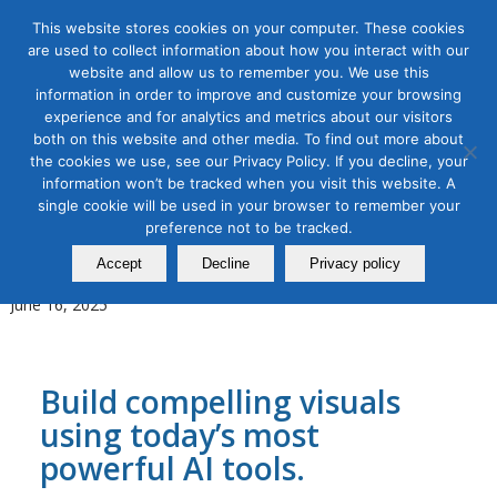
This website stores cookies on your computer. These cookies
are used to collect information about how you interact with our
website and allow us to remember you. We use this
information in order to improve and customize your browsing
experience and for analytics and metrics about our visitors
Tag Archive for:
video ai
both on this website and other media. To find out more about
the cookies we use, see our Privacy Policy. If you decline, your
AI for Digital Marketing
,
Content Marketing
,
Digital Marketing
,
information won’t be tracked when you visit this website. A
Organic & Paid Social Media
single cookie will be used in your browser to remember your
AI Image and Video Creation
preference not to be tracked.
for Marketers Bootcamp
Accept
Decline
Privacy policy
June 16, 2025
Build compelling visuals
using today’s most
powerful AI tools.