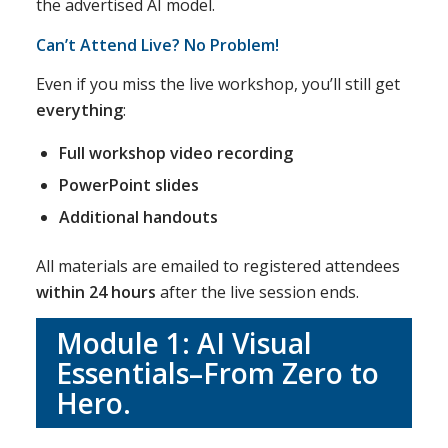
the advertised AI model.
Can’t Attend Live? No Problem!
Even if you miss the live workshop, you’ll still get
everything
:
Full workshop video recording
PowerPoint slides
Additional handouts
All materials are emailed to registered attendees
within 24 hours
after the live session ends.
Module 1:
AI Visual
Essentials–From Zero to
Hero
.