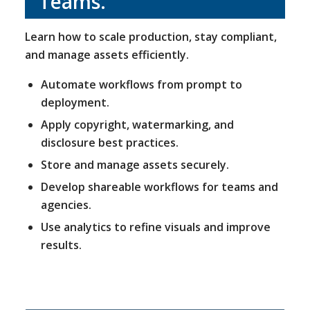
Teams
.
Learn how to scale production, stay compliant,
and manage assets efficiently.
Automate workflows from prompt to
deployment.
Apply copyright, watermarking, and
disclosure best practices.
Store and manage assets securely.
Develop shareable workflows for teams and
agencies.
Use analytics to refine visuals and improve
results.