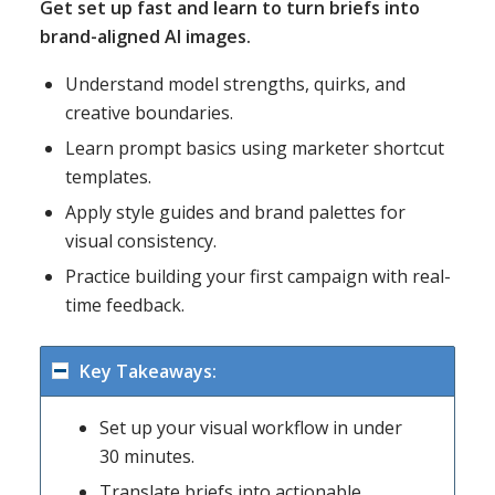
Get set up fast and learn to turn briefs into
brand-aligned AI images.
Understand model strengths, quirks, and
creative boundaries.
Learn prompt basics using marketer shortcut
templates.
Apply style guides and brand palettes for
visual consistency.
Practice building your first campaign with real-
time feedback.
Key Takeaways:
Set up your visual workflow in under
30 minutes.
Translate briefs into actionable