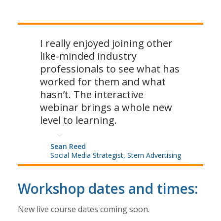
I really enjoyed joining other
like-minded industry
professionals to see what has
worked for them and what
hasn’t. The interactive
webinar brings a whole new
level to learning.
Sean Reed
Social Media Strategist, Stern Advertising
Workshop dates and times:
New live course dates coming soon.