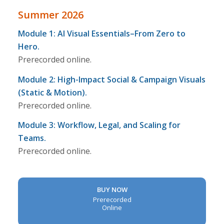
Summer 2026
Module 1: AI Visual Essentials–From Zero to
Hero.
Prerecorded online.
Module 2: High-Impact Social & Campaign Visuals
(Static & Motion).
Prerecorded online.
Module 3: Workflow, Legal, and Scaling for
Teams.
Prerecorded online.
BUY NOW
Prerecorded
Online