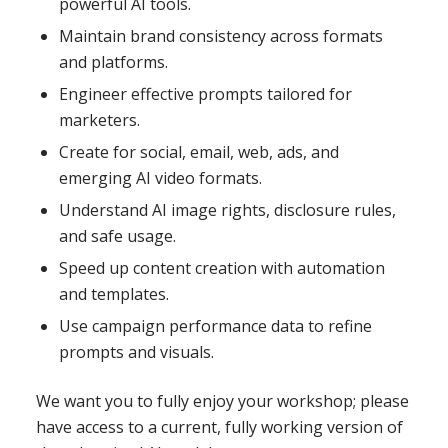
powerful AI tools.
Maintain brand consistency across formats
and platforms.
Engineer effective prompts tailored for
marketers.
Create for social, email, web, ads, and
emerging AI video formats.
Understand AI image rights, disclosure rules,
and safe usage.
Speed up content creation with automation
and templates.
Use campaign performance data to refine
prompts and visuals.
We want you to fully enjoy your workshop; please
have access to a current, fully working version of