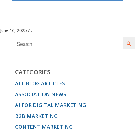
June 16, 2025
/
.
CATEGORIES
ALL BLOG ARTICLES
ASSOCIATION NEWS
AI FOR DIGITAL MARKETING
B2B MARKETING
CONTENT MARKETING