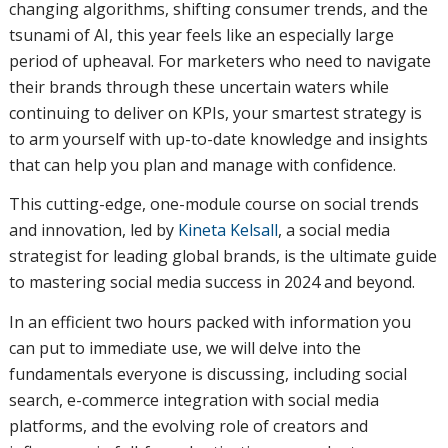
changing algorithms, shifting consumer trends, and the
tsunami of AI, this year feels like an especially large
period of upheaval. For marketers who need to navigate
their brands through these uncertain waters while
continuing to deliver on KPIs, your smartest strategy is
to arm yourself with up-to-date knowledge and insights
that can help you plan and manage with confidence.
This cutting-edge, one-module course on social trends
and innovation, led by
Kineta Kelsall
, a social media
strategist for leading global brands, is the ultimate guide
to mastering social media success in 2024 and beyond.
In an efficient two hours packed with information you
can put to immediate use, we will delve into the
fundamentals everyone is discussing, including social
search, e-commerce integration with social media
platforms, and the evolving role of creators and