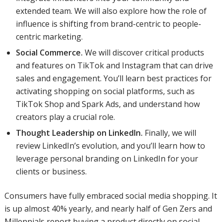
extended team. We will also explore how the role of
influence is shifting from brand-centric to people-
centric marketing.
Social Commerce.
We will discover critical products
and features on TikTok and Instagram that can drive
sales and engagement. You’ll learn best practices for
activating shopping on social platforms, such as
TikTok Shop and Spark Ads, and understand how
creators play a crucial role.
Thought Leadership on LinkedIn.
Finally, we will
review LinkedIn’s evolution, and you’ll learn how to
leverage personal branding on LinkedIn for your
clients or business.
Consumers have fully embraced social media shopping. It
is up almost 40% yearly, and nearly half of Gen Zers and
Millennials report buying a product directly on social