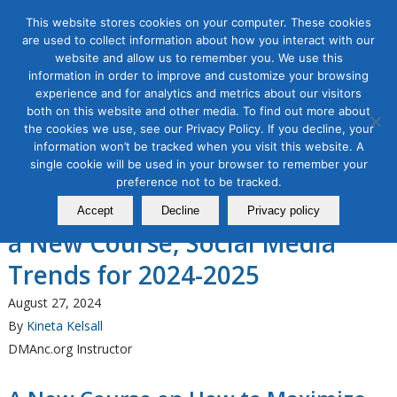
This website stores cookies on your computer. These cookies
are used to collect information about how you interact with our
website and allow us to remember you. We use this
information in order to improve and customize your browsing
experience and for analytics and metrics about our visitors
Tag Archive for:
What are 2025 social media
both on this website and other media. To find out more about
trends?
the cookies we use, see our Privacy Policy. If you decline, your
information won’t be tracked when you visit this website. A
Organic & Paid Social Media
single cookie will be used in your browser to remember your
Direct Marketing Association of
preference not to be tracked.
Northern California Announces
Accept
Decline
Privacy policy
a New Course, Social Media
Trends for 2024-2025
August 27, 2024
By
Kineta Kelsall
DMAnc.org Instructor