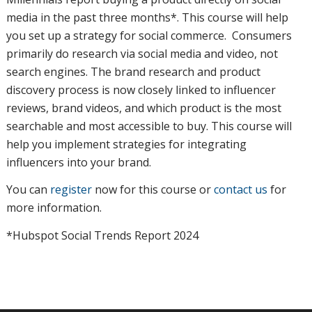
media in the past three months*. This course will help
you set up a strategy for social commerce. Consumers
primarily do research via social media and video, not
search engines. The brand research and product
discovery process is now closely linked to influencer
reviews, brand videos, and which product is the most
searchable and most accessible to buy. This course will
help you implement strategies for integrating
influencers into your brand.
You can
register
now for this course or
contact us
for
more information.
*Hubspot Social Trends Report 2024