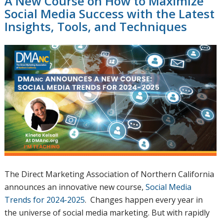
A New Course on How to Maximize
Social Media Success with the Latest
Insights, Tools, and Techniques
The Direct Marketing Association of Northern California
announces an innovative new course,
Social Media
Trends for 2024-2025
. Changes happen every year in
the universe of social media marketing. But with rapidly