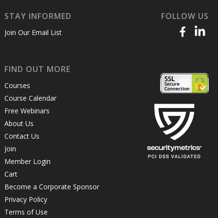
STAY INFORMED
FOLLOW US
Join Our Email List
FIND OUT MORE
Courses
Course Calendar
Free Webinars
About Us
Contact Us
Join
Member Login
Cart
Become a Corporate Sponsor
Privacy Policy
Terms of Use