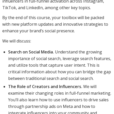
influencers in full-funnel activation across Instagram,
TikTok, and LinkedIn, among other key topics.
By the end of this course, your toolbox will be packed
with new platform updates and innovative strategies to
enhance your brand’s social presence.
We will discuss:
Search on Social Media.
Understand the growing
importance of social search, leverage search features,
and utilize tools that capture user intent. This is
critical information about how you can bridge the gap
between traditional search and social search.
The Role of Creators and Influencers.
We will
examine their changing roles in full-funnel marketing.
You’ll also learn how to use influencers to drive sales
through partnership ads on Meta and how to
integrate influencers into your community and