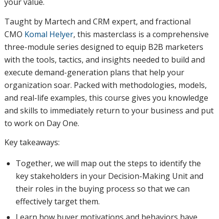
your value.
Taught by Martech and CRM expert, and fractional
CMO
Komal Helyer
, this masterclass is a comprehensive
three-module series designed to equip B2B marketers
with the tools, tactics, and insights needed to build and
execute demand-generation plans that help your
organization soar. Packed with methodologies, models,
and real-life examples, this course gives you knowledge
and skills to immediately return to your business and put
to work on Day One.
Key takeaways:
Together, we will map out the steps to identify the
key stakeholders in your Decision-Making Unit and
their roles in the buying process so that we can
effectively target them.
Learn how buyer motivations and behaviors have