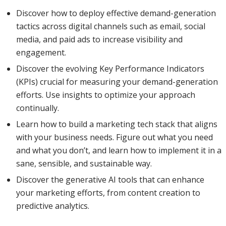
Discover how to deploy effective demand-generation
tactics across digital channels such as email, social
media, and paid ads to increase visibility and
engagement.
Discover the evolving Key Performance Indicators
(KPIs) crucial for measuring your demand-generation
efforts. Use insights to optimize your approach
continually.
Learn how to build a marketing tech stack that aligns
with your business needs. Figure out what you need
and what you don’t, and learn how to implement it in a
sane, sensible, and sustainable way.
Discover the generative AI tools that can enhance
your marketing efforts, from content creation to
predictive analytics.