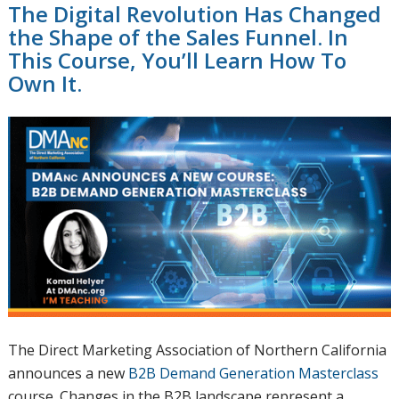
The Digital Revolution Has Changed
the Shape of the Sales Funnel. In
This Course, You’ll Learn How To
Own It.
The Direct Marketing Association of Northern California
announces a new
B2B Demand Generation Masterclass
course. Changes in the B2B landscape represent a