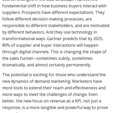
fundamental shift in how business buyers interact with
suppliers. Prospects have different expectations. They
follow different decision-making processes, are
responsible to different stakeholders, and are motivated
by different behaviors. And they use technology in
transformational ways. Gartner predicts that by 2025,
80% of supplier and buyer interactions will happen
through digital channels. This is changing the shape of
the sales funnel—sometimes subtly, sometimes
dramatically, and almost certainly permanently.
The potential is exciting for those who understand the
new dynamics of demand marketing. Marketers have
more tools to extend their reach and effectiveness and
more ways to meet the challenges of change. Even
better, the new focus on revenue as a KPI, not just a
response, is a more tangible and powerful way to prove