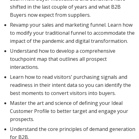
shifted in the last couple of years and what B2B
Buyers now expect from suppliers.
Revamp your sales and marketing funnel. Learn how
to modify your traditional funnel to accommodate the
impact of the pandemic and digital transformation.
Understand how to develop a comprehensive
touchpoint map that outlines all prospect
interactions.
Learn how to read visitors’ purchasing signals and
readiness in their intent data so you can identify the
best moments to convert visitors into buyers.
Master the art and science of defining your Ideal
Customer Profile to better target and engage your
prospects.
Understand the core principles of demand generation
for B2B.