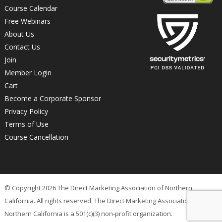
Course Calendar
Free Webinars
About Us
Contact Us
Join
Member Login
Cart
Become a Corporate Sponsor
Privacy Policy
Terms of Use
Course Cancellation
© Copyright 2026 The Direct Marketing Association of Northern
California. All rights reserved. The Direct Marketing Association of
Northern California is a 501(c)(3) non-profit organization.