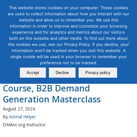
This website stores cookies on your computer. These cookies
are used to collect information about how you interact with our
website and allow us to remember you. We use this
information in order to improve and customize your browsing
experience and for analytics and metrics about our visitors
Tag Archive for:
what is demand generation
both on this website and other media. To find out more about
the cookies we use, see our Privacy Policy. If you decline, your
B2B Marketing
information won’t be tracked when you visit this website. A
The Direct Marketing
single cookie will be used in your browser to remember your
Association of Northern
preference not to be tracked.
Accept
Decline
Privacy policy
California Announces a New
Course, B2B Demand
Generation Masterclass
August 27, 2024
By
Komal Helyer
DMAnc.org Instructor