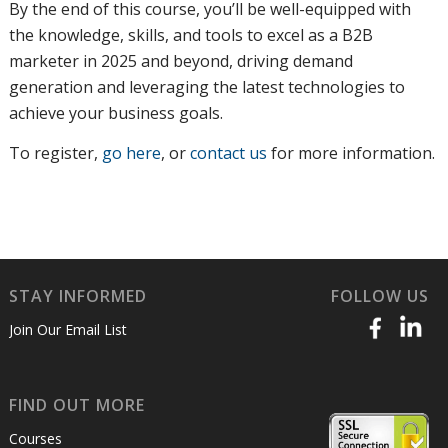
By the end of this course, you’ll be well-equipped with
the knowledge, skills, and tools to excel as a B2B
marketer in 2025 and beyond, driving demand
generation and leveraging the latest technologies to
achieve your business goals.
To register
,
go here
, or
contact us
for more information
.
STAY INFORMED
FOLLOW US
Join Our Email List
FIND OUT MORE
Courses