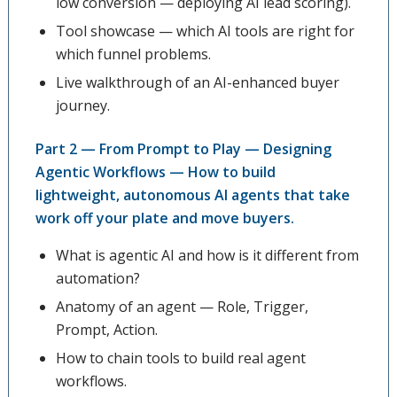
low conversion — deploying AI lead scoring).
Tool showcase — which AI tools are right for
which funnel problems.
Live walkthrough of an AI-enhanced buyer
journey.
Part 2 — From Prompt to Play — Designing
Agentic Workflows — How to build
lightweight, autonomous AI agents that take
work off your plate and move buyers.
What is agentic AI and how is it different from
automation?
Anatomy of an agent — Role, Trigger,
Prompt, Action.
How to chain tools to build real agent
workflows.