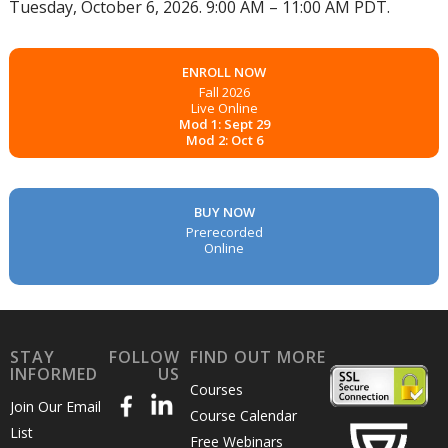
Tuesday, October 6, 2026. 9:00 AM – 11:00 AM PDT.
ENROLL NOW
Fall 2026
Live Online
Mod 1: Sept 29
Mod 2: Oct 6
BUY NOW
Prerecorded
Online
STAY
FOLLOW
FIND OUT MORE
INFORMED
US
Courses
Join Our Email
Course Calendar
List
Free Webinars