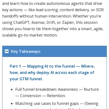
and learn how to create autonomous agents that drive
key actions — like lead scoring, content delivery, or SDR
handoffs without human intervention. Whether you’re
using ChatGPT, 6sense, Drift, or Zapier, this session
shows you how to tie them together into a smart, agile,
scalable go-to-market motion.
Key Takeaways:
Part 1 — Mapping AI to the Funnel — Where,
how, and why deploy AI across each stage of
your GTM funnel.
Full funnel breakdown: Awareness — Nurture
— Conversion — Retention.
Matching use cases to funnel gaps — (Seeing