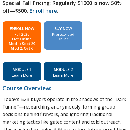
Special Fall Pricing: Regularly
$1000
is now 50%
off—$500.
Enroll here
.
ENROLL NOW
BUY NOW
Fall 2026
Prerecorded
Live Online
Online
Mod 1: Sept 29
Mod 2: Oct 6
MODULE 1
MODULE 2
Learn More
Learn More
Course Overview:
Today’s B2B buyers operate in the shadows of the “Dark
Funnel”—researching anonymously, forming group
decisions behind firewalls, and ignoring traditional
marketing tactics like gated content and cold outreach.
This masterclass helps B2B marketers future-proof their