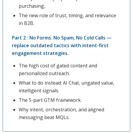
purchasing,
The new role of trust, timing, and relevance
in B2B.
Part 2 : No Forms. No Spam, No Cold Calls —
replace outdated tactics with intent-first
engagement strategies.
The high cost of gated content and
personalized outreach.
What to do instead: AI Chat, ungated value,
intelligent signals.
The 5-part GTM framework.
Why intent, orchestration, and aligned
messaging beat MQLs.