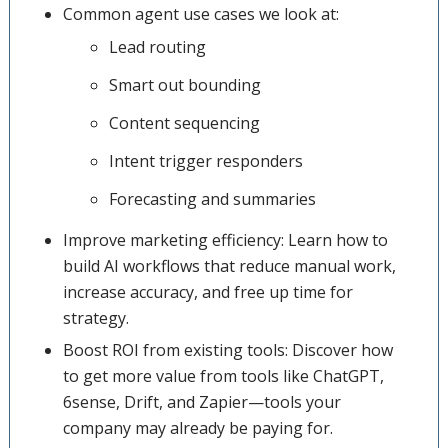
Common agent use cases we look at:
Lead routing
Smart out bounding
Content sequencing
Intent trigger responders
Forecasting and summaries
Improve marketing efficiency: Learn how to
build AI workflows that reduce manual work,
increase accuracy, and free up time for
strategy.
Boost ROI from existing tools: Discover how
to get more value from tools like ChatGPT,
6sense, Drift, and Zapier—tools your
company may already be paying for.