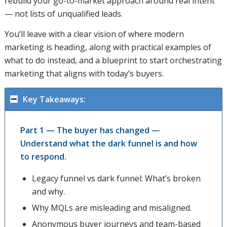
rebuild your go-to-market approach around real intent
— not lists of unqualified leads.
You’ll leave with a clear vision of where modern
marketing is heading, along with practical examples of
what to do instead, and a blueprint to start orchestrating
marketing that aligns with today’s buyers.
Key Takeaways:
Part 1 — The buyer has changed —
Understand what the dark funnel is and how
to respond.
Legacy funnel vs dark funnel: What’s broken
and why.
Why MQLs are misleading and misaligned.
Anonymous buyer journeys and team-based