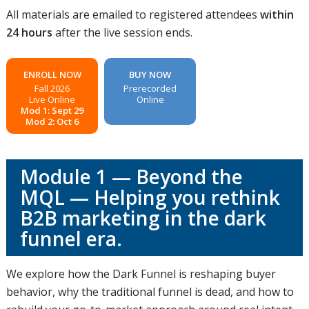
All materials are emailed to registered attendees
within
24 hours
after the live session ends.
ENROLL NOW
BUY NOW
Fall 2026
Prerecorded
Live Online
Online
Mod 1: Sept 29
Mod 2: Oct 6
Module 1 — Beyond the
MQL — Helping you rethink
B2B marketing in the dark
funnel era.
We explore how the Dark Funnel is reshaping buyer
behavior, why the traditional funnel is dead, and how to