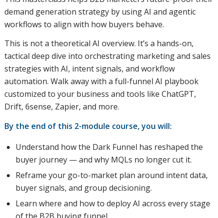
demand generation strategy by using AI and agentic
workflows to align with how buyers behave.
This is not a theoretical AI overview. It’s a hands-on,
tactical deep dive into orchestrating marketing and sales
strategies with AI, intent signals, and workflow
automation. Walk away with a full-funnel AI playbook
customized to your business and tools like ChatGPT,
Drift, 6sense, Zapier, and more.
By the end of this 2-module course, you will:
Understand how the Dark Funnel has reshaped the
buyer journey — and why MQLs no longer cut it.
Reframe your go-to-market plan around intent data,
buyer signals, and group decisioning.
Learn where and how to deploy AI across every stage
of the B2B buying funnel.