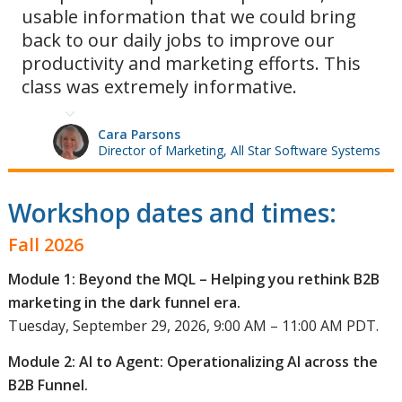
usable information that we could bring
back to our daily jobs to improve our
productivity and marketing efforts. This
class was extremely informative.
Cara Parsons
Director of Marketing, All Star Software Systems
Workshop dates and times:
Fall 2026
Module 1: Beyond the MQL – Helping you rethink B2B
marketing in the dark funnel era.
Tuesday, September 29, 2026, 9:00 AM – 11:00 AM PDT.
Module 2: AI to Agent: Operationalizing AI across the
B2B Funnel.