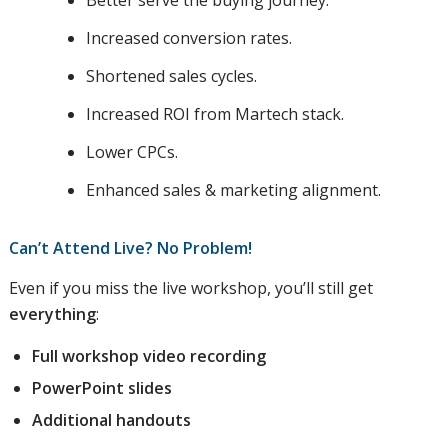
Better serve the buying journey.
Increased conversion rates.
Shortened sales cycles.
Increased ROI from Martech stack.
Lower CPCs.
Enhanced sales & marketing alignment.
Can’t Attend Live? No Problem!
Even if you miss the live workshop, you’ll still get
everything
:
Full workshop video recording
PowerPoint slides
Additional handouts