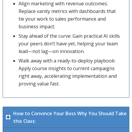
Align marketing with revenue outcomes:
Replace vanity metrics with dashboards that
tie your work to sales performance and
business impact.
Stay ahead of the curve: Gain practical AI skills
your peers don’t have yet, helping your team
lead—not lag—on innovation.
Walk away with a ready-to-deploy playbook:
Apply course insights to current campaigns
right away, accelerating implementation and
proving value fast.
How to Convince Your Boss Why You Should Take
this Class: