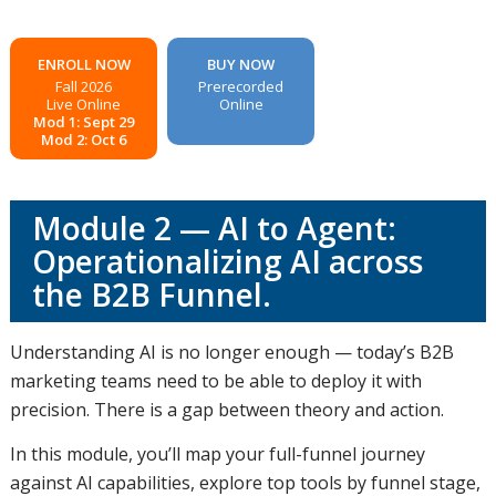
ENROLL NOW
BUY NOW
Fall 2026
Prerecorded
Live Online
Online
Mod 1: Sept 29
Mod 2: Oct 6
Module 2 — AI to Agent:
Operationalizing AI across
the B2B Funnel.
Understanding AI is no longer enough — today’s B2B
marketing teams need to be able to deploy it with
precision. There is a gap between theory and action.
In this module, you’ll map your full-funnel journey
against AI capabilities, explore top tools by funnel stage,