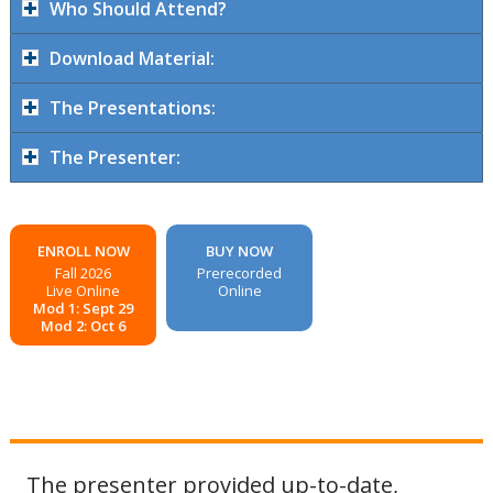
Who Should Attend?
Download Material:
The Presentations:
The Presenter:
ENROLL NOW
BUY NOW
Fall 2026
Prerecorded
Live Online
Online
Mod 1: Sept 29
Mod 2: Oct 6
The presenter provided up-to-date,