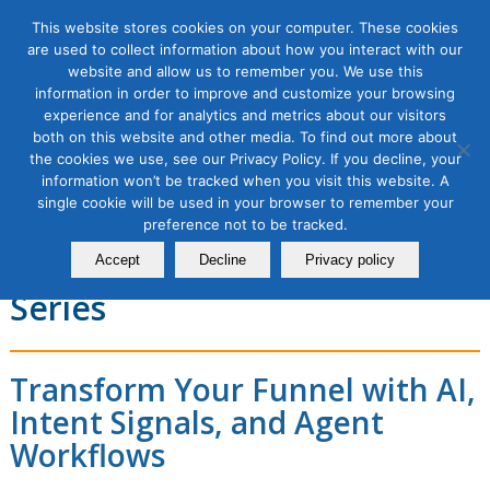
This website stores cookies on your computer. These cookies
are used to collect information about how you interact with our
website and allow us to remember you. We use this
information in order to improve and customize your browsing
experience and for analytics and metrics about our visitors
New Age of B2B Marketing
both on this website and other media. To find out more about
the cookies we use, see our Privacy Policy. If you decline, your
Using AI and Agentic
information won’t be tracked when you visit this website. A
single cookie will be used in your browser to remember your
Workflows in Revenue
preference not to be tracked.
Orchestration, 2 Module
Accept
Decline
Privacy policy
Series
Transform Your Funnel with AI,
Intent Signals, and Agent
Workflows