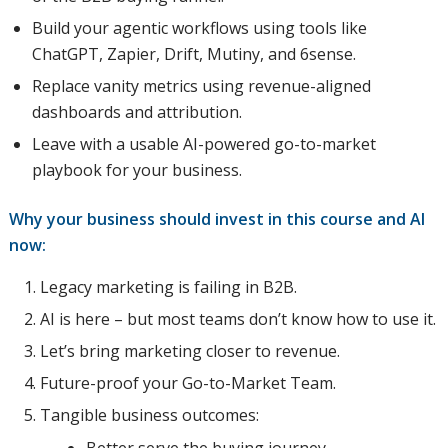
Build your agentic workflows using tools like
ChatGPT, Zapier, Drift, Mutiny, and 6sense.
Replace vanity metrics using revenue-aligned
dashboards and attribution.
Leave with a usable AI-powered go-to-market
playbook for your business.
Why your business should invest in this course and AI
now:
Legacy marketing is failing in B2B.
AI is here – but most teams don’t know how to use it.
Let’s bring marketing closer to revenue.
Future-proof your Go-to-Market Team.
Tangible business outcomes: