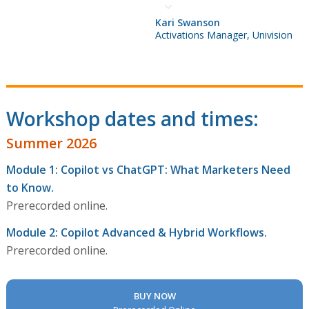
Kari Swanson
Activations Manager, Univision
Workshop dates and times:
Summer 2026
Module 1: Copilot vs ChatGPT: What Marketers Need
to Know.
Prerecorded online.
Module 2: Copilot Advanced & Hybrid Workflows.
Prerecorded online.
BUY NOW