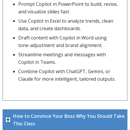
Prompt Copilot in PowerPoint to build, revise,
and visualize slides fast.
Use Copilot in Excel to analyze trends, clean
data, and create dashboards.
Draft content with Copilot in Word using
tone-adjustment and brand alignment.
Streamline meetings and messages with
Copilot in Teams.
Combine Copilot with ChatGPT, Gemini, or
Claude for more intelligent, tailored outputs.
How to Convince Your Boss Why You Should Take
This Class