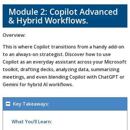
Module 2: Copilot Advanced
& Hybrid Workflows.
Overview:
This is where Copilot transitions from a handy add-on
to an always-on strategist. Discover how to use
Copilot as an everyday assistant across your Microsoft
toolkit, drafting decks, analyzing data, summarizing
meetings, and even blending Copilot with ChatGPT or
Gemini for hybrid AI workflows.
Key Takeaways:
What You’ll Learn: