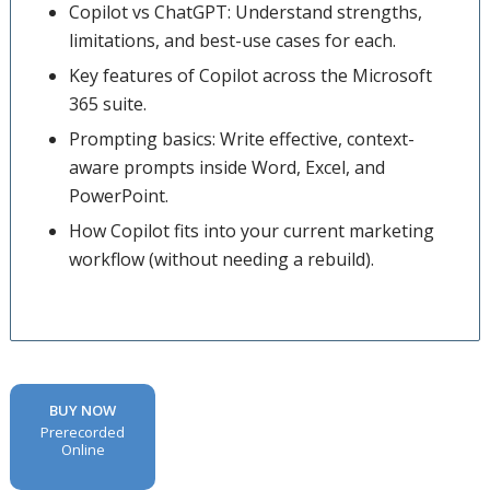
Copilot vs ChatGPT: Understand strengths,
limitations, and best-use cases for each.
Key features of Copilot across the Microsoft
365 suite.
Prompting basics: Write effective, context-
aware prompts inside Word, Excel, and
PowerPoint.
How Copilot fits into your current marketing
workflow (without needing a rebuild).
BUY NOW
Prerecorded
Online