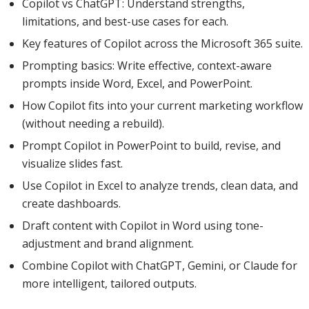
Copilot vs ChatGPT: Understand strengths,
limitations, and best-use cases for each.
Key features of Copilot across the Microsoft 365 suite.
Prompting basics: Write effective, context-aware
prompts inside Word, Excel, and PowerPoint.
How Copilot fits into your current marketing workflow
(without needing a rebuild).
Prompt Copilot in PowerPoint to build, revise, and
visualize slides fast.
Use Copilot in Excel to analyze trends, clean data, and
create dashboards.
Draft content with Copilot in Word using tone-
adjustment and brand alignment.
Combine Copilot with ChatGPT, Gemini, or Claude for
more intelligent, tailored outputs.