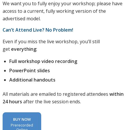
We want you to fully enjoy your workshop; please have
access to a current, fully working version of the
advertised model.
Can’t Attend Live? No Problem!
Even if you miss the live workshop, you’ll still
get
everything
:
Full workshop video recording
PowerPoint slides
Additional handouts
All materials are emailed to registered attendees
within
24 hours
after the live session ends.
BUY NOW
Prerecorded
Online