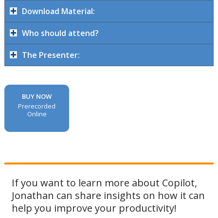
Download Material:
Who should attend?
The Presenter:
BUY NOW
Prerecorded
Online
If you want to learn more about Copilot,
Jonathan can share insights on how it can
help you improve your productivity!