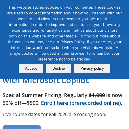
This website stores cookies on your computer. These cookies
are used to collect information about how you interact with our
website and allow us to remember you. We use this
information in order to improve and customize your browsing
experience and for analytics and metrics about our visitors
AI Copilot Bootcamp for
both on this website and other media. To find out more about
the cookies we use, see our Privacy Policy. If you decline, your
Marketers, 2 Module Series
information won’t be tracked when you visit this website. A
single cookie will be used in your browser to remember your
preference not to be tracked.
Supercharge Your Marketing
Accept
Decline
Privacy policy
with Microsoft Copilot
Special Summer Pricing: Regularly
$1,000
is now
50% off—$500.
Enroll here (prerecorded online)
.
Live course dates for Fall 2026 are coming soon.