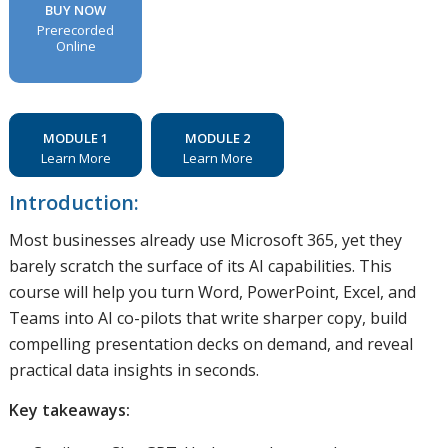
BUY NOW
Prerecorded
Online
MODULE 1
MODULE 2
Learn More
Learn More
Introduction:
Most businesses already use Microsoft 365, yet they
barely scratch the surface of its AI capabilities. This
course will help you turn Word, PowerPoint, Excel, and
Teams into AI co-pilots that write sharper copy, build
compelling presentation decks on demand, and reveal
practical data insights in seconds.
Key takeaways: