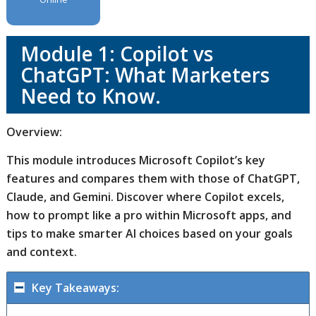
Module 1: Copilot vs
ChatGPT: What Marketers
Need to Know.
Overview:
This module introduces Microsoft Copilot’s key
features and compares them with those of ChatGPT,
Claude, and Gemini. Discover where Copilot excels,
how to prompt like a pro within Microsoft apps, and
tips to make smarter AI choices based on your goals
and context.
Key Takeaways: