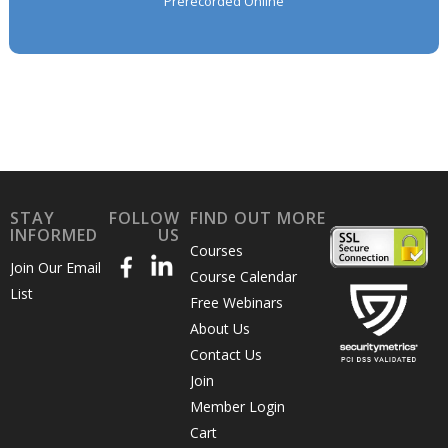
Prerecorded Online
STAY
FOLLOW
FIND OUT MORE
INFORMED
US
Courses
Join Our Email
Course Calendar
List
Free Webinars
About Us
Contact Us
Join
Member Login
Cart