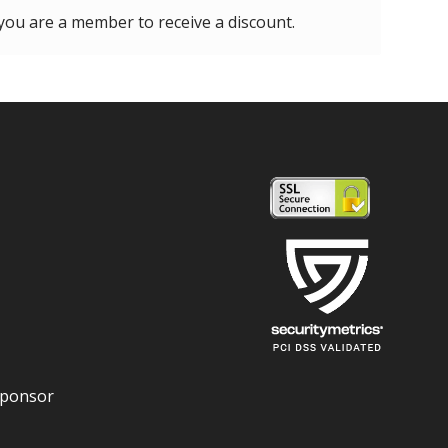
 you are a member to receive a discount.
Sponsor