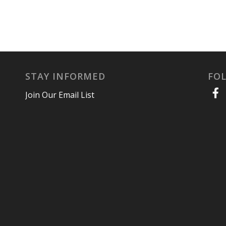
STAY INFORMED
FO
Join Our Email List