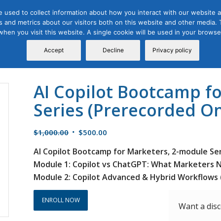
 used to collect information about how you interact with our website a
 and metrics about our visitors both on this website and other media. T
Course
Certification
Free Webinars
Abo
 when you visit this website. A single cookie will be used in your brow
Calendar
Programs
Accept
Decline
Privacy policy
AI Copilot Bootcamp f
Series (Prerecorded On
Original
Current
$
1,000.00
$
500.00
price
price
AI Copilot Bootcamp for Marketers, 2-module Se
was:
is:
Module 1: Copilot vs ChatGPT: What Marketers 
$1,000.00.
$500.00.
Module 2: Copilot Advanced & Hybrid Workflows 
ENROLL NOW
Want a dis