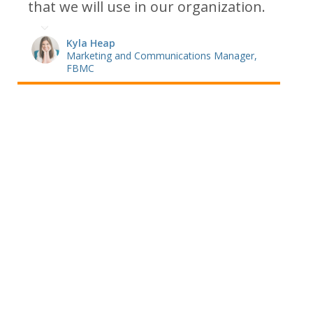
that we will use in our organization.
Kyla Heap
Marketing and Communications Manager,
FBMC