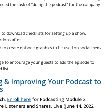
ded the task of “doing the podcast” for the company
le to download checklists for setting up a show,
tions after.
used to create episode graphics to be used on social media
kage to encourage your guests to add the episode to
 lists.
g & Improving Your Podcast to
s
ch.
Enroll here
for Podcasting Module 2:
 Listeners and Shares, Live (June 14, 2022;