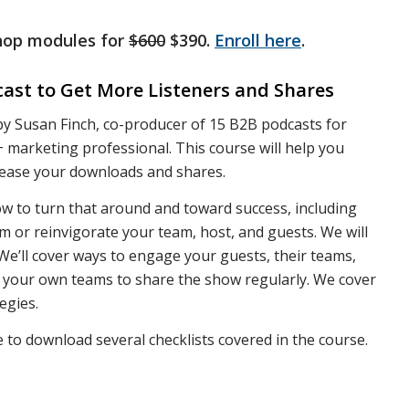
shop modules for
$600
$390.
Enroll here
.
ast to Get More Listeners and Shares
 by Susan Finch, co-producer of 15 B2B podcasts for
 marketing professional. This course will help you
rease your downloads and shares.
ow to turn that around and toward success, including
or reinvigorate your team, host, and guests. We will
We’ll cover ways to engage your guests, their teams,
e your own teams to share the show regularly. We cover
egies.
e to download several checklists covered in the course.