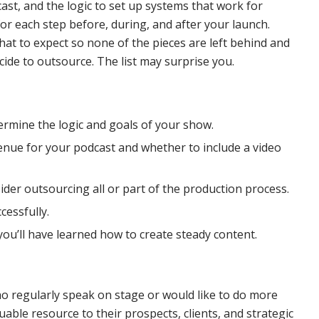
st, and the logic to set up systems that work for
for each step before, during, and after your launch.
at to expect so none of the pieces are left behind and
ide to outsource. The list may surprise you.
termine the logic and goals of your show.
venue for your podcast and whether to include a video
sider outsourcing all or part of the production process.
cessfully.
ou’ll have learned how to create steady content.
o regularly speak on stage or would like to do more
able resource to their prospects, clients, and strategic