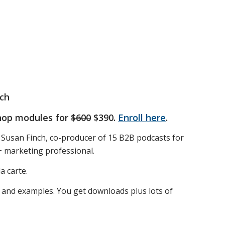
ch
shop modules for
$600
$390.
Enroll here
.
 Susan Finch, co-producer of 15 B2B podcasts for
+ marketing professional.
a carte.
 and examples. You get downloads plus lots of