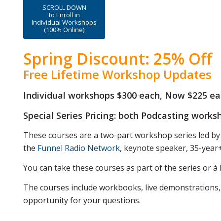
SCROLL DOWN
to Enroll in
Individual Workshops
(100% Online)
Spring Discount: 25% Off
Free Lifetime Workshop Updates
Individual workshops
$300 each
, Now $225 ea
Special Series Pricing: both Podcasting work
These courses are a two-part workshop series led by
the
Funnel Radio Network
, keynote speaker, 35-year
You can take these courses as part of the series or à l
The courses include workbooks, live demonstrations,
opportunity for your questions.