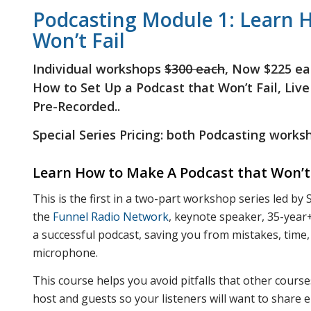
Podcasting Module 1: Learn H
Won’t Fail
Individual workshops
$300 each
, Now $225 ea
How to Set Up a Podcast that Won’t Fail, Live
Pre-Recorded..
Special Series Pricing: both Podcasting work
Learn How to Make A Podcast that Won’t 
This is the first in a two-part workshop series led b
the
Funnel Radio Network
, keynote speaker, 35-year+ 
a successful podcast, saving you from mistakes, tim
microphone.
This course helps you avoid pitfalls that other cours
host and guests so your listeners will want to share