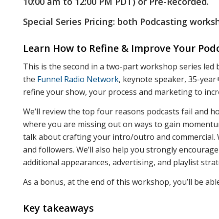
10:00 am to 12:00 PM PDT) or Pre-Recorded.
Special Series Pricing: both Podcasting work
Learn How to Refine & Improve Your Podc
This is the second in a two-part workshop series led
the
Funnel Radio Network
, keynote speaker, 35-year+
refine your show, your process and marketing to inc
We’ll review the top four reasons podcasts fail and h
where you are missing out on ways to gain momentum 
talk about crafting your intro/outro and commercial. 
and followers. We’ll also help you strongly encourag
additional appearances, advertising, and playlist strat
As a bonus, at the end of this workshop, you’ll be abl
Key takeaways