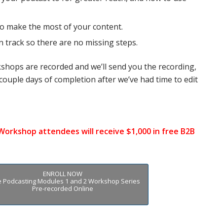
to make the most of your content.
on track so there are no missing steps.
kshops are recorded and we’ll send you the recording,
couple days of completion after
we’ve had time to edit
 Workshop attendees will receive $1,000 in free B2B
ENROLL NOW
he Podcasting Modules 1 and 2 Workshop Series
Pre-recorded Online