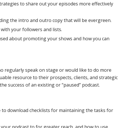
 strategies to share out your episodes more effectively
ding the intro and outro copy that will be evergreen.
ith your followers and lists.
thused about promoting your shows and how you can
o regularly speak on stage or would like to do more
able resource to their prospects, clients, and strategic
 the success of an existing or “paused” podcast.
le to download checklists for maintaining the tasks for
t your podcast to for greater reach, and how to use