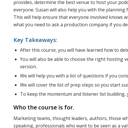
provides, determine the best venue to host your podca
everyone. Susan will also help you with the planning 
This will help ensure that everyone involved knows wh
what you need to ask a production company if you dec
Key Takeaways:
After this course, you will have learned how to de
You will also be able to choose the right hosting 
version.
We will help you with a list of questions if you con
We will cover the list of prep steps so you start suc
To keep the momentum and listener list building, y
Who the course is for.
Marketing teams, thought leaders, authors, those wh
speaking, professionals who want to be seen as a valu