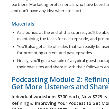
partners. Marketing professionals who have been han
and don’t have any idea where to start.
Materials:
As a bonus, at the end of this course, you’ll be ab
maintaining the tasks for each episode, and promo
You’ll also get a file of slides that can easily be 
for promoting current and past episodes.
Finally, you’ll get a sample of a typical guest pac
their own sites and share it with their followers and
Podcasting Module 2: Refinin
Get More Listeners and Share
Individual workshops
$300 each
, Now $225 ea
Refining & Improving Your Podcast to Get More