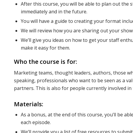
After this course, you will be able to plan out the
immediately and in the future.
You will have a guide to creating your format inclu
We will review how you are sharing out your show w
We’ll give you ideas on how to get your staff en
make it easy for them.
Who the course is for:
Marketing teams, thought leaders, authors, those wh
speaking, professionals who want to be seen as a valu
partners. This is also for people currently involved in
Materials:
As a bonus, at the end of this course, you’ll be ab
each episode.
We’ll provide you a list of free resources to submi