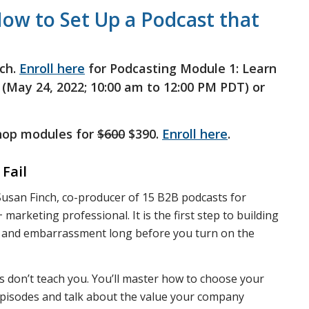
ow to Set Up a Podcast that
ch.
Enroll here
for Podcasting Module 1: Learn
 (May 24, 2022; 10:00 am to 12:00 PM PDT) or
shop modules for
$600
$390.
Enroll here
.
Fail
y Susan Finch, co-producer of 15 B2B podcasts for
marketing professional. It is the first step to building
e, and embarrassment long before you turn on the
es don’t teach you. You’ll master how to choose your
 episodes and talk about the value your company