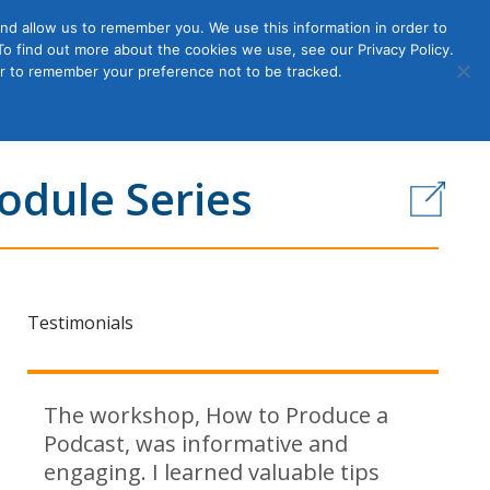
nd allow us to remember you. We use this information in order to
o find out more about the cookies we use, see our Privacy Policy.
Member
ut Us
Contact Us
Join
ser to remember your preference not to be tracked.
Login
odule Series
Testimonials
The workshop, How to Produce a
Podcast, was informative and
engaging. I learned valuable tips