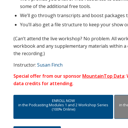
some of the additional free tools.
We’ll go through transcripts and boost packages 
You’ll also get a file structure to keep your show 
(Can’t attend the live workshop? No problem. All wor
workbook and any supplementary materials within a 
the recording.)
Instructor:
Susan Finch
Special offer from our sponsor
MountainTop Data
:
data credits for attending.
ENROLL NOW
in the Podcasting Modules 1 and 2 Workshop Series
in t
(100% Online)