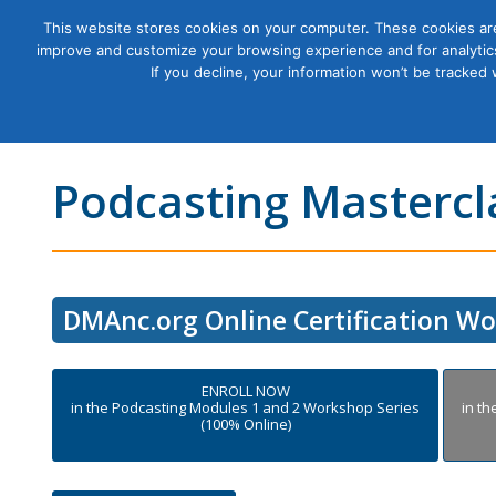
This website stores cookies on your computer. These cookies are
improve and customize your browsing experience and for analytics
Courses
If you decline, your information won’t be tracked
Podcasting Mastercla
DMAnc.org Online Certification W
ENROLL NOW
in the Podcasting Modules 1 and 2 Workshop Series
in t
(100% Online)