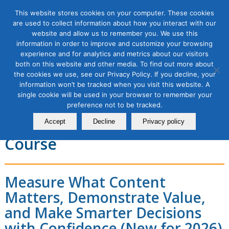
This website stores cookies on your computer. These cookies
are used to collect information about how you interact with our
website and allow us to remember you. We use this
information in order to improve and customize your browsing
experience and for analytics and metrics about our visitors
Proving & Predicting Content
both on this website and other media. To find out more about
the cookies we use, see our Privacy Policy. If you decline, your
Marketing KPIs and Impact in
information won’t be tracked when you visit this website. A
single cookie will be used in your browser to remember your
the Age of AI Search
preference not to be tracked.
Masterclass, 1 Module
Accept
Decline
Privacy policy
Course
Measure What Content
Matters, Demonstrate Value,
and Make Smarter Decisions
with Confidence (New for 2026)