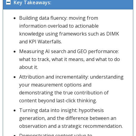
Key Takeaways:
Building data fluency: moving from
information overload to actionable
knowledge using frameworks such as DIMK
and KPI Waterfalls.
Measuring AI search and GEO performance:
what to track, what it means, and what to do
about it.
Attribution and incrementality: understanding
your measurement options and
demonstrating the true contribution of
content beyond last-click thinking.
Turning data into insight: hypothesis
generation, and the difference between an
observation and a strategic recommendation.
Demonstrating content value to