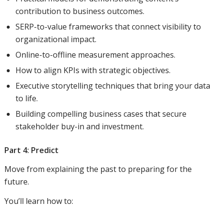
contribution to business outcomes.
SERP-to-value frameworks that connect visibility to
organizational impact.
Online-to-offline measurement approaches.
How to align KPIs with strategic objectives.
Executive storytelling techniques that bring your data
to life.
Building compelling business cases that secure
stakeholder buy-in and investment.
Part 4: Predict
Move from explaining the past to preparing for the
future.
You’ll learn how to: