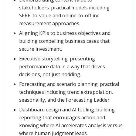
stakeholders: practical models including
SERP-to-value and online-to-offline
measurement approaches.
Aligning KPIs to business objectives and
building compelling business cases that
secure investment.
Executive storytelling: presenting
performance data in a way that drives
decisions, not just nodding.
Forecasting and scenario planning: practical
techniques including trend extrapolation,
seasonality, and the Forecasting Ladder.
Dashboard design and AI tooling: building
reporting that encourages action and
knowing where AI accelerates analysis versus
where human judgment leads.