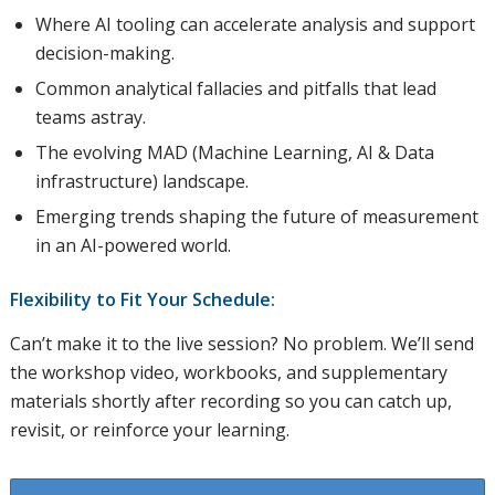
Where AI tooling can accelerate analysis and support
decision-making.
Common analytical fallacies and pitfalls that lead
teams astray.
The evolving MAD (Machine Learning, AI & Data
infrastructure) landscape.
Emerging trends shaping the future of measurement
in an AI-powered world.
Flexibility to Fit Your Schedule:
Can’t make it to the live session? No problem. We’ll send
the workshop video, workbooks, and supplementary
materials shortly after recording so you can catch up,
revisit, or reinforce your learning.