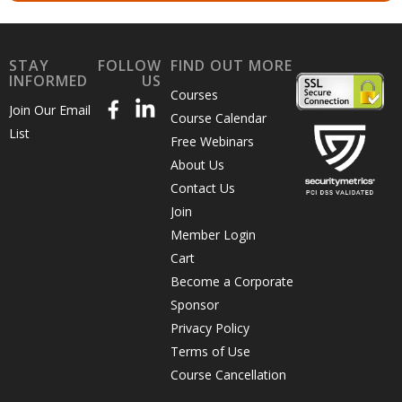
STAY
FOLLOW
FIND OUT MORE
INFORMED
US
Courses
Join Our Email
Course Calendar
List
Free Webinars
About Us
Contact Us
Join
Member Login
Cart
Become a Corporate
Sponsor
Privacy Policy
Terms of Use
Course Cancellation