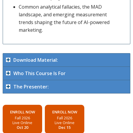
Common analytical fallacies, the MAD
landscape, and emerging measurement
trends shaping the future of AI-powered
marketing.
Download Material:
Who This Course Is For
The Presenter:
ENROLL NOW
ENROLL NOW
Fall 2026
Fall 2026
Live Online
Live Online
Oct 20
Dec 15