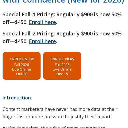
Special Fall-1 Pricing: Regularly
$900
is now 50%
off—$450.
Enroll here
.
Special Fall-2 Pricing: Regularly
$900
is now 50%
off—$450.
Enroll here
.
ENROLL NOW
ENROLL NOW
Fall 2026
Fall 2026
Live Online
Live Online
Oct 20
Dec 15
Introduction:
Content marketers have never had more data at their
fingertips, or more pressure to justify their impact.
At the same time, the rules of measurement are