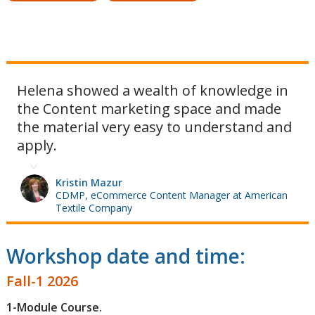
Helena showed a wealth of knowledge in
the Content marketing space and made
the material very easy to understand and
apply.
Kristin Mazur
CDMP, eCommerce Content Manager at American
Textile Company
Workshop date and time:
Fall-1 2026
1-Module Course.