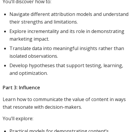
You’ll discover how to:
Navigate different attribution models and understand
their strengths and limitations.
Explore incrementality and its role in demonstrating
marketing impact.
Translate data into meaningful insights rather than
isolated observations.
Develop hypotheses that support testing, learning,
and optimization.
Part 3: Influence
Learn how to communicate the value of content in ways
that resonate with decision-makers.
You’ll explore:
Practical models for demonstrating content’s