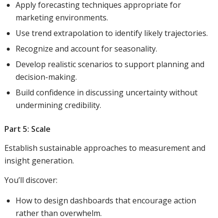
Apply forecasting techniques appropriate for
marketing environments.
Use trend extrapolation to identify likely trajectories.
Recognize and account for seasonality.
Develop realistic scenarios to support planning and
decision-making.
Build confidence in discussing uncertainty without
undermining credibility.
Part 5: Scale
Establish sustainable approaches to measurement and
insight generation.
You’ll discover:
How to design dashboards that encourage action
rather than overwhelm.