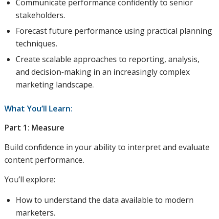
Communicate performance confidently to senior
stakeholders.
Forecast future performance using practical planning
techniques.
Create scalable approaches to reporting, analysis,
and decision-making in an increasingly complex
marketing landscape.
What You’ll Learn:
Part 1: Measure
Build confidence in your ability to interpret and evaluate
content performance.
You’ll explore:
How to understand the data available to modern
marketers.