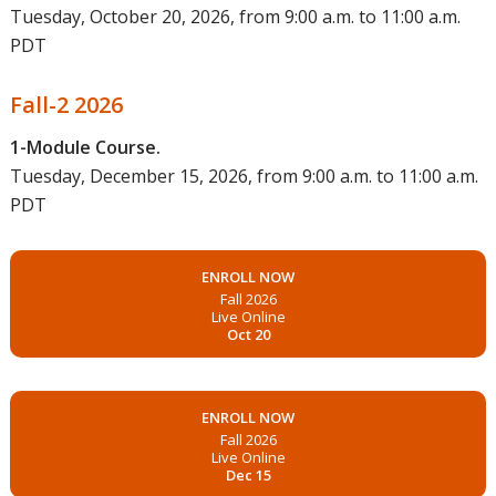
Tuesday, October 20, 2026, from 9:00 a.m. to 11:00 a.m.
PDT
Fall-2 2026
1-Module Course.
Tuesday, December 15, 2026, from 9:00 a.m. to 11:00 a.m.
PDT
ENROLL NOW
Fall 2026
Live Online
Oct 20
ENROLL NOW
Fall 2026
Live Online
Dec 15