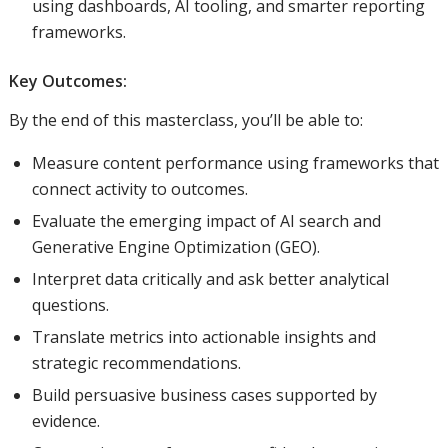
using dashboards, AI tooling, and smarter reporting
frameworks.
Key Outcomes:
By the end of this masterclass, you’ll be able to:
Measure content performance using frameworks that
connect activity to outcomes.
Evaluate the emerging impact of AI search and
Generative Engine Optimization (GEO).
Interpret data critically and ask better analytical
questions.
Translate metrics into actionable insights and
strategic recommendations.
Build persuasive business cases supported by
evidence.