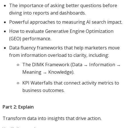
The importance of asking better questions before
diving into reports and dashboards.
Powerful approaches to measuring AI search impact.
How to evaluate Generative Engine Optimization
(GEO) performance.
Data fluency frameworks that help marketers move
from information overload to clarity, including:
The DIMK Framework (Data → Information →
Meaning → Knowledge).
KPI Waterfalls that connect activity metrics to
business outcomes.
Part 2: Explain
Transform data into insights that drive action.