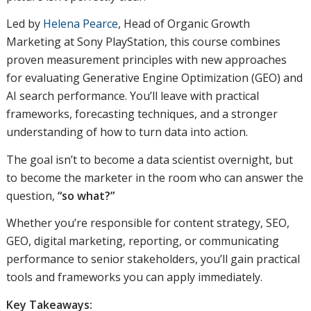
Led by
Helena Pearce
, Head of Organic Growth
Marketing at Sony PlayStation, this course combines
proven measurement principles with new approaches
for evaluating Generative Engine Optimization (GEO) and
AI search performance. You’ll leave with practical
frameworks, forecasting techniques, and a stronger
understanding of how to turn data into action.
The goal isn’t to become a data scientist overnight, but
to become the marketer in the room who can answer the
question,
“so what?”
Whether you’re responsible for content strategy, SEO,
GEO, digital marketing, reporting, or communicating
performance to senior stakeholders, you’ll gain practical
tools and frameworks you can apply immediately.
Key Takeaways: