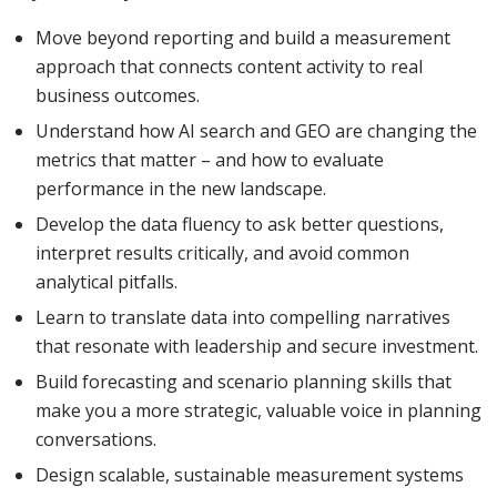
Move beyond reporting and build a measurement
approach that connects content activity to real
business outcomes.
Understand how AI search and GEO are changing the
metrics that matter – and how to evaluate
performance in the new landscape.
Develop the data fluency to ask better questions,
interpret results critically, and avoid common
analytical pitfalls.
Learn to translate data into compelling narratives
that resonate with leadership and secure investment.
Build forecasting and scenario planning skills that
make you a more strategic, valuable voice in planning
conversations.
Design scalable, sustainable measurement systems