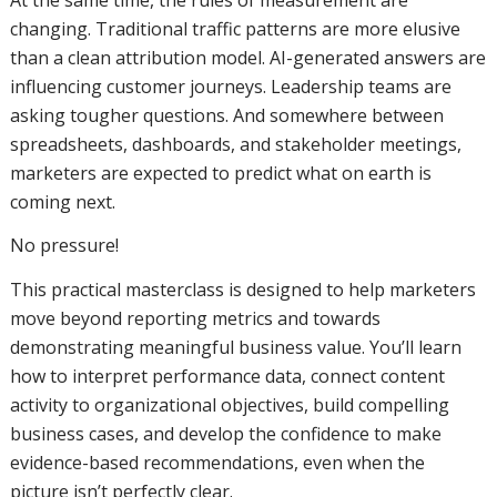
changing. Traditional traffic patterns are more elusive
than a clean attribution model. AI-generated answers are
influencing customer journeys. Leadership teams are
asking tougher questions. And somewhere between
spreadsheets, dashboards, and stakeholder meetings,
marketers are expected to predict what on earth is
coming next.
No pressure!
This practical masterclass is designed to help marketers
move beyond reporting metrics and towards
demonstrating meaningful business value. You’ll learn
how to interpret performance data, connect content
activity to organizational objectives, build compelling
business cases, and develop the confidence to make
evidence-based recommendations, even when the
picture isn’t perfectly clear.