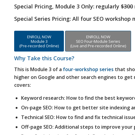
Special Pricing, Module 3 Only:
regularly
$300
Special Series Pricing: All four SEO workshop
ENROLL NOW
ENROLL NOW
Module 3
SEO Four-Module Series
(Pre-recorded Online)
(Live and Pre-recorded Online)
Why Take this Course?
This is Module 3 of a
four-workshop series
that sho
higher on Google and other search engines to get m
covers:
Keyword research: How to find the best keywor
On-page SEO: How to get better site indexing a
Technical SEO: How to find and fix technical issu
Off-page SEO: Additional steps to improve your 