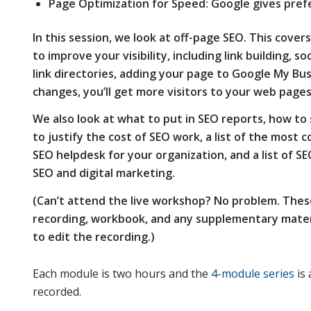
Page Optimization for Speed: Google gives pref
In this session, we look at off-page SEO. This cov
to improve your visibility, including link building, so
link directories, adding your page to Google My Bu
changes, you’ll get more visitors to your web pages
We also look at what to put in SEO reports, how to 
to justify the cost of SEO work, a list of the most
SEO helpdesk for your organization, and a list of SE
SEO and digital marketing.
(Can’t attend the live workshop? No problem. Thes
recording, workbook, and any supplementary materi
to edit the recording.)
Each module is two hours and the
4-module series
is 
recorded.