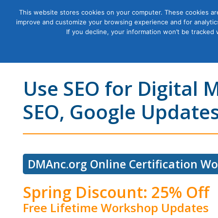
This website stores cookies on your computer. These cookies are
improve and customize your browsing experience and for analytics
Courses
If you decline, your information won’t be tracked
Use SEO for Digital 
SEO, Google Updates
DMAnc.org Online Certification W
Spring Discount: 25% Off
Free Lifetime Workshop Updates