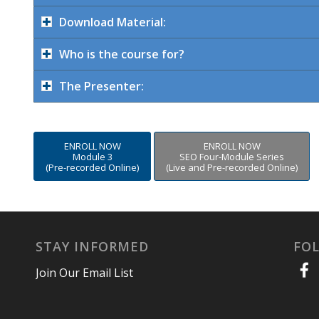
Download Material:
Who is the course for?
The Presenter:
ENROLL NOW
ENROLL NOW
Module 3
SEO Four-Module Series
(Pre-recorded Online)
(Live and Pre-recorded Online)
STAY INFORMED
FO
Join Our Email List