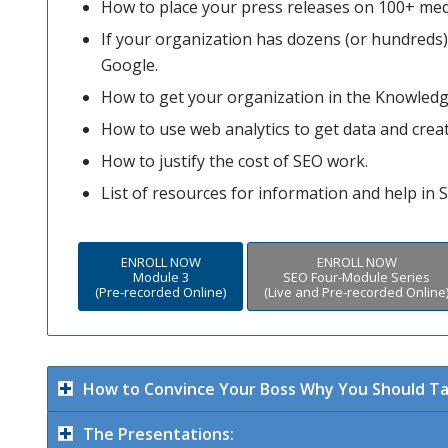
How to place your press releases on 100+ med
If your organization has dozens (or hundreds) o
Google.
How to get your organization in the Knowledg
How to use web analytics to get data and crea
How to justify the cost of SEO work.
List of resources for information and help in 
ENROLL NOW
ENROLL NOW
Module 3
SEO Four-Module Series
(Pre-recorded Online)
(Live and Pre-recorded Online
How to Convince Your Boss Why You Should Ta
The Presentations: