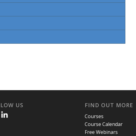
LLOW US
FIND OUT MORE
Courses
Course Calendar
Free Webinars