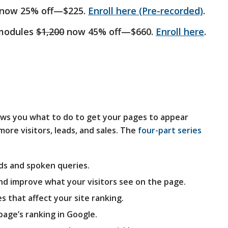
now 25% off—$225.
Enroll here (Pre-recorded)
.
 modules
$1,200
now 45% off—$660.
Enroll here
.
ws you what to do to get your pages to appear
ore visitors, leads, and sales. The
four-part series
ds and spoken queries.
nd improve what your visitors see on the page.
es that affect your site ranking.
page’s ranking in Google.