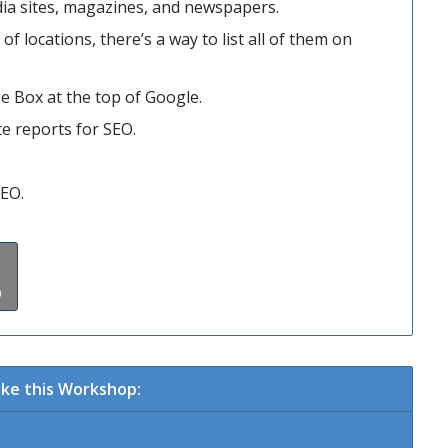
ia sites, magazines, and newspapers.
f locations, there’s a way to list all of them on
e Box at the top of Google.
te reports for SEO.
SEO.
)
ke this Workshop: