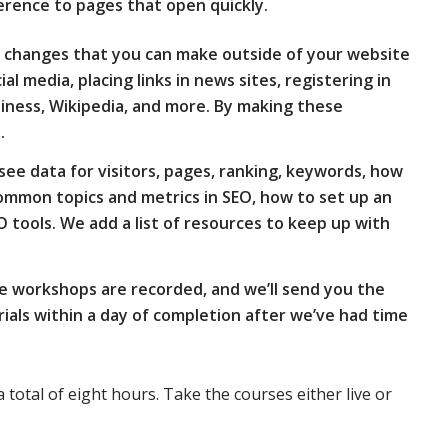
erence to pages that open quickly.
ers changes that you can make outside of your website
cial media, placing links in news sites, registering in
siness, Wikipedia, and more. By making these
.
see data for visitors, pages, ranking, keywords, how
 common topics and metrics in SEO, how to set up an
O tools. We add a list of resources to keep up with
e workshops are recorded, and we’ll send you the
als within a day of completion after we’ve had time
a total of eight hours. Take the courses either live or