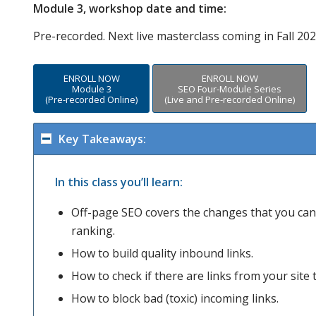
Module 3, workshop date and time:
Pre-recorded. Next live masterclass coming in Fall 202
ENROLL NOW
ENROLL NOW
Module 3
SEO Four-Module Series
(Pre-recorded Online)
(Live and Pre-recorded Online)
Key Takeaways:
In this class you’ll learn:
Off-page SEO covers the changes that you can 
ranking.
How to build quality inbound links.
How to check if there are links from your site t
How to block bad (toxic) incoming links.