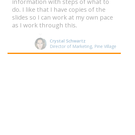
information with steps of what to
do. I like that I have copies of the
slides so I can work at my own pace
as I work through this.
Crystal Schwartz
Director of Marketing, Pine Village