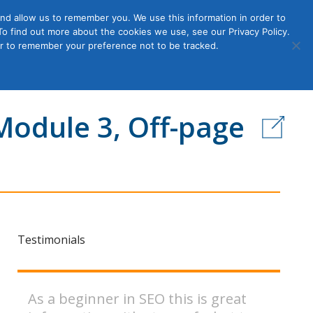
nd allow us to remember you. We use this information in order to
o find out more about the cookies we use, see our Privacy Policy.
Member
ut Us
Contact Us
Join
ser to remember your preference not to be tracked.
Login
Module 3, Off-page
Testimonials
As a beginner in SEO this is great