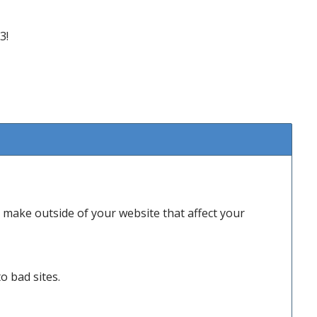
3!
make outside of your website that affect your
o bad sites.