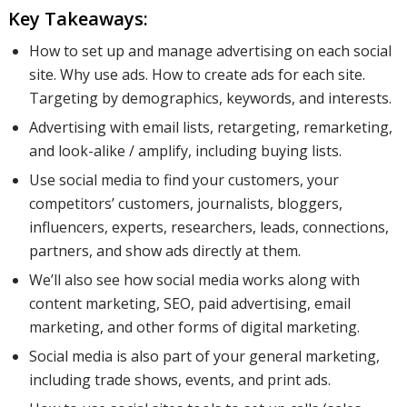
Key Takeaways:
How to set up and manage advertising on each social
site. Why use ads. How to create ads for each site.
Targeting by demographics, keywords, and interests.
Advertising with email lists, retargeting, remarketing,
and look-alike / amplify, including buying lists.
Use social media to find your customers, your
competitors’ customers, journalists, bloggers,
influencers, experts, researchers, leads, connections,
partners, and show ads directly at them.
We’ll also see how social media works along with
content marketing, SEO, paid advertising, email
marketing, and other forms of digital marketing.
Social media is also part of your general marketing,
including trade shows, events, and print ads.