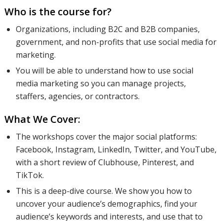
Who is the course for?
Organizations, including B2C and B2B companies,
government, and non-profits that use social media for
marketing.
You will be able to understand how to use social
media marketing so you can manage projects,
staffers, agencies, or contractors.
What We Cover:
The workshops cover the major social platforms:
Facebook, Instagram, LinkedIn, Twitter, and YouTube,
with a short review of Clubhouse, Pinterest, and
TikTok.
This is a deep-dive course. We show you how to
uncover your audience’s demographics, find your
audience’s keywords and interests, and use that to