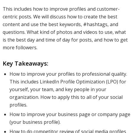
This includes how to improve profiles and customer-
centric posts. We will discuss how to create the best
content and use the best keywords, #hashtags, and
questions. What kind of photos and videos to use, what
is the best day and time of day for posts, and how to get
more followers.
Key Takeaways:
How to improve your profiles to professional quality.
This includes LinkedIn Profile Optimization (LPO) for
yourself, your team, and key people in your
organization. How to apply this to all of your social
profiles.
How to improve your business page or company page
(your business profile).
How to do competitor review of social media profiles