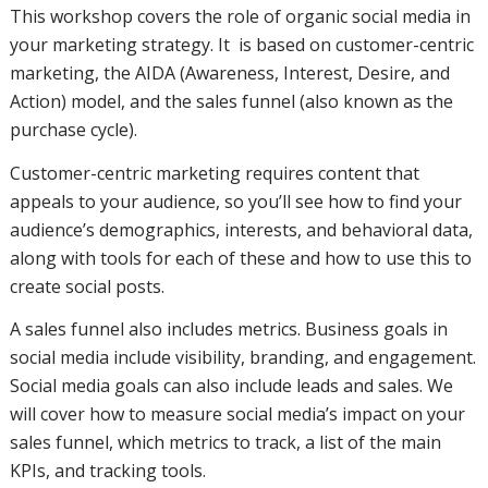
This workshop covers the role of organic social media in
your marketing strategy. It is based on customer-centric
marketing, the AIDA (Awareness, Interest, Desire, and
Action) model, and the sales funnel (also known as the
purchase cycle).
Customer-centric marketing requires content that
appeals to your audience, so you’ll see how to find your
audience’s demographics, interests, and behavioral data,
along with tools for each of these and how to use this to
create social posts.
A sales funnel also includes metrics. Business goals in
social media include visibility, branding, and engagement.
Social media goals can also include leads and sales. We
will cover how to measure social media’s impact on your
sales funnel, which metrics to track, a list of the main
KPIs, and tracking tools.