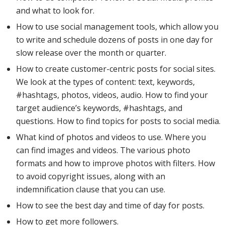
and what to look for.
How to use social management tools, which allow you
to write and schedule dozens of posts in one day for
slow release over the month or quarter.
How to create customer-centric posts for social sites.
We look at the types of content: text, keywords,
#hashtags, photos, videos, audio. How to find your
target audience’s keywords, #hashtags, and
questions. How to find topics for posts to social media.
What kind of photos and videos to use. Where you
can find images and videos. The various photo
formats and how to improve photos with filters. How
to avoid copyright issues, along with an
indemnification clause that you can use.
How to see the best day and time of day for posts.
How to get more followers.