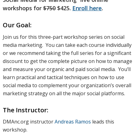
workshops for
$750
$425.
Enroll here
.
Our Goal:
Join us for this three-part workshop series on social
media marketing. You can take each course individually
or we recommend taking the full series for a significant
discount to get the complete picture on how to manage
and measure your organic and paid social media. You’ll
learn practical and tactical techniques on how to use
social media to complement your organization’s overall
marketing strategy on all the major social platforms.
The Instructor:
DMAnc.org instructor
Andreas Ramos
leads this
workshop.