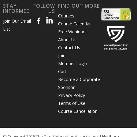
STAY
FOLLOW
FIND OUT MORE
INFORMED
US
Courses
Join Our Email
Course Calendar
List
Free Webinars
About Us
Contact Us
Join
Member Login
Cart
Become a Corporate
Sponsor
Privacy Policy
Terms of Use
Course Cancellation
© Copyright 2026 The Direct Marketing Association of Northern