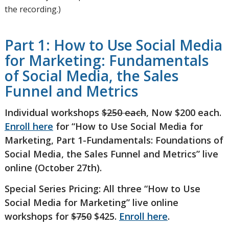
the recording.)
Part 1: How to Use Social Media
for Marketing: Fundamentals
of Social Media, the Sales
Funnel and Metrics
Individual workshops
$250 each
, Now $200 each.
Enroll here
for “How to Use Social Media for
Marketing, Part 1-Fundamentals: Foundations of
Social Media, the Sales Funnel and Metrics” live
online (October 27th).
Special Series Pricing: All three “How to Use
Social Media for Marketing” live online
workshops for
$750
$425.
Enroll here
.