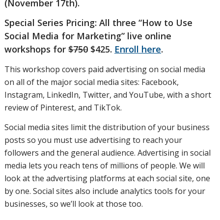
(November 17th).
Special Series Pricing: All three “How to Use
Social Media for Marketing” live online
workshops for
$750
$425.
Enroll here
.
This workshop covers paid advertising on social media
on all of the major social media sites: Facebook,
Instagram, LinkedIn, Twitter, and YouTube, with a short
review of Pinterest, and TikTok.
Social media sites limit the distribution of your business
posts so you must use advertising to reach your
followers and the general audience. Advertising in social
media lets you reach tens of millions of people. We will
look at the advertising platforms at each social site, one
by one. Social sites also include analytics tools for your
businesses, so we’ll look at those too.