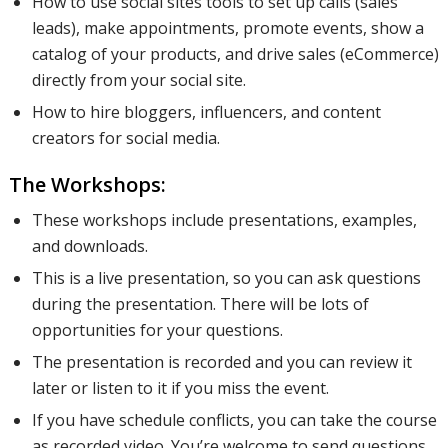
How to use social sites tools to set up calls (sales
leads), make appointments, promote events, show a
catalog of your products, and drive sales (eCommerce)
directly from your social site.
How to hire bloggers, influencers, and content
creators for social media.
The Workshops:
These workshops include presentations, examples,
and downloads.
This is a live presentation, so you can ask questions
during the presentation. There will be lots of
opportunities for your questions.
The presentation is recorded and you can review it
later or listen to it if you miss the event.
If you have schedule conflicts, you can take the course
as recorded video. You’re welcome to send questions