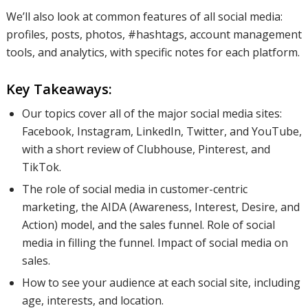
We’ll also look at common features of all social media:
profiles, posts, photos, #hashtags, account management
tools, and analytics, with specific notes for each platform.
Key Takeaways:
Our topics cover all of the major social media sites:
Facebook, Instagram, LinkedIn, Twitter, and YouTube,
with a short review of Clubhouse, Pinterest, and
TikTok.
The role of social media in customer-centric
marketing, the AIDA (Awareness, Interest, Desire, and
Action) model, and the sales funnel. Role of social
media in filling the funnel. Impact of social media on
sales.
How to see your audience at each social site, including
age, interests, and location.