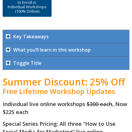
to Enroll in
Individual Workshops
(100% Online)
Key Takeaways
What you’ll learn in this workshop
Toggle Title
Summer Discount: 25% Off
Free Lifetime Workshop Updates
Individual live online workshops
$300 each
, Now
$225 each
Special Series Pricing: All three “How to Use
Social Media for Marketing” live online