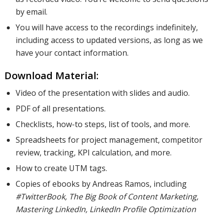
by email.
You will have access to the recordings indefinitely,
including access to updated versions, as long as we
have your contact information.
Download Material:
Video of the presentation with slides and audio.
PDF of all presentations.
Checklists, how-to steps, list of tools, and more.
Spreadsheets for project management, competitor
review, tracking, KPI calculation, and more.
How to create UTM tags.
Copies of ebooks by Andreas Ramos, including
#TwitterBook, The Big Book of Content Marketing,
Mastering LinkedIn, LinkedIn Profile Optimization