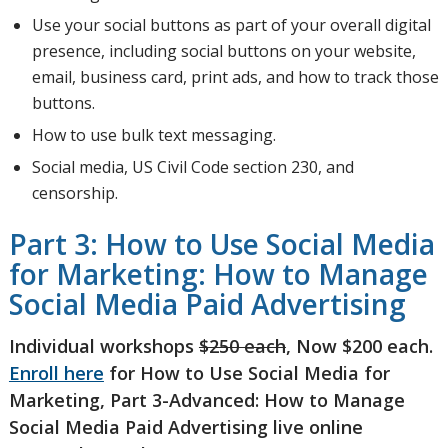
Use your social buttons as part of your overall digital
presence, including social buttons on your website,
email, business card, print ads, and how to track those
buttons.
How to use bulk text messaging.
Social media, US Civil Code section 230, and
censorship.
Part 3: How to Use Social Media
for Marketing: How to Manage
Social Media Paid Advertising
Individual workshops
$250 each
, Now $200 each.
Enroll here
for How to Use Social Media for
Marketing, Part 3-Advanced: How to Manage
Social Media Paid Advertising live online