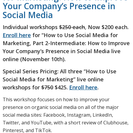
Your Company’s Presence in
Social Media
Individual workshops
$250 each
, Now $200 each.
Enroll here
for “How to Use Social Media for
Marketing, Part 2-Intermediate: How to Improve
Your Company’s Presence in Social Media
live
online (November 10th).
Special Series Pricing: All three “How to Use
Social Media for Marketing” live online
workshops for
$750
$425.
Enroll here
.
This workshop focuses on how to improve your
presence on organic social media on all of the major
social media sites: Facebook, Instagram, LinkedIn,
Twitter, and YouTube, with a short review of Clubhouse,
Pinterest, and TikTok.