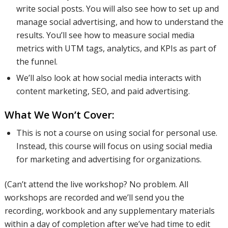
write social posts. You will also see how to set up and
manage social advertising, and how to understand the
results. You’ll see how to measure social media
metrics with UTM tags, analytics, and KPIs as part of
the funnel.
We’ll also look at how social media interacts with
content marketing, SEO, and paid advertising.
What We Won’t Cover:
This is not a course on using social for personal use.
Instead, this course will focus on using social media
for marketing and advertising for organizations.
(Can’t attend the live workshop? No problem. All
workshops are recorded and we’ll send you the
recording, workbook and any supplementary materials
within a day of completion after we’ve had time to edit