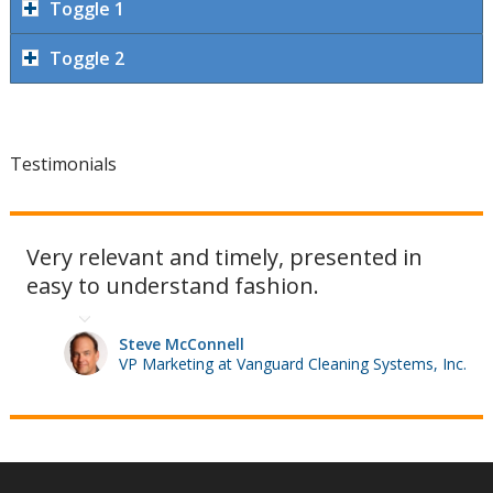
Toggle 1
Toggle 2
Testimonials
Very relevant and timely, presented in
easy to understand fashion.
Steve McConnell
VP Marketing at Vanguard Cleaning Systems, Inc.