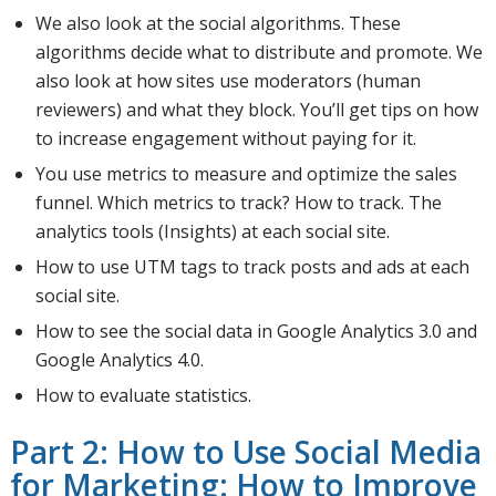
We also look at the social algorithms. These
algorithms decide what to distribute and promote. We
also look at how sites use moderators (human
reviewers) and what they block. You’ll get tips on how
to increase engagement without paying for it.
You use metrics to measure and optimize the sales
funnel. Which metrics to track? How to track. The
analytics tools (Insights) at each social site.
How to use UTM tags to track posts and ads at each
social site.
How to see the social data in Google Analytics 3.0 and
Google Analytics 4.0.
How to evaluate statistics.
Part 2: How to Use Social Media
for Marketing: How to Improve