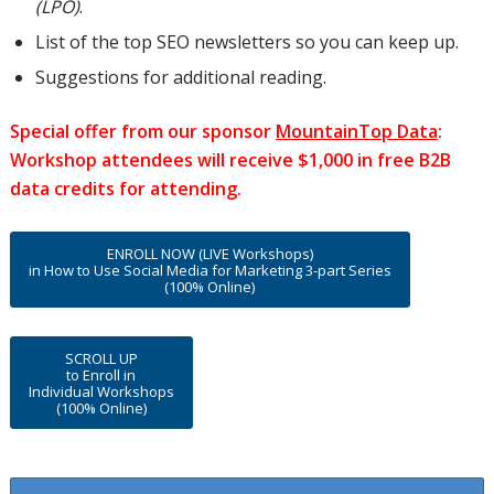
(LPO)
.
List of the top SEO newsletters so you can keep up.
Suggestions for additional reading.
Special offer from our sponsor
MountainTop Data
:
Workshop attendees will receive $1,000 in free B2B
data credits for attending.
ENROLL NOW (LIVE Workshops)
in How to Use Social Media for Marketing 3-part Series
(100% Online)
SCROLL UP
to Enroll in
Individual Workshops
(100% Online)