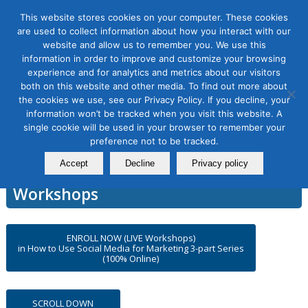
This website stores cookies on your computer. These cookies
are used to collect information about how you interact with our
website and allow us to remember you. We use this
information in order to improve and customize your browsing
experience and for analytics and metrics about our visitors
How to Use Social Media for
both on this website and other media. To find out more about
the cookies we use, see our Privacy Policy. If you decline, your
Marketing, 3-part Series
information won’t be tracked when you visit this website. A
single cookie will be used in your browser to remember your
preference not to be tracked.
Accept
Decline
Privacy policy
DMAnc.org Online Certification
Workshops
ENROLL NOW (LIVE Workshops)
in How to Use Social Media for Marketing 3-part Series
(100% Online)
SCROLL DOWN