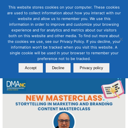
This website stores cookies on your computer. These cookies
are used to collect information about how you interact with our
website and allow us to remember you. We use this
information in order to improve and customize your browsing
Content Marketing
experience and for analytics and metrics about our visitors
NEW Storytelling in Marketing
both on this website and other media. To find out more about
the cookies we use, see our Privacy Policy. If you decline, your
Content Masterclass
information won’t be tracked when you visit this website. A
single cookie will be used in your browser to remember your
January 18, 2024
preference not to be tracked.
By
Laurie B. Beasley
Accept
Decline
Privacy policy