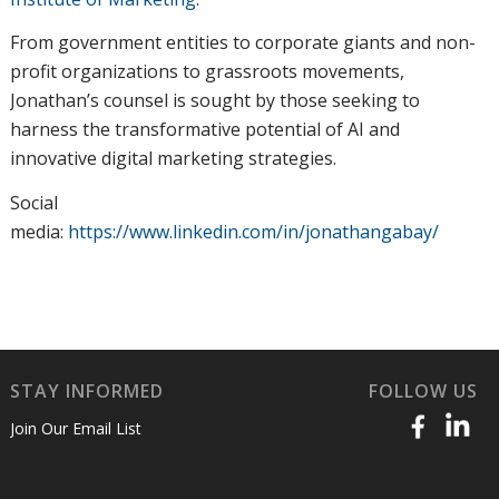
From government entities to corporate giants and non-
profit organizations to grassroots movements,
Jonathan’s counsel is sought by those seeking to
harness the transformative potential of AI and
innovative digital marketing strategies.
Social
media:
https://www.linkedin.com/in/jonathangabay/
STAY INFORMED
FOLLOW US
Join Our Email List