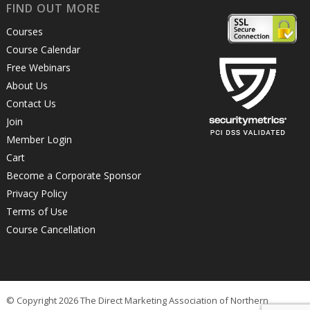
FIND OUT MORE
Courses
Course Calendar
Free Webinars
About Us
Contact Us
Join
Member Login
Cart
Become a Corporate Sponsor
Privacy Policy
Terms of Use
Course Cancellation
© Copyright 2026 The Direct Marketing Association of Northern