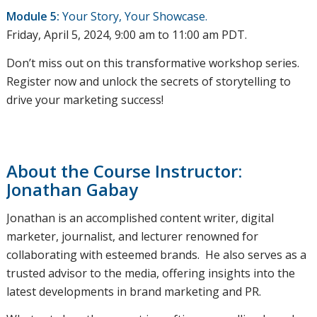
Module 5:
Your Story, Your Showcase.
Friday, April 5, 2024, 9:00 am to 11:00 am PDT.
Don’t miss out on this transformative workshop series.
Register now and unlock the secrets of storytelling to
drive your marketing success!
About the Course Instructor:
Jonathan Gabay
Jonathan is an accomplished content writer, digital
marketer, journalist, and lecturer renowned for
collaborating with esteemed brands. He also serves as a
trusted advisor to the media, offering insights into the
latest developments in brand marketing and PR.