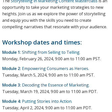
The
Storytelling in Marketing Content Masterclass
is an
opportunity to take your marketing strategies to new
heights. Join us as we explore the power of storytelling
and equip you with the skills you need to create
compelling narratives that resonate with your audience.
Workshop dates and times:
Module 1:
Shifting from Selling to Telling.
Monday, February 26, 2024, 9:00 am to 11:00 am PST.
Module 2:
Empowering Consumers as Heroes.
Tuesday, March 5, 2024, 9:00 am to 11:00 am PST.
Module 3:
Decoding the Essence of Marketing.
Tuesday, March 19, 2024, 9:00 am to 11:00 am PDT.
Module 4:
Putting Stories into Action.
Tuesday, April 2, 2024, 9:00 am to 11:00 am PDT.