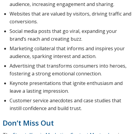
audience, increasing engagement and sharing.
Websites that are valued by visitors, driving traffic and
conversions.
Social media posts that go viral, expanding your
brand’s reach and creating buzz.
Marketing collateral that informs and inspires your
audience, sparking interest and action.
Advertising that transforms consumers into heroes,
fostering a strong emotional connection.
Keynote presentations that ignite enthusiasm and
leave a lasting impression.
Customer service anecdotes and case studies that
instill confidence and build trust.
Don’t Miss Out