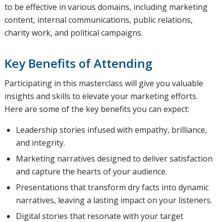
to be effective in various domains, including marketing
content, internal communications, public relations,
charity work, and political campaigns.
Key Benefits of Attending
Participating in this masterclass will give you valuable
insights and skills to elevate your marketing efforts.
Here are some of the key benefits you can expect:
Leadership stories infused with empathy, brilliance,
and integrity.
Marketing narratives designed to deliver satisfaction
and capture the hearts of your audience.
Presentations that transform dry facts into dynamic
narratives, leaving a lasting impact on your listeners.
Digital stories that resonate with your target