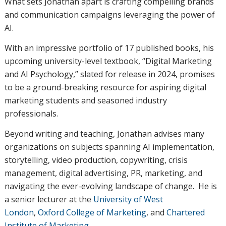
What sets Jonathan apart is crafting compelling brands
and communication campaigns leveraging the power of
AI.
With an impressive portfolio of 17 published books, his
upcoming university-level textbook, “Digital Marketing
and AI Psychology,” slated for release in 2024, promises
to be a ground-breaking resource for aspiring digital
marketing students and seasoned industry
professionals.
Beyond writing and teaching, Jonathan advises many
organizations on subjects spanning AI implementation,
storytelling, video production, copywriting, crisis
management, digital advertising, PR, marketing, and
navigating the ever-evolving landscape of change. He is
a senior lecturer at the
University of West
London
,
Oxford College of Marketing
, and
Chartered
Institute of Marketing
.