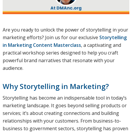
Are you ready to unlock the power of storytelling in your
marketing efforts? Join us for our exclusive
Storytelling
in Marketing Content Masterclass
, a captivating and
practical workshop series designed to help you craft
powerful brand narratives that resonate with your
audience.
Why Storytelling in Marketing?
Storytelling has become an indispensable tool in today’s
marketing landscape. It goes beyond selling products or
services; it’s about creating connections and building
relationships with your customers. From business-to-
business to government sectors, storytelling has proven