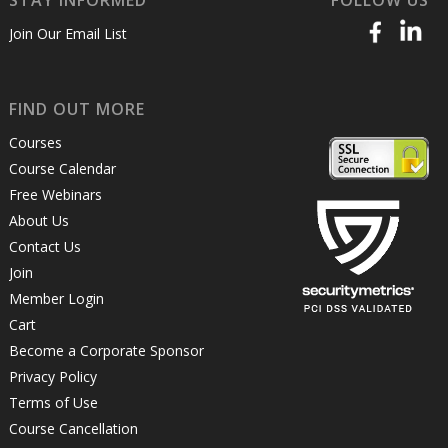
Join Our Email List
FIND OUT MORE
Courses
Course Calendar
Free Webinars
About Us
Contact Us
Join
Member Login
Cart
Become a Corporate Sponsor
Privacy Policy
Terms of Use
Course Cancellation