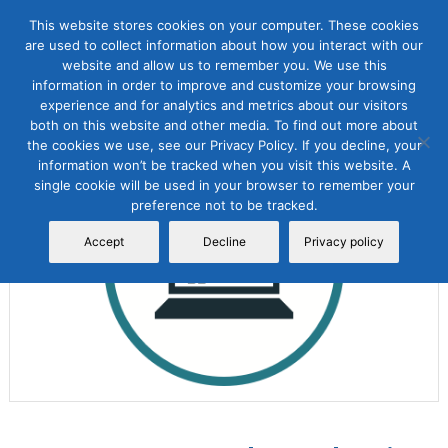
This website stores cookies on your computer. These cookies
are used to collect information about how you interact with our
website and allow us to remember you. We use this
information in order to improve and customize your browsing
experience and for analytics and metrics about our visitors
both on this website and other media. To find out more about
the cookies we use, see our Privacy Policy. If you decline, your
Sale!
information won’t be tracked when you visit this website. A
single cookie will be used in your browser to remember your
preference not to be tracked.
Accept
Decline
Privacy policy