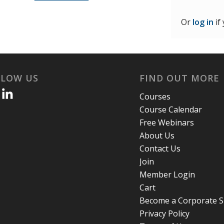
Or
log in
if
LLOW US
FIND OUT MORE
Courses
Course Calendar
Free Webinars
About Us
Contact Us
Join
Member Login
Cart
Become a Corporate 
Privacy Policy