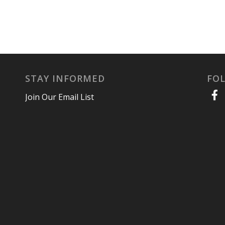
STAY INFORMED
FO
Join Our Email List