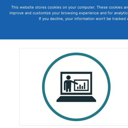
This website stores cookies on your computer. These cookies are
improve and customize your browsing experience and for analytics
Courses
If you decline, your information won’t be tracked