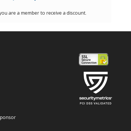
 you are a member to receive a discount.
Sponsor