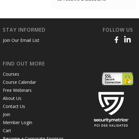
STAY INFORMED
FOLLOW US
Join Our Email List
FIND OUT MORE
Courses
Course Calendar
Free Webinars
About Us
Contact Us
Join
Member Login
Cart
Become a Corporate Sponsor