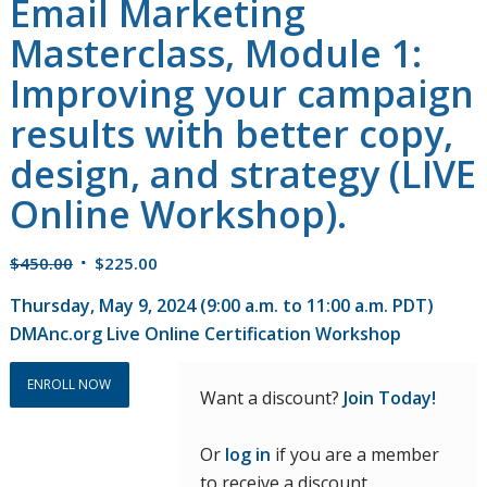
Email Marketing
Masterclass, Module 1:
Improving your campaign
results with better copy,
design, and strategy (LIVE
Online Workshop).
Original
Current
$
450.00
$
225.00
price
price
Thursday, May 9, 2024 (9:00 a.m. to 11:00 a.m. PDT)
was:
is:
DMAnc.org Live Online Certification Workshop
$450.00.
$225.00.
ENROLL NOW
Want a discount?
Join Today!
Or
log in
if you are a member
to receive a discount.