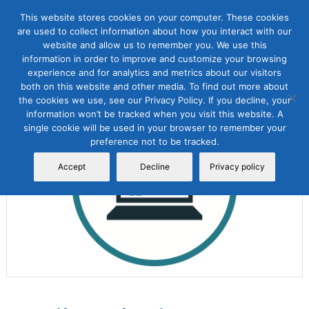
This website stores cookies on your computer. These cookies
are used to collect information about how you interact with our
website and allow us to remember you. We use this
information in order to improve and customize your browsing
experience and for analytics and metrics about our visitors
both on this website and other media. To find out more about
the cookies we use, see our Privacy Policy. If you decline, your
Sale!
information won’t be tracked when you visit this website. A
single cookie will be used in your browser to remember your
preference not to be tracked.
Accept
Decline
Privacy policy