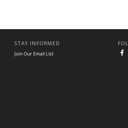
STAY INFORMED
FO
Join Our Email List