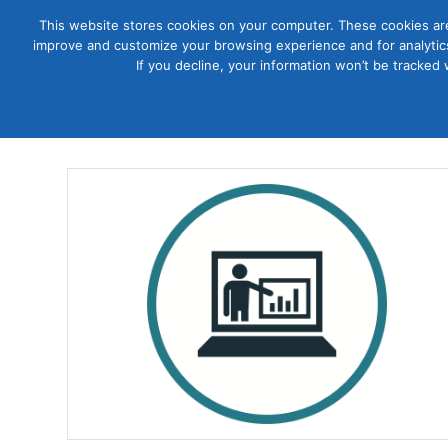
This website stores cookies on your computer. These cookies are
improve and customize your browsing experience and for analytics
Courses
If you decline, your information won’t be tracked