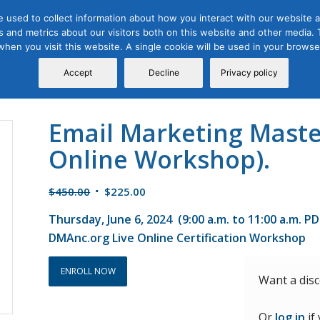
 used to collect information about how you interact with our website a
 and metrics about our visitors both on this website and other media. T
Course
Certification
Free Webinars
Abo
 when you visit this website. A single cookie will be used in your brow
Calendar
Programs
Accept
Decline
Privacy policy
Email Marketing Master
Online Workshop).
Original
Current
$
450.00
$
225.00
price
price
Thursday, June 6, 2024 (9:00 a.m. to 11:00 a.m. P
was:
is:
DMAnc.org Live Online Certification Workshop
$450.00.
$225.00.
ENROLL NOW
Want a dis
Or
log in
if