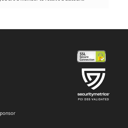
Sponsor