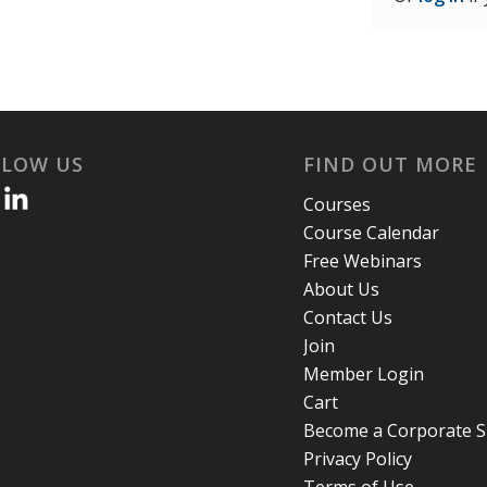
LLOW US
FIND OUT MORE
Courses
Course Calendar
Free Webinars
About Us
Contact Us
Join
Member Login
Cart
Become a Corporate 
Privacy Policy
Terms of Use