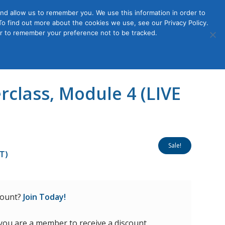
nd allow us to remember you. We use this information in order to
o find out more about the cookies we use, see our Privacy Policy.
Member
ut Us
Contact Us
Join
ser to remember your preference not to be tracked.
Login
class, Module 4 (LIVE
Sale!
DT)
count?
Join Today!
 you are a member to receive a discount.