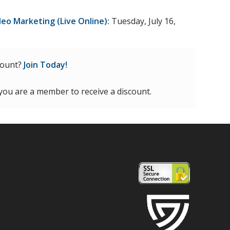
deo Marketing (Live Online):
Tuesday, July 16,
count?
Join Today!
 you are a member to receive a discount.