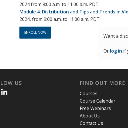
2024 from 9:00 a.m. to 11:00 a.m. PDT.
Module 4: Distribution and Tips and Trends in Vi
2024, from 9:00 a.m. to 11:00 a.m. PDT.
ENROLL NOW
Want a dis
Or
log in
if
LLOW US
FIND OUT MORE
Courses
Course Calendar
Free Webinars
About Us
Contact Us