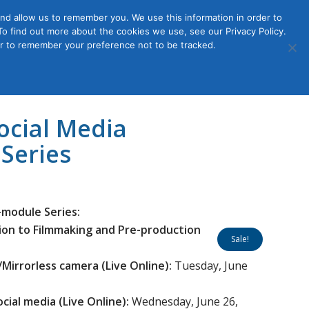
nd allow us to remember you. We use this information in order to
o find out more about the cookies we use, see our Privacy Policy.
Member
ut Us
Contact Us
Join
ser to remember your preference not to be tracked.
Login
ocial Media
Series
-module Series:
tion to Filmmaking and Pre-production
Sale!
Mirrorless camera (Live Online):
Tuesday, June
ocial media
(Live Online):
Wednesday, June 26,