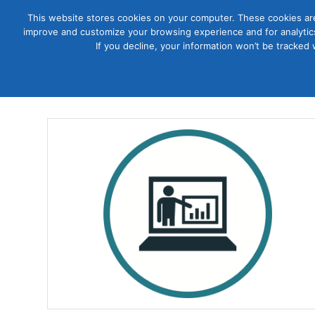
This website stores cookies on your computer. These cookies are
improve and customize your browsing experience and for analytics
Courses
If you decline, your information won’t be tracked