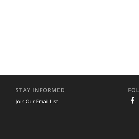
STAY INFORMED
FO
Join Our Email List