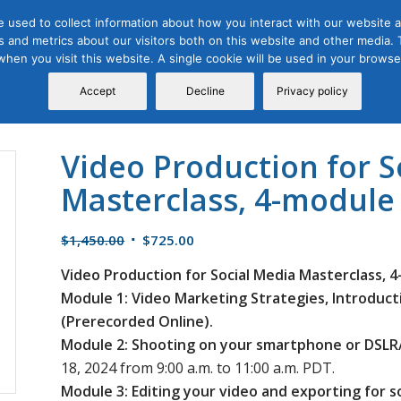
 used to collect information about how you interact with our website a
 and metrics about our visitors both on this website and other media. T
Course
Certification
Free Webinars
Abo
 when you visit this website. A single cookie will be used in your brow
Calendar
Programs
Accept
Decline
Privacy policy
Video Production for S
Masterclass, 4-module 
Original
Current
$
1,450.00
$
725.00
price
price
Video Production for Social Media Masterclass, 4
was:
is:
Module 1: Video Marketing Strategies, Introduc
$1,450.00.
$725.00.
(Prerecorded Online).
Module 2: Shooting on your smartphone or DSLR/
18, 2024 from 9:00 a.m. to 11:00 a.m. PDT.
Module 3: Editing your video and exporting for s