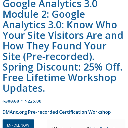
Google Analytics 3.0
Module 2: Google
Analytics 3.0: Know Who
Your Site Visitors Are and
How They Found Your
Site (Pre-recorded).
Spring Discount: 25% Off.
Free Lifetime Workshop
Updates.
Original
Current
$
300.00
$
225.00
price
price
DMAnc.org Pre-recorded Certification Workshop
was:
is:
$300.00.
$225.00.
ENROLL NOW