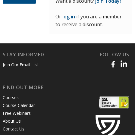
Want a discount?
Join Today!
Or
log in
if you are a member
to receive a discount.
STAY INFORMED
FOLLOW US
Join Our Email List
FIND OUT MORE
Courses
Course Calendar
Free Webinars
About Us
Contact Us