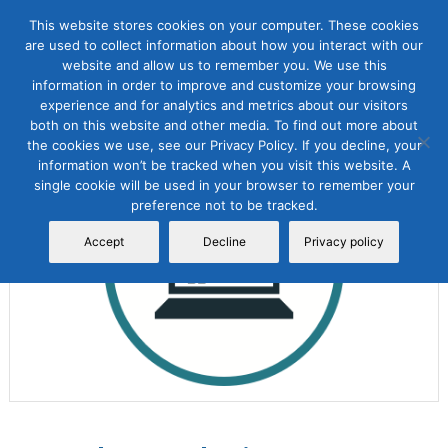
This website stores cookies on your computer. These cookies
are used to collect information about how you interact with our
website and allow us to remember you. We use this
information in order to improve and customize your browsing
experience and for analytics and metrics about our visitors
both on this website and other media. To find out more about
the cookies we use, see our Privacy Policy. If you decline, your
Sale!
information won’t be tracked when you visit this website. A
single cookie will be used in your browser to remember your
preference not to be tracked.
Accept
Decline
Privacy policy