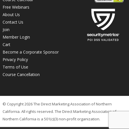
Free Webinars
About Us
Contact Us
Join
Member Login
Cart
Become a Corporate Sponsor
Privacy Policy
Terms of Use
Course Cancellation
© Copyright 2026 The Direct Marketing Association of Northern
California. All rights reserved. The Direct Marketing Association of
Northern California is a 501(c)(3) non-profit organization.