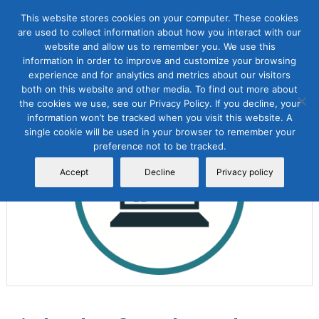
This website stores cookies on your computer. These cookies
are used to collect information about how you interact with our
website and allow us to remember you. We use this
information in order to improve and customize your browsing
experience and for analytics and metrics about our visitors
both on this website and other media. To find out more about
the cookies we use, see our Privacy Policy. If you decline, your
Sale!
information won’t be tracked when you visit this website. A
single cookie will be used in your browser to remember your
preference not to be tracked.
Accept
Decline
Privacy policy