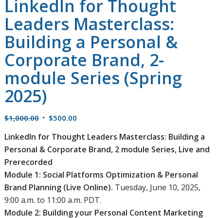
LinkedIn for Thought
Leaders Masterclass:
Building a Personal &
Corporate Brand, 2-
module Series (Spring
2025)
Original
Current
$
1,000.00
$
500.00
price
price
LinkedIn for Thought Leaders Masterclass: Building a
was:
is:
Personal & Corporate Brand, 2 module Series, Live and
$1,000.00.
$500.00.
Prerecorded
Module 1: Social Platforms Optimization & Personal
Brand Planning (Live Online).
Tuesday, June 10, 2025,
9:00 a.m. to 11:00 a.m. PDT.
Module 2: Building your Personal Content Marketing