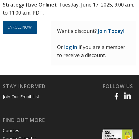
Strategy (Live Online):
Tuesday, June 17, 2025, 9:00 a.m.
to 11:00 a.m. PDT.
ENROLL NOW
Want a discount?
Join Today!
Or
log in
if you are a member
to receive a discount.
STAY INFORMED
FOLLOW US
Join Our Email List
FIND OUT MORE
Courses
Course Calendar