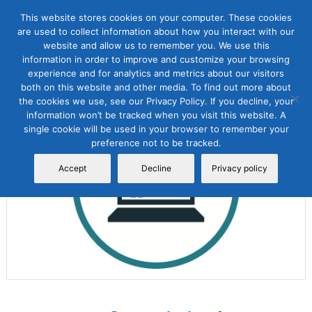
This website stores cookies on your computer. These cookies
are used to collect information about how you interact with our
website and allow us to remember you. We use this
information in order to improve and customize your browsing
experience and for analytics and metrics about our visitors
both on this website and other media. To find out more about
the cookies we use, see our Privacy Policy. If you decline, your
Sale!
information won’t be tracked when you visit this website. A
single cookie will be used in your browser to remember your
preference not to be tracked.
Accept
Decline
Privacy policy