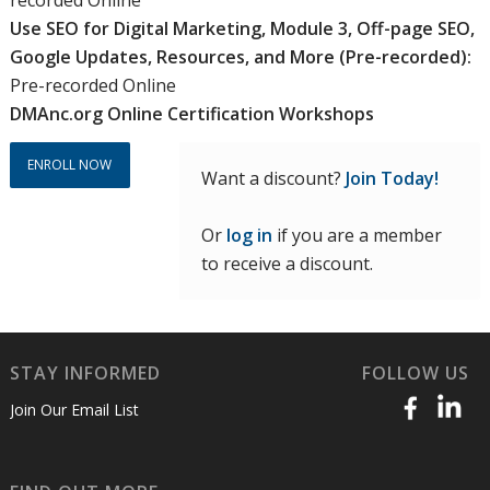
Use SEO for Digital Marketing, Module 3, Off-page SEO,
Google Updates, Resources, and More (Pre-recorded):
Pre-recorded Online
DMAnc.org Online Certification Workshops
ENROLL NOW
Want a discount?
Join Today!
Or
log in
if you are a member
to receive a discount.
STAY INFORMED
FOLLOW US
Join Our Email List