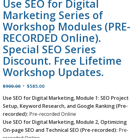
Use SEO for Digital
Marketing Series of
Workshop Modules (PRE-
RECORDED Online).
Special SEO Series
Discount. Free Lifetime
Workshop Updates.
Original
Current
$
900.00
$
585.00
price
price
Use SEO for Digital Marketing, Module 1: SEO Project
was:
is:
Setup, Keyword Research, and Google Ranking (Pre-
$900.00.
$585.00.
recorded):
Pre-recorded Online
Use SEO for Digital Marketing, Module 2, Optimizing
On-page SEO and Technical SEO (Pre-recorded):
Pre-
recorded Online