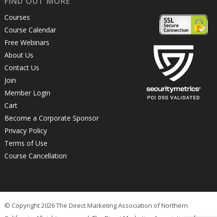
FIND OUT MORE
Courses
Course Calendar
Free Webinars
About Us
Contact Us
Join
Member Login
Cart
Become a Corporate Sponsor
Privacy Policy
Terms of Use
Course Cancellation
© Copyright 2026 The Direct Marketing Association of Northern