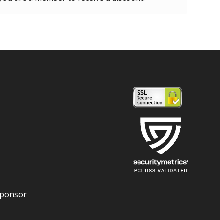
Sponsor