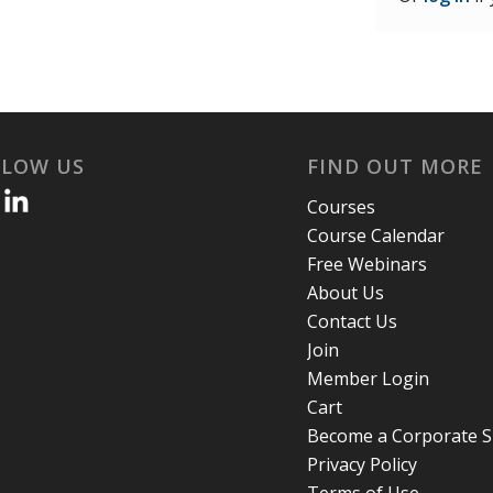
LLOW US
FIND OUT MORE
Courses
Course Calendar
Free Webinars
About Us
Contact Us
Join
Member Login
Cart
Become a Corporate 
Privacy Policy
Terms of Use