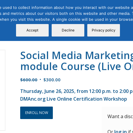
 used to collect information about how you interact with our website a
 and metrics about our visitors both on this website and other media. T
Course
Certification
Free Webinars
Abo
 when you visit this website. A single cookie will be used in your brow
Calendar
Programs
Accept
Decline
Privacy policy
Social Media Marketin
module Course (Live O
Original
Current
$
600.00
$
300.00
price
price
Thursday, June 26, 2025, from 12:00 p.m. to 2:00 
was:
is:
DMAnc.org Live Online Certification Workshop
$600.00.
$300.00.
ENROLL NOW
Want a dis
Or
log in
if