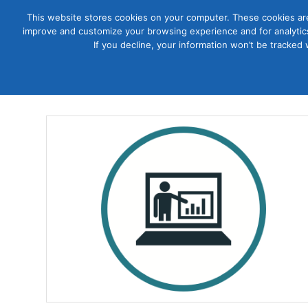
This website stores cookies on your computer. These cookies are
improve and customize your browsing experience and for analytics
Courses
If you decline, your information won’t be tracked