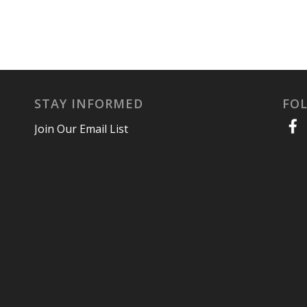
STAY INFORMED
FO
Join Our Email List