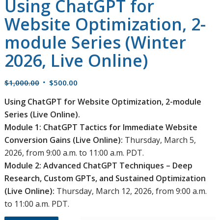
Using ChatGPT for
Website Optimization, 2-
module Series (Winter
2026, Live Online)
Original
Current
$
1,000.00
$
500.00
price
price
Using ChatGPT for Website Optimization, 2-module
was:
is:
Series (Live Online).
$1,000.00.
$500.00.
Module 1: ChatGPT Tactics for Immediate Website
Conversion Gains
(Live Online):
Thursday, March 5,
2026, from 9:00 a.m. to 11:00 a.m. PDT.
Module 2: Advanced ChatGPT Techniques – Deep
Research, Custom GPTs, and Sustained Optimization
(Live Online):
Thursday, March 12, 2026, from 9:00 a.m.
to 11:00 a.m. PDT.