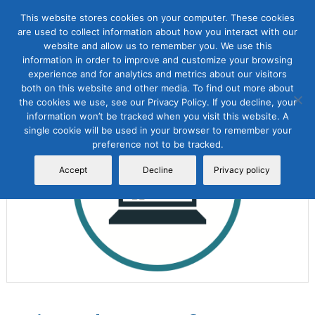
This website stores cookies on your computer. These cookies
are used to collect information about how you interact with our
website and allow us to remember you. We use this
information in order to improve and customize your browsing
experience and for analytics and metrics about our visitors
both on this website and other media. To find out more about
the cookies we use, see our Privacy Policy. If you decline, your
Sale!
information won’t be tracked when you visit this website. A
single cookie will be used in your browser to remember your
preference not to be tracked.
Accept
Decline
Privacy policy