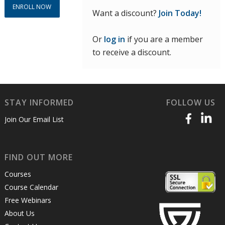
ENROLL NOW
Want a discount?
Join Today!
Or
log in
if you are a member
to receive a discount.
STAY INFORMED
FOLLOW US
Join Our Email List
FIND OUT MORE
Courses
Course Calendar
Free Webinars
About Us