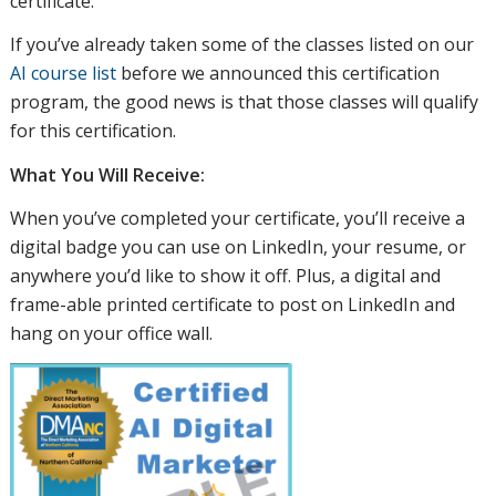
certificate.
If you’ve already taken some of the classes listed on our
AI course list
before we announced this certification
program, the good news is that those classes will qualify
for this certification.
What You Will Receive:
When you’ve completed your certificate, you’ll receive a
digital badge you can use on LinkedIn, your resume, or
anywhere you’d like to show it off. Plus, a digital and
frame-able printed certificate to post on LinkedIn and
hang on your office wall.