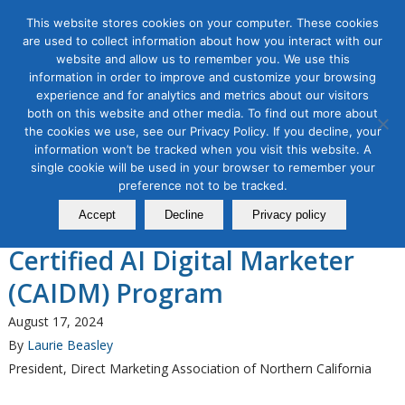
This website stores cookies on your computer. These cookies
are used to collect information about how you interact with our
website and allow us to remember you. We use this
information in order to improve and customize your browsing
experience and for analytics and metrics about our visitors
Tag Archive for:
ai program
both on this website and other media. To find out more about
the cookies we use, see our Privacy Policy. If you decline, your
AI for Digital Marketing
information won’t be tracked when you visit this website. A
The Direct Marketing
single cookie will be used in your browser to remember your
Association of Northern
preference not to be tracked.
Accept
Decline
Privacy policy
California Announces a New
Certified AI Digital Marketer
(CAIDM) Program
August 17, 2024
By
Laurie Beasley
President, Direct Marketing Association of Northern California