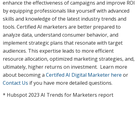
enhance the effectiveness of campaigns and improve ROI
by equipping professionals like yourself with advanced
skills and knowledge of the latest industry trends and
tools. Certified AI marketers are better prepared to
analyze data, understand consumer behavior, and
implement strategic plans that resonate with target
audiences. This expertise leads to more efficient
resource allocation, optimized marketing strategies, and,
ultimately, higher returns on investment. Learn more
about becoming a
Certifed AI Digital Marketer here
or
Contact Us
if you have more detailed questions.
* Hubspot 2023 AI Trends for Marketers report