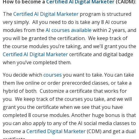
How to become a
Certified AI Digital Marketer
(CAIDM)
:
The
Certified AI Digital Marketer
program is structured
very simply. All you need to do is take any 8 AI course
modules from the
AI courses available
within 2 years, and
you will be granted the certification. We keep track of
the course modules you’re taking, and we’ll grant you the
Certified AI Digital Marketer
certificate and digital badge
when you’ve completed them.
You decide which
courses
you want to take. You can take
them live online or order prerecorded classes, or take a
hybrid of both. Customize a certificate that works for
you. We keep track of the courses you take, and we will
grant you the certificate when we see that you have
completed 8 course modules. Another huge bonus is that
you can also apply to any of the AI social media classes to
become a
Certified Digital Marketer
(CDM) and get a dual