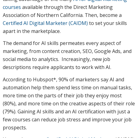
courses
available through the Direct Marketing
Association of Northern California. Then, become a
Certified AI Digital Marketer (CAIDM)
to set your skills
apart in the marketplace.
The demand for AI skills permeates every aspect of
marketing, from content creation, SEO, Google Ads, and
social media to analytics. Increasingly, new job
descriptions require applicants to work with AI.
According to Hubspot*, 90% of marketers say AI and
automation help them spend less time on manual tasks,
more time on the parts of their job they enjoy most
(80%), and more time on the creative aspects of their role
(79%). Gaining AI skills and an AI certification with just a
few courses can reduce job stress and improve your job
prospects.