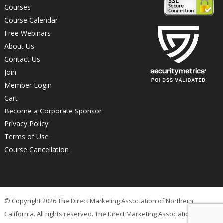
Courses
Course Calendar
Free Webinars
About Us
Contact Us
Join
Member Login
Cart
Become a Corporate Sponsor
Privacy Policy
Terms of Use
Course Cancellation
© Copyright 2026 The Direct Marketing Association of Northern
California. All rights reserved. The Direct Marketing Association of