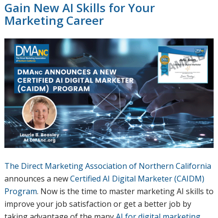
Gain New AI Skills for Your
Marketing Career
The Direct Marketing Association of Northern California
announces a new
Certified AI Digital Marketer (CAIDM)
Program
. Now is the time to master marketing AI skills to
improve your job satisfaction or get a better job by
taking advantage of the many
AI for digital marketing