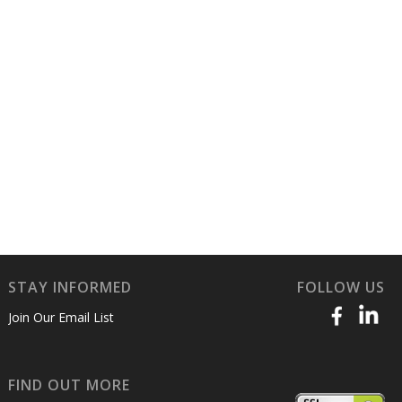
STAY INFORMED
FOLLOW US
Join Our Email List
FIND OUT MORE