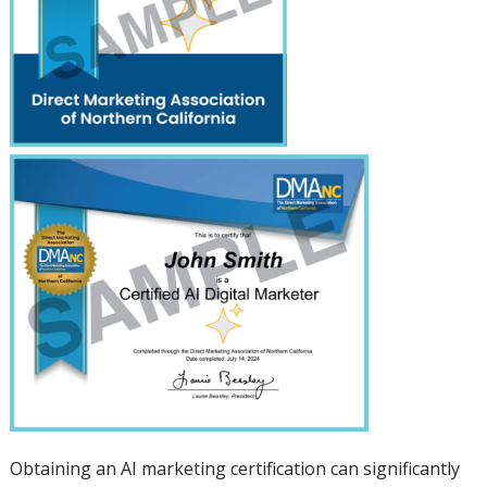
Obtaining an AI marketing certification can significantly