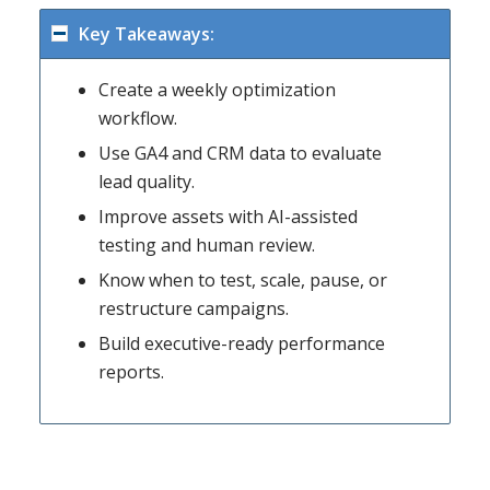
Key Takeaways:
Create a weekly optimization
workflow.
Use GA4 and CRM data to evaluate
lead quality.
Improve assets with AI-assisted
testing and human review.
Know when to test, scale, pause, or
restructure campaigns.
Build executive-ready performance
reports.