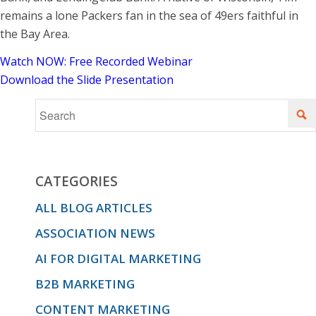
remains a lone Packers fan in the sea of 49ers faithful in
the Bay Area.
Watch NOW: Free Recorded Webinar
Download the Slide Presentation
CATEGORIES
ALL BLOG ARTICLES
ASSOCIATION NEWS
AI FOR DIGITAL MARKETING
B2B MARKETING
CONTENT MARKETING