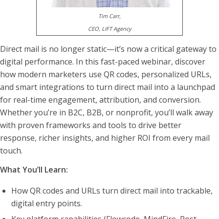
Tim Carr,
CEO, LIFT Agency
Direct mail is no longer static—it’s now a critical gateway to
digital performance. In this fast-paced webinar, discover
how modern marketers use QR codes, personalized URLs,
and smart integrations to turn direct mail into a launchpad
for real-time engagement, attribution, and conversion.
Whether you’re in B2C, B2B, or nonprofit, you’ll walk away
with proven frameworks and tools to drive better
response, richer insights, and higher ROI from every mail
touch.
What You’ll Learn:
How QR codes and URLs turn direct mail into trackable,
digital entry points.
Key platform capabilities (Flowcode, MindFire, Post