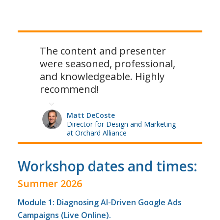
The content and presenter
were seasoned, professional,
and knowledgeable. Highly
recommend!
Matt DeCoste
Director for Design and Marketing
at Orchard Alliance
Workshop dates and times:
Summer 2026
Module 1: Diagnosing AI-Driven Google Ads
Campaigns (Live Online).