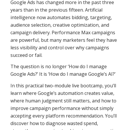
Google Ads has changed more in the past three
years than in the previous fifteen. Artificial
intelligence now automates bidding, targeting,
audience selection, creative optimization, and
campaign delivery. Performance Max campaigns
are powerful, but many marketers feel they have
less visibility and control over why campaigns
succeed or fail.
The question is no longer ‘How do I manage
Google Ads?’ It is ‘How do I manage Google’s AI?’
In this practical two-module live bootcamp, you’ll
learn where Google’s automation creates value,
where human judgment still matters, and how to
improve campaign performance without simply
accepting every platform recommendation. You’ll
discover how to diagnose wasted spend,