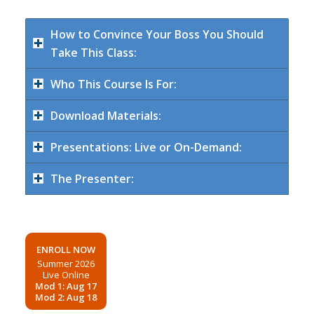
How to Convince Your Boss You Should
Take This Class:
Who This Course Is For:
Download Materials:
Presentations: Live or On-Demand:
The Presenter:
ENROLL NOW
Summer 2026
Live Online
Mod 1: Aug 17
Mod 2: Aug 18