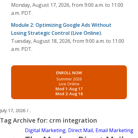
Monday, August 17, 2026, from 9:00 a.m. to 11:00
a.m. PDT.
Module 2: Optimizing Google Ads Without
Losing Strategic Control (Live Online).
Tuesday, August 18, 2026, from 9:00 a.m. to 11:00
a.m. PDT.
ENROLL NOW
Summer 2026
Live Online
Mod 1: Aug 17
Mod 2: Aug 18
July 17, 2026
/
.
Tag Archive for:
crm integration
Digital Marketing
,
Direct Mail
,
Email Marketing