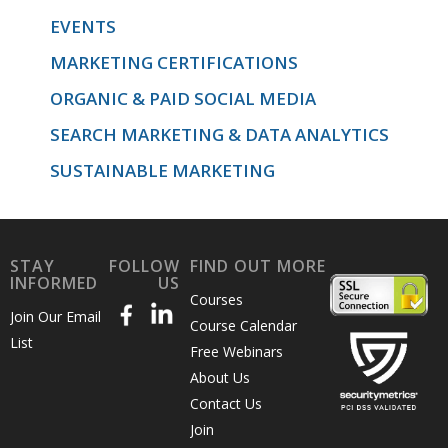
EVENTS
MARKETING CERTIFICATIONS
ORGANIC & PAID SOCIAL MEDIA
SEARCH MARKETING & DATA ANALYTICS
SUSTAINABLE MARKETING
STAY
FOLLOW
FIND OUT MORE
INFORMED
US
Courses
Join Our Email
Course Calendar
List
Free Webinars
About Us
Contact Us
Join