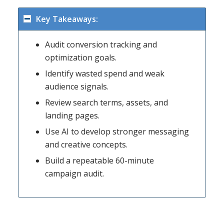
Key Takeaways:
Audit conversion tracking and
optimization goals.
Identify wasted spend and weak
audience signals.
Review search terms, assets, and
landing pages.
Use AI to develop stronger messaging
and creative concepts.
Build a repeatable 60-minute
campaign audit.