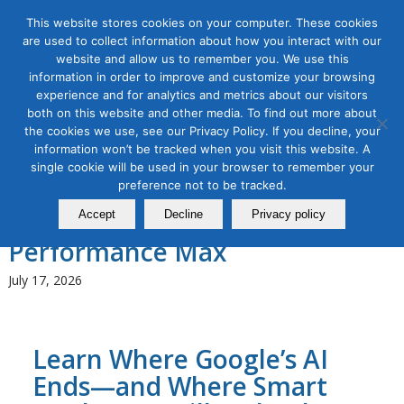
This website stores cookies on your computer. These cookies
are used to collect information about how you interact with our
website and allow us to remember you. We use this
information in order to improve and customize your browsing
experience and for analytics and metrics about our visitors
Tag Archive for:
crm integration
both on this website and other media. To find out more about
the cookies we use, see our Privacy Policy. If you decline, your
AI for Digital Marketing
,
Content Marketing
,
Digital Marketing
,
information won’t be tracked when you visit this website. A
Search Marketing & Data Analytics
single cookie will be used in your browser to remember your
AI-Powered Google Ads
preference not to be tracked.
Bootcamp: Master Search &
Accept
Decline
Privacy policy
Performance Max
July 17, 2026
Learn Where Google’s AI
Ends—and Where Smart