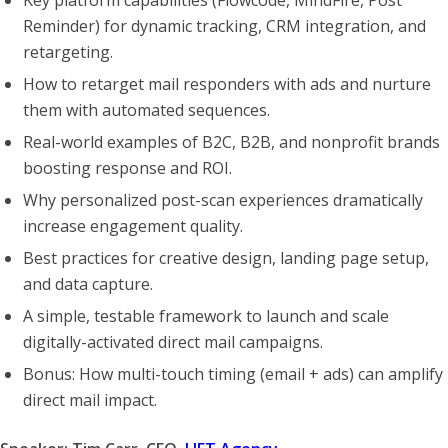
Reminder) for dynamic tracking, CRM integration, and
retargeting.
How to retarget mail responders with ads and nurture
them with automated sequences.
Real-world examples of B2C, B2B, and nonprofit brands
boosting response and ROI.
Why personalized post-scan experiences dramatically
increase engagement quality.
Best practices for creative design, landing page setup,
and data capture.
A simple, testable framework to launch and scale
digitally-activated direct mail campaigns.
Bonus: How multi-touch timing (email + ads) can amplify
direct mail impact.