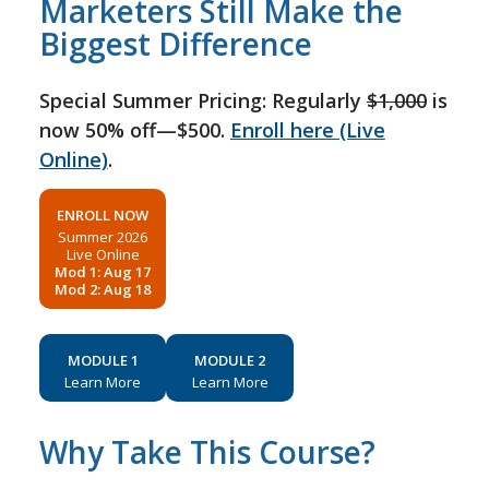
Marketers Still Make the
Biggest Difference
Special Summer Pricing: Regularly
$1,000
is
now 50% off—$500.
Enroll here (Live
Online)
.
ENROLL NOW
Summer 2026
Live Online
Mod 1: Aug 17
Mod 2: Aug 18
MODULE 1
MODULE 2
Learn More
Learn More
Why Take This Course?