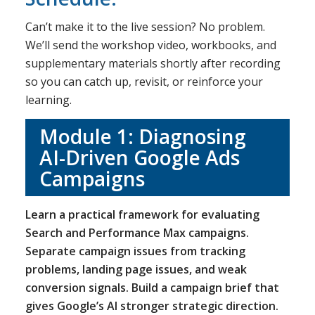
Can’t make it to the live session? No problem.
We’ll send the workshop video, workbooks, and
supplementary materials shortly after recording
so you can catch up, revisit, or reinforce your
learning.
Module 1: Diagnosing
AI-Driven Google Ads
Campaigns
Learn a practical framework for evaluating
Search and Performance Max campaigns.
Separate campaign issues from tracking
problems, landing page issues, and weak
conversion signals. Build a campaign brief that
gives Google’s AI stronger strategic direction.