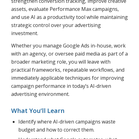
strengthen conversion tracking, improve creative
assets, evaluate Performance Max campaigns,
and use AI as a productivity tool while maintaining
strategic control over your advertising
investment.
Whether you manage Google Ads in-house, work
with an agency, or oversee paid media as part of a
broader marketing role, you will leave with
practical frameworks, repeatable workflows, and
immediately applicable techniques for improving
campaign performance in today’s AI-driven
advertising environment.
What You’ll Learn
Identify where AI-driven campaigns waste
budget and how to correct them.