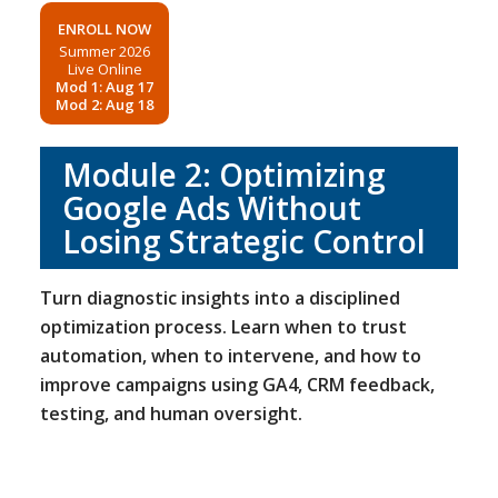
ENROLL NOW
Summer 2026
Live Online
Mod 1: Aug 17
Mod 2: Aug 18
Module 2: Optimizing
Google Ads Without
Losing Strategic Control
Turn diagnostic insights into a disciplined
optimization process. Learn when to trust
automation, when to intervene, and how to
improve campaigns using GA4, CRM feedback,
testing, and human oversight.