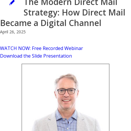
The Modern Direct Mail
Strategy: How Direct Mail
Became a Digital Channel
April 26, 2025
WATCH NOW: Free Recorded Webinar
Download the Slide Presentation