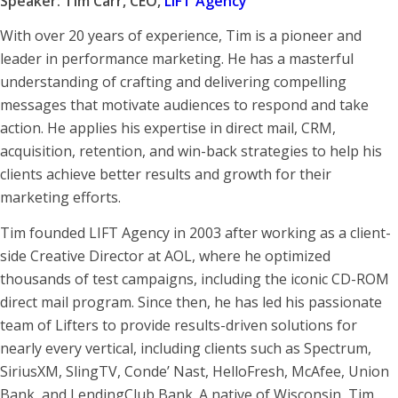
Speaker: Tim Carr, CEO,
LIFT Agency
With over 20 years of experience, Tim is a pioneer and
leader in performance marketing. He has a masterful
understanding of crafting and delivering compelling
messages that motivate audiences to respond and take
action. He applies his expertise in direct mail, CRM,
acquisition, retention, and win-back strategies to help his
clients achieve better results and growth for their
marketing efforts.
Tim founded LIFT Agency in 2003 after working as a client-
side Creative Director at AOL, where he optimized
thousands of test campaigns, including the iconic CD-ROM
direct mail program. Since then, he has led his passionate
team of Lifters to provide results-driven solutions for
nearly every vertical, including clients such as Spectrum,
SiriusXM, SlingTV, Conde’ Nast, HelloFresh, McAfee, Union
Bank, and LendingClub Bank. A native of Wisconsin, Tim