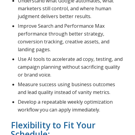
Understand what Google automates, what
marketers still control, and where human
judgment delivers better results.
Improve Search and Performance Max
performance through better strategy,
conversion tracking, creative assets, and
landing pages.
Use AI tools to accelerate ad copy, testing, and
campaign planning without sacrificing quality
or brand voice.
Measure success using business outcomes
and lead quality instead of vanity metrics.
Develop a repeatable weekly optimization
workflow you can apply immediately.
Flexibility to Fit Your
Schedule: