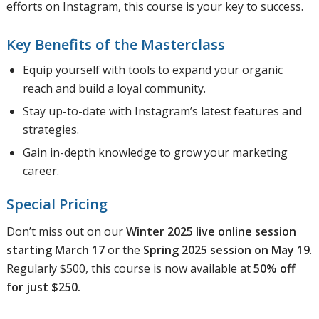
efforts on Instagram, this course is your key to success.
Key Benefits of the Masterclass
Equip yourself with tools to expand your organic
reach and build a loyal community.
Stay up-to-date with Instagram’s latest features and
strategies.
Gain in-depth knowledge to grow your marketing
career.
Special Pricing
Don’t miss out on our
Winter 2025 live online session
starting March 17
or the
Spring 2025 session on May 19
.
Regularly $500, this course is now available at
50% off
for just $250.