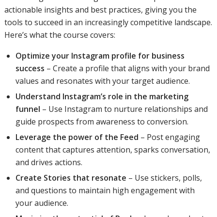
actionable insights and best practices, giving you the
tools to succeed in an increasingly competitive landscape.
Here’s what the course covers:
Optimize your Instagram profile for business
success
– Create a profile that aligns with your brand
values and resonates with your target audience.
Understand Instagram’s role in the marketing
funnel
– Use Instagram to nurture relationships and
guide prospects from awareness to conversion.
Leverage the power of the Feed
– Post engaging
content that captures attention, sparks conversation,
and drives actions.
Create Stories that resonate
– Use stickers, polls,
and questions to maintain high engagement with
your audience.