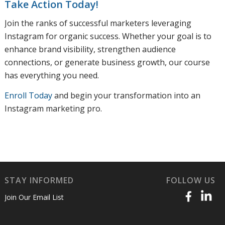
Take Action Today!
Join the ranks of successful marketers leveraging
Instagram for organic success. Whether your goal is to
enhance brand visibility, strengthen audience
connections, or generate business growth, our course
has everything you need.
Enroll Today
and begin your transformation into an
Instagram marketing pro.
STAY INFORMED
FOLLOW US
Join Our Email List