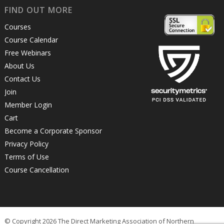
FIND OUT MORE
Courses
Course Calendar
Free Webinars
About Us
Contact Us
Join
Member Login
Cart
Become a Corporate Sponsor
Privacy Policy
Terms of Use
Course Cancellation
© Copyright 2026 The Direct Marketing Association of Northern