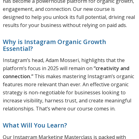
has become a powerhouse platform for organic growth,
engagement, and connection. Our new course is
designed to help you unlock its full potential, driving real
results for your business without relying on paid ads.
Why is Instagram Organic Growth
Essential?
Instagram’s head, Adam Mosseri, highlights that the
platform’s focus in 2025 will remain on
“creativity and
connection.”
This makes mastering Instagram’s organic
features more relevant than ever. An effective organic
strategy is non-negotiable for businesses looking to
increase visibility, harness trust, and create meaningful
relationships. That’s where our course comes in.
What Will You Learn?
Our Instagram Marketing Masterclass is packed with