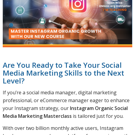
Are You Ready to Take Your Social
Media Marketing Skills to the Next
Level?
If you’re a social media manager, digital marketing
professional, or eCommerce manager eager to enhance
your Instagram strategy, our
Instagram Organic Social
Media Marketing Masterclass
is tailored just for you.
With over two billion monthly active users, Instagram