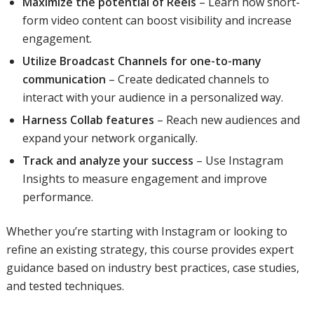
Maximize the potential of Reels
– Learn how short-
form video content can boost visibility and increase
engagement.
Utilize Broadcast Channels for one-to-many
communication
– Create dedicated channels to
interact with your audience in a personalized way.
Harness Collab features
– Reach new audiences and
expand your network organically.
Track and analyze your success
– Use Instagram
Insights to measure engagement and improve
performance.
Whether you’re starting with Instagram or looking to
refine an existing strategy, this course provides expert
guidance based on industry best practices, case studies,
and tested techniques.