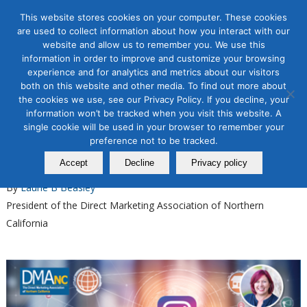
This website stores cookies on your computer. These cookies
are used to collect information about how you interact with our
website and allow us to remember you. We use this
information in order to improve and customize your browsing
experience and for analytics and metrics about our visitors
Tag Archive for:
instagram workshop
both on this website and other media. To find out more about
the cookies we use, see our Privacy Policy. If you decline, your
Organic & Paid Social Media
information won’t be tracked when you visit this website. A
Master Instagram Organic
single cookie will be used in your browser to remember your
Growth with Our New Course
preference not to be tracked.
Accept
Decline
Privacy policy
February 03, 2025
By
Laurie B Beasley
President of the Direct Marketing Association of Northern
California