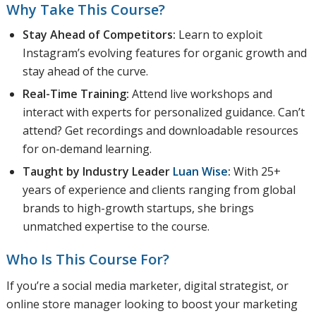
Why Take This Course?
Stay Ahead of Competitors:
Learn to exploit
Instagram’s evolving features for organic growth and
stay ahead of the curve.
Real-Time Training:
Attend live workshops and
interact with experts for personalized guidance. Can’t
attend? Get recordings and downloadable resources
for on-demand learning.
Taught by Industry Leader
Luan Wise
:
With 25+
years of experience and clients ranging from global
brands to high-growth startups, she brings
unmatched expertise to the course.
Who Is This Course For?
If you’re a social media marketer, digital strategist, or
online store manager looking to boost your marketing