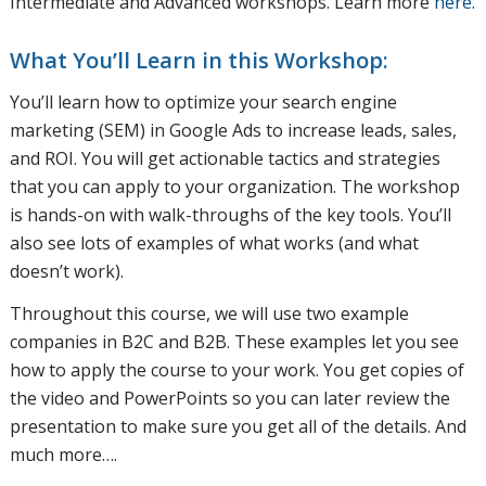
Intermediate and Advanced workshops. Learn more
here
.
What You’ll Learn in this Workshop:
You’ll learn how to optimize your search engine
marketing (SEM) in Google Ads to increase leads, sales,
and ROI. You will get actionable tactics and strategies
that you can apply to your organization. The workshop
is hands-on with walk-throughs of the key tools. You’ll
also see lots of examples of what works (and what
doesn’t work).
Throughout this course, we will use two example
companies in B2C and B2B. These examples let you see
how to apply the course to your work. You get copies of
the video and PowerPoints so you can later review the
presentation to make sure you get all of the details. And
much more….