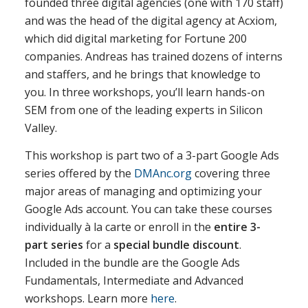
founded three digital agencies (one with 170 staff)
and was the head of the digital agency at Acxiom,
which did digital marketing for Fortune 200
companies. Andreas has trained dozens of interns
and staffers, and he brings that knowledge to
you. In three workshops, you’ll learn hands-on
SEM from one of the leading experts in Silicon
Valley.
This workshop is part two of a 3-part Google Ads
series offered by the
DMAnc.org
covering three
major areas of managing and optimizing your
Google Ads account. You can take these courses
individually à la carte or enroll in the
entire 3-
part series
for a
special bundle discount
.
Included in the bundle are the Google Ads
Fundamentals, Intermediate and Advanced
workshops. Learn more
here
.