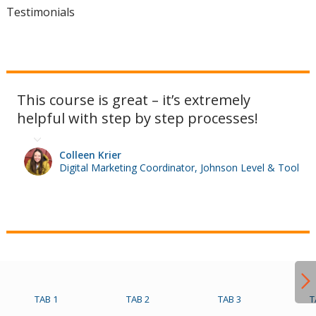
Testimonials
This course is great – it’s extremely
helpful with step by step processes!
Colleen Krier
Digital Marketing Coordinator, Johnson Level & Tool
TAB 1
TAB 2
TAB 3
T