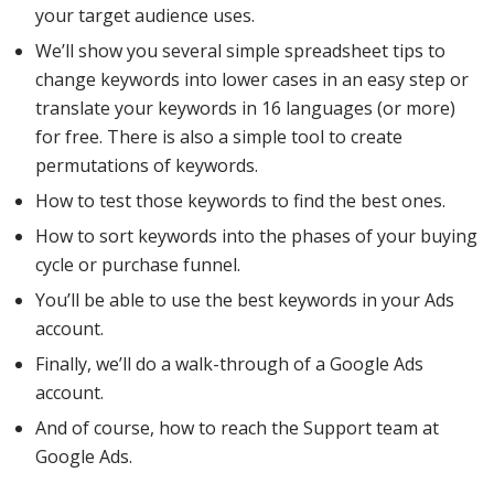
your target audience uses.
We’ll show you several simple spreadsheet tips to
change keywords into lower cases in an easy step or
translate your keywords in 16 languages (or more)
for free. There is also a simple tool to create
permutations of keywords.
How to test those keywords to find the best ones.
How to sort keywords into the phases of your buying
cycle or purchase funnel.
You’ll be able to use the best keywords in your Ads
account.
Finally, we’ll do a walk-through of a Google Ads
account.
And of course, how to reach the Support team at
Google Ads.