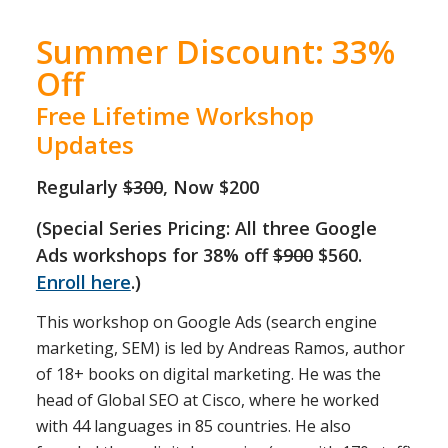
Summer Discount: 33%
Off
Free Lifetime Workshop
Updates
Regularly
$300
, Now $200
(Special Series Pricing: All three Google
Ads workshops for 38% off
$900
$560.
Enroll here
.)
This workshop on Google Ads (search engine
marketing, SEM) is led by Andreas Ramos, author
of 18+ books on digital marketing. He was the
head of Global SEO at Cisco, where he worked
with 44 languages in 85 countries. He also