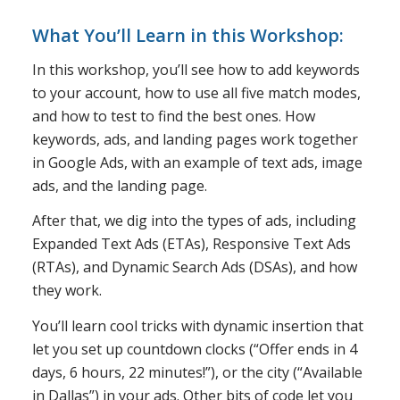
What You’ll Learn in this Workshop:
In this workshop, you’ll see how to add keywords
to your account, how to use all five match modes,
and how to test to find the best ones. How
keywords, ads, and landing pages work together
in Google Ads, with an example of text ads, image
ads, and the landing page.
After that, we dig into the types of ads, including
Expanded Text Ads (ETAs), Responsive Text Ads
(RTAs), and Dynamic Search Ads (DSAs), and how
they work.
You’ll learn cool tricks with dynamic insertion that
let you set up countdown clocks (“Offer ends in 4
days, 6 hours, 22 minutes!”), or the city (“Available
in Dallas”) in your ads. Other bits of code let you