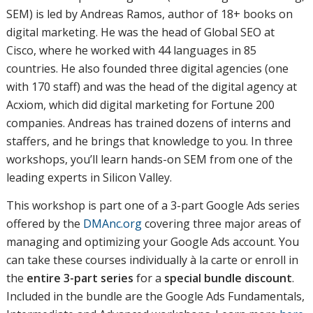
SEM) is led by Andreas Ramos, author of 18+ books on
digital marketing. He was the head of Global SEO at
Cisco, where he worked with 44 languages in 85
countries. He also founded three digital agencies (one
with 170 staff) and was the head of the digital agency at
Acxiom, which did digital marketing for Fortune 200
companies. Andreas has trained dozens of interns and
staffers, and he brings that knowledge to you. In three
workshops, you’ll learn hands-on SEM from one of the
leading experts in Silicon Valley.
This workshop is part one of a 3-part Google Ads series
offered by the
DMAnc.org
covering three major areas of
managing and optimizing your Google Ads account. You
can take these courses individually à la carte or enroll in
the
entire 3-part series
for a
special bundle discount
.
Included in the bundle are the Google Ads Fundamentals,