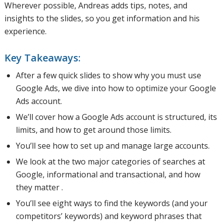
Wherever possible, Andreas adds tips, notes, and
insights to the slides, so you get information and his
experience.
Key Takeaways:
After a few quick slides to show why you must use
Google Ads, we dive into how to optimize your Google
Ads account.
We’ll cover how a Google Ads account is structured, its
limits, and how to get around those limits.
You’ll see how to set up and manage large accounts.
We look at the two major categories of searches at
Google, informational and transactional, and how
they matter .
You’ll see eight ways to find the keywords (and your
competitors’ keywords) and keyword phrases that