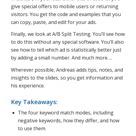
give special offers to mobile users or returning
visitors. You get the code and examples that you
can copy, paste, and edit for your ads.
Finally, we look at A/B Split Testing. You’ll see how
to do this without any special software. You’ll also
see how to tell which ad is statistically better just
by adding a small number. And much more….
Wherever possible, Andreas adds tips, notes, and
insights to the slides, so you get information and
his experience.
Key Takeaways:
The four keyword match modes, including
negative keywords, how they differ, and how
to use them.