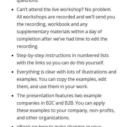
questions.
Can’t attend the live workshop? No problem.
All workshops are recorded and we’ll send you
the recording, workbook and any
supplementary materials within a day of
completion after we’ve had time to edit the
recording.
Step-by-step instructions in numbered lists
with the links so you can do this yourself.
Everything is clear with lots of illustrations and
examples. You can copy the examples, edit
them, and use them in your work.
The presentation features two example
companies in B2C and B2B. You can apply
these examples to your company, non-profits,
and other organizations.
eBook on how to make changes in your