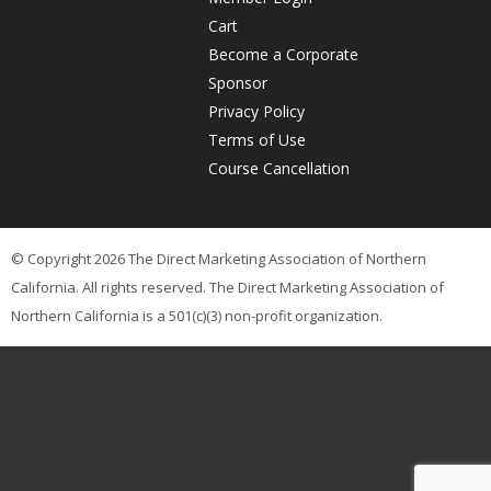
Cart
Become a Corporate
Sponsor
Privacy Policy
Terms of Use
Course Cancellation
© Copyright 2026 The Direct Marketing Association of Northern
California. All rights reserved. The Direct Marketing Association of
Northern California is a 501(c)(3) non-profit organization.