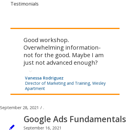
Testimonials
Good workshop.
Overwhelming information-
not for the good. Maybe I am
just not advanced enough?
Vanessa Rodriguez
Director of Marketing and Training, Wesley
Apartment
September 28, 2021
/
.
Google Ads Fundamentals
September 16, 2021