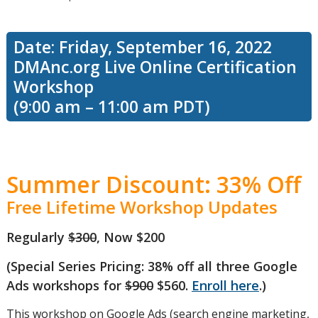
Date: Friday, September 16, 2022
DMAnc.org Live Online Certification
Workshop
(9:00 am – 11:00 am PDT)
Summer Discount: 33% Off
Free Lifetime Workshop Updates
Regularly
$300
, Now $200
(Special Series Pricing: 38% off all three Google
Ads workshops for
$900
$560.
Enroll here
.)
This workshop on Google Ads (search engine marketing,