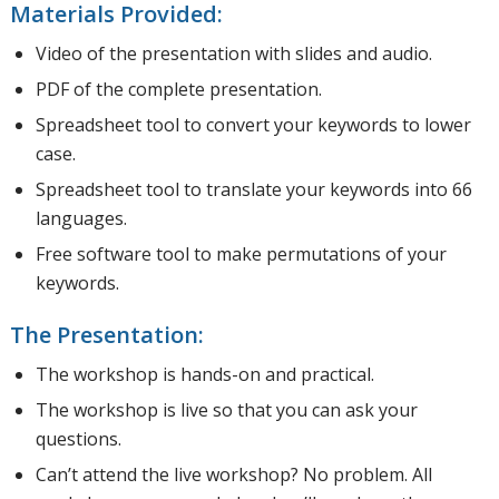
Materials Provided:
Video of the presentation with slides and audio.
PDF of the complete presentation.
Spreadsheet tool to convert your keywords to lower
case.
Spreadsheet tool to translate your keywords into 66
languages.
Free software tool to make permutations of your
keywords.
The Presentation:
The workshop is hands-on and practical.
The workshop is live so that you can ask your
questions.
Can’t attend the live workshop? No problem. All