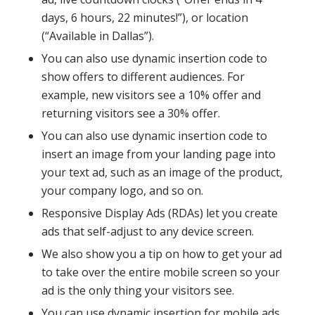
days, 6 hours, 22 minutes!”), or location
(“Available in Dallas”).
You can also use dynamic insertion code to
show offers to different audiences. For
example, new visitors see a 10% offer and
returning visitors see a 30% offer.
You can also use dynamic insertion code to
insert an image from your landing page into
your text ad, such as an image of the product,
your company logo, and so on.
Responsive Display Ads (RDAs) let you create
ads that self-adjust to any device screen.
We also show you a tip on how to get your ad
to take over the entire mobile screen so your
ad is the only thing your visitors see.
You can use dynamic insertion for mobile ads,