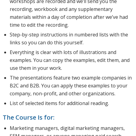
workshops are recorded and we’ll send you the
recording, workbook and any supplementary
materials within a day of completion after we’ve had
time to edit the recording.
Step-by-step instructions in numbered lists with the
links so you can do this yourself.
Everything is clear with lots of illustrations and
examples. You can copy the examples, edit them, and
use them in your work.
The presentations feature two example companies in
B2C and B2B. You can apply these examples to your
company, non-profit, and other organizations.
List of selected items for additional reading.
The Course Is for:
Marketing managers, digital marketing managers,
SEM managers, or anyone managing paid search