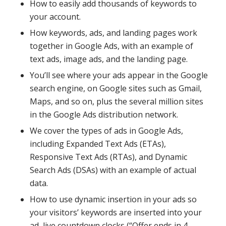
How to easily add thousands of keywords to
your account.
How keywords, ads, and landing pages work
together in Google Ads, with an example of
text ads, image ads, and the landing page.
You’ll see where your ads appear in the Google
search engine, on Google sites such as Gmail,
Maps, and so on, plus the several million sites
in the Google Ads distribution network.
We cover the types of ads in Google Ads,
including Expanded Text Ads (ETAs),
Responsive Text Ads (RTAs), and Dynamic
Search Ads (DSAs) with an example of actual
data.
How to use dynamic insertion in your ads so
your visitors’ keywords are inserted into your
ad, live countdown clocks (“Offer ends in 4