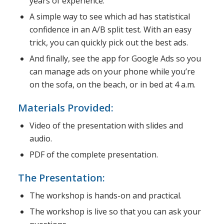
years of experience.
A simple way to see which ad has statistical
confidence in an A/B split test. With an easy
trick, you can quickly pick out the best ads.
And finally, see the app for Google Ads so you
can manage ads on your phone while you’re
on the sofa, on the beach, or in bed at 4 a.m.
Materials Provided:
Video of the presentation with slides and
audio.
PDF of the complete presentation.
The Presentation:
The workshop is hands-on and practical.
The workshop is live so that you can ask your