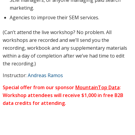
marketing.
Agencies to improve their SEM services.
(Can’t attend the live workshop? No problem. All
workshops are recorded and we’ll send you the
recording, workbook and any supplementary materials
within a day of completion after we’ve had time to edit
the recording.)
Instructor:
Andreas Ramos
Special offer from our sponsor
MountainTop Data
:
Workshop attendees will receive $1,000 in free B2B
data credits for attending.