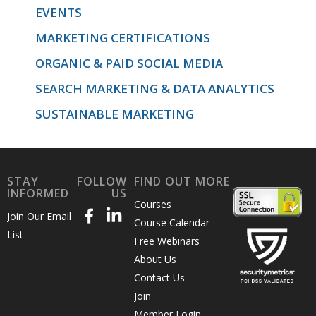
EVENTS
MARKETING CERTIFICATIONS
ORGANIC & PAID SOCIAL MEDIA
SEARCH MARKETING & DATA ANALYTICS
SUSTAINABLE MARKETING
STAY
FOLLOW
FIND OUT MORE
INFORMED
US
Courses
Join Our Email
Course Calendar
List
Free Webinars
About Us
Contact Us
Join
Member Login