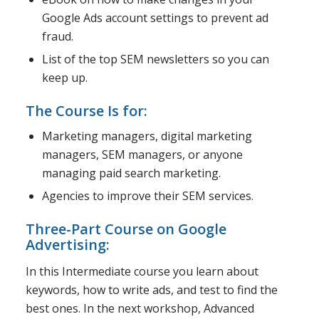
Google Ads account settings to prevent ad
fraud.
List of the top SEM newsletters so you can
keep up.
The Course Is for:
Marketing managers, digital marketing
managers, SEM managers, or anyone
managing paid search marketing.
Agencies to improve their SEM services.
Three-Part Course on Google
Advertising:
In this Intermediate course you learn about
keywords, how to write ads, and test to find the
best ones. In the next workshop, Advanced