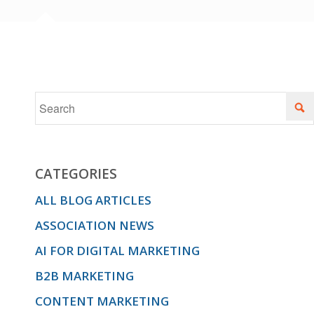
CATEGORIES
ALL BLOG ARTICLES
ASSOCIATION NEWS
AI FOR DIGITAL MARKETING
B2B MARKETING
CONTENT MARKETING