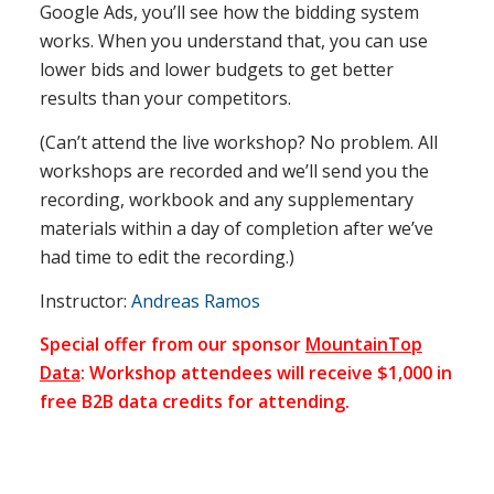
Google Ads, you’ll see how the bidding system
works. When you understand that, you can use
lower bids and lower budgets to get better
results than your competitors.
(Can’t attend the live workshop? No problem. All
workshops are recorded and we’ll send you the
recording, workbook and any supplementary
materials within a day of completion after we’ve
had time to edit the recording.)
Instructor:
Andreas Ramos
Special offer from our sponsor
MountainTop
Data
: Workshop attendees will receive $1,000 in
free B2B data credits for attending.