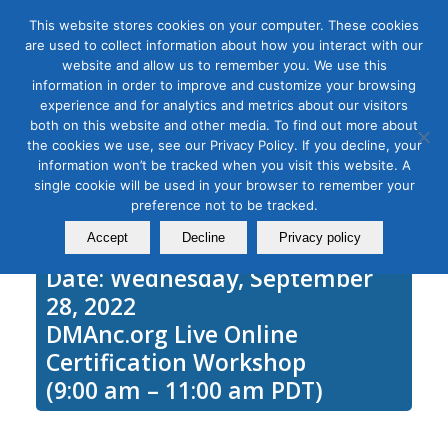
This website stores cookies on your computer. These cookies
are used to collect information about how you interact with our
website and allow us to remember you. We use this
information in order to improve and customize your browsing
experience and for analytics and metrics about our visitors
Tag Archive for:
learn adwords
both on this website and other media. To find out more about
Google Ads Intermediate
the cookies we use, see our Privacy Policy. If you decline, your
information won’t be tracked when you visit this website. A
September 28, 2021
single cookie will be used in your browser to remember your
preference not to be tracked.
Accept
Decline
Privacy policy
Date: Wednesday, September
28, 2022
DMAnc.org Live Online
Certification Workshop
(9:00 am – 11:00 am PDT)