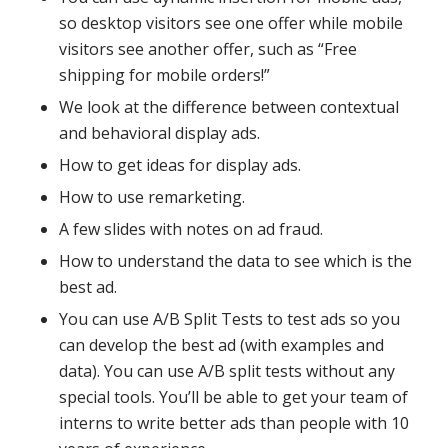
so desktop visitors see one offer while mobile
visitors see another offer, such as “Free
shipping for mobile orders!”
We look at the difference between contextual
and behavioral display ads.
How to get ideas for display ads.
How to use remarketing.
A few slides with notes on ad fraud.
How to understand the data to see which is the
best ad.
You can use A/B Split Tests to test ads so you
can develop the best ad (with examples and
data). You can use A/B split tests without any
special tools. You’ll be able to get your team of
interns to write better ads than people with 10