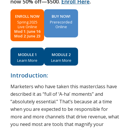
now 50% off—$500.
Enroll Here
.
ENROLL NOW
BUY NOW!
Spring 2025
Prerecorded
Live Online
Online
Mod 1: June 16
Mod 2: June 23
MODULE 1
MODULE 2
Learn More
Learn More
Introduction:
Marketers who have taken this masterclass have
described it as “full of ‘A-ha’ moments” and
“absolutely essential.” That’s because at a time
when you are expected to be responsible for
more and more channels that drive revenue, what
you need most are tools that magnify your