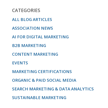
CATEGORIES
ALL BLOG ARTICLES
ASSOCIATION NEWS
AI FOR DIGITAL MARKETING
B2B MARKETING
CONTENT MARKETING
EVENTS
MARKETING CERTIFICATIONS
ORGANIC & PAID SOCIAL MEDIA
SEARCH MARKETING & DATA ANALYTICS
SUSTAINABLE MARKETING