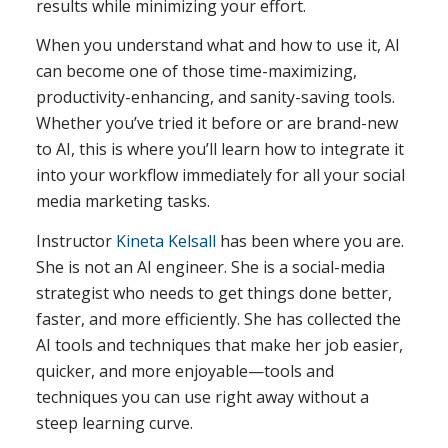
results while minimizing your effort.
When you understand what and how to use it, AI
can become one of those time-maximizing,
productivity-enhancing, and sanity-saving tools.
Whether you’ve tried it before or are brand-new
to AI, this is where you’ll learn how to integrate it
into your workflow immediately for all your social
media marketing tasks.
Instructor
Kineta Kelsall
has been where you are.
She is not an AI engineer. She is a social-media
strategist who needs to get things done better,
faster, and more efficiently. She has collected the
AI tools and techniques that make her job easier,
quicker, and more enjoyable—tools and
techniques you can use right away without a
steep learning curve.