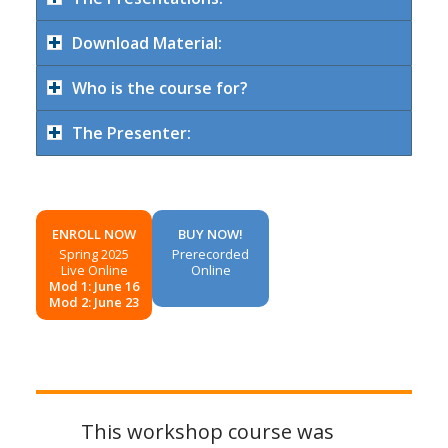
Download Material:
Who is the course for?
The Presenter:
ENROLL NOW
BUY NOW!
Spring 2025
Prerecorded
Live Online
Online
Mod 1: June 16
Mod 2: June 23
This workshop course was