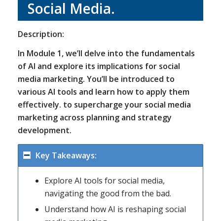
Social Media.
Description:
In Module 1, we’ll delve into the fundamentals
of AI and explore its implications for social
media marketing. You’ll be introduced to
various AI tools and learn how to apply them
effectively. to supercharge your social media
marketing across planning and strategy
development.
Key Takeaways:
Explore AI tools for social media,
navigating the good from the bad.
Understand how AI is reshaping social