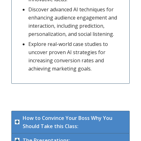
Discover advanced AI techniques for
enhancing audience engagement and
interaction, including prediction,
personalization, and social listening.
Explore real-world case studies to
uncover proven AI strategies for
increasing conversion rates and
achieving marketing goals.
How to Convince Your Boss Why You
Should Take this Class:
The Presentations: