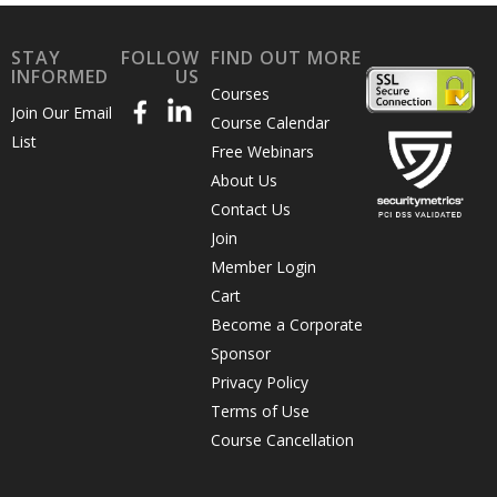
STAY
FOLLOW
FIND OUT MORE
INFORMED
US
Courses
Join Our Email
Course Calendar
List
Free Webinars
About Us
Contact Us
Join
Member Login
Cart
Become a Corporate
Sponsor
Privacy Policy
Terms of Use
Course Cancellation