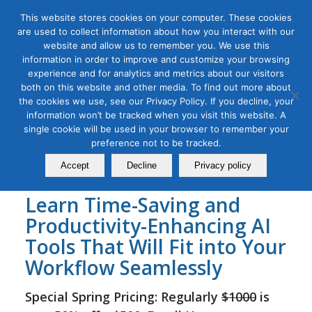
This website stores cookies on your computer. These cookies
are used to collect information about how you interact with our
website and allow us to remember you. We use this
information in order to improve and customize your browsing
experience and for analytics and metrics about our visitors
Tag Archive for:
learn ai and social media
both on this website and other media. To find out more about
online
the cookies we use, see our Privacy Policy. If you decline, your
AI for Social Media Masterclass
information won’t be tracked when you visit this website. A
single cookie will be used in your browser to remember your
December 16, 2023
preference not to be tracked.
Accept
Decline
Privacy policy
Learn Time-Saving and
Productivity-Enhancing AI
Tools That Will Fit into Your
Workflow Seamlessly
Special Spring Pricing: Regularly
$1000
is