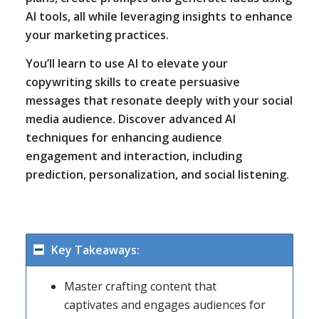
AI tools, all while leveraging insights to enhance
your marketing practices.
You’ll learn to use AI to elevate your
copywriting skills to create persuasive
messages that resonate deeply with your social
media audience. Discover advanced AI
techniques for enhancing audience
engagement and interaction, including
prediction, personalization, and social listening.
Key Takeaways:
Master crafting content that
captivates and engages audiences for