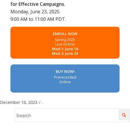
for Effective Campaigns.
Monday, June 23, 2025.
9:00 AM to 11:00 AM PDT.
ENROLL NOW
Spring 2025
Live Online
Mod 1: June 16
Mod 2: June 23
BUY NOW!
Prerecorded
Online
December 16, 2023
/
.