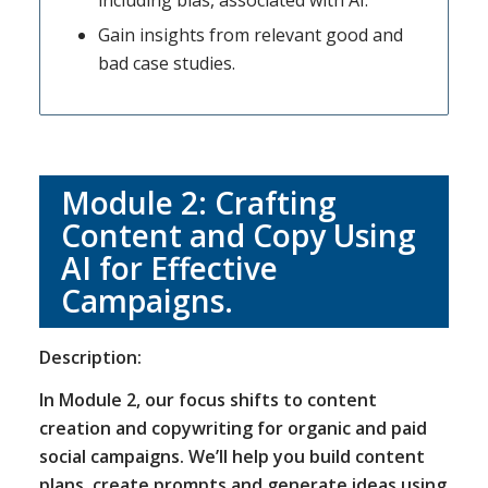
including bias, associated with AI.
Gain insights from relevant good and
bad case studies.
Module 2: Crafting
Content and Copy Using
AI for Effective
Campaigns.
Description:
In Module 2, our focus shifts to content
creation and copywriting for organic and paid
social campaigns. We’ll help you build content
plans, create prompts and generate ideas using