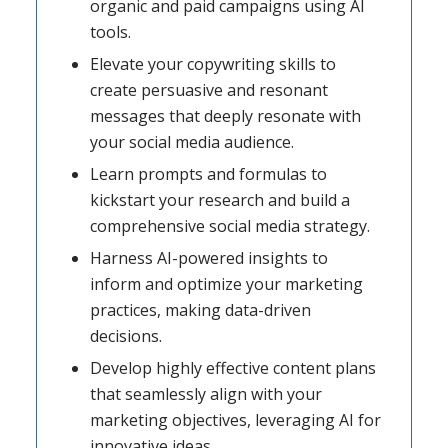
organic and paid campaigns using AI
tools.
Elevate your copywriting skills to
create persuasive and resonant
messages that deeply resonate with
your social media audience.
Learn prompts and formulas to
kickstart your research and build a
comprehensive social media strategy.
Harness AI-powered insights to
inform and optimize your marketing
practices, making data-driven
decisions.
Develop highly effective content plans
that seamlessly align with your
marketing objectives, leveraging AI for
innovative ideas.