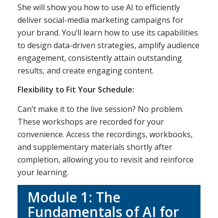
She will show you how to use AI to efficiently
deliver social-media marketing campaigns for
your brand. You’ll learn how to use its capabilities
to design data-driven strategies, amplify audience
engagement, consistently attain outstanding
results, and create engaging content.
Flexibility to Fit Your Schedule:
Can’t make it to the live session? No problem.
These workshops are recorded for your
convenience. Access the recordings, workbooks,
and supplementary materials shortly after
completion, allowing you to revisit and reinforce
your learning.
Module 1: The
Fundamentals of AI for