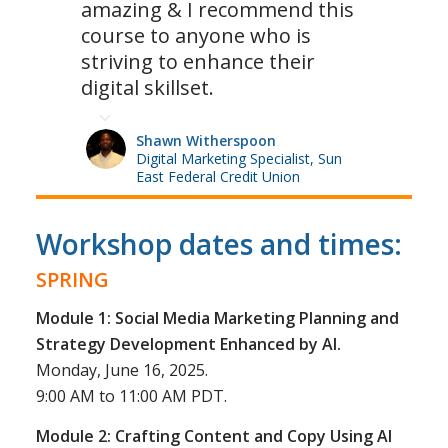
amazing & I recommend this
course to anyone who is
striving to enhance their
digital skillset.
Shawn Witherspoon
Digital Marketing Specialist, Sun
East Federal Credit Union
Workshop dates and times:
SPRING
Module 1: Social Media Marketing Planning and
Strategy Development Enhanced by AI.
Monday, June 16, 2025.
9:00 AM to 11:00 AM PDT.
Module 2: Crafting Content and Copy Using AI