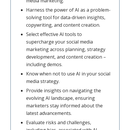
media marketing.
Harness the power of AI as a problem-
solving tool for data-driven insights,
copywriting, and content creation.
Select effective AI tools to
supercharge your social media
marketing across planning, strategy
development, and content creation –
including demos.
Know when not to use AI in your social
media strategy.
Provide insights on navigating the
evolving AI landscape, ensuring
marketers stay informed about the
latest advancements.
Evaluate risks and challenges,