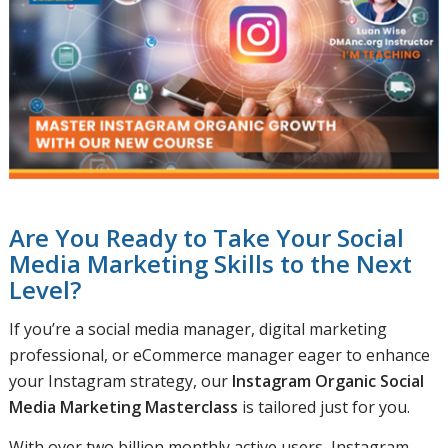
Are You Ready to Take Your Social
Media Marketing Skills to the Next
Level?
If you’re a social media manager, digital marketing
professional, or eCommerce manager eager to enhance
your Instagram strategy, our
Instagram Organic Social
Media Marketing Masterclass
is tailored just for you.
With over two billion monthly active users, Instagram