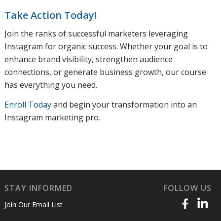
Take Action Today!
Join the ranks of successful marketers leveraging
Instagram for organic success. Whether your goal is to
enhance brand visibility, strengthen audience
connections, or generate business growth, our course
has everything you need.
Enroll Today
and begin your transformation into an
Instagram marketing pro.
STAY INFORMED
FOLLOW US
Join Our Email List