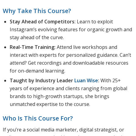
Why Take This Course?
Stay Ahead of Competitors:
Learn to exploit
Instagram’s evolving features for organic growth and
stay ahead of the curve.
Real-Time Training:
Attend live workshops and
interact with experts for personalized guidance. Can’t
attend? Get recordings and downloadable resources
for on-demand learning.
Taught by Industry Leader
Luan Wise
:
With 25+
years of experience and clients ranging from global
brands to high-growth startups, she brings
unmatched expertise to the course.
Who Is This Course For?
If you’re a social media marketer, digital strategist, or