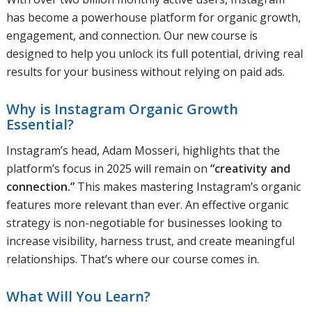
has become a powerhouse platform for organic growth,
engagement, and connection. Our new course is
designed to help you unlock its full potential, driving real
results for your business without relying on paid ads.
Why is Instagram Organic Growth
Essential?
Instagram’s head, Adam Mosseri, highlights that the
platform’s focus in 2025 will remain on
“creativity and
connection.”
This makes mastering Instagram’s organic
features more relevant than ever. An effective organic
strategy is non-negotiable for businesses looking to
increase visibility, harness trust, and create meaningful
relationships. That’s where our course comes in.
What Will You Learn?