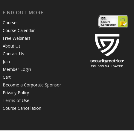
FIND OUT MORE
Courses
Course Calendar
Free Webinars
About Us
Contact Us
Join
Member Login
Cart
Become a Corporate Sponsor
Privacy Policy
Terms of Use
Course Cancellation