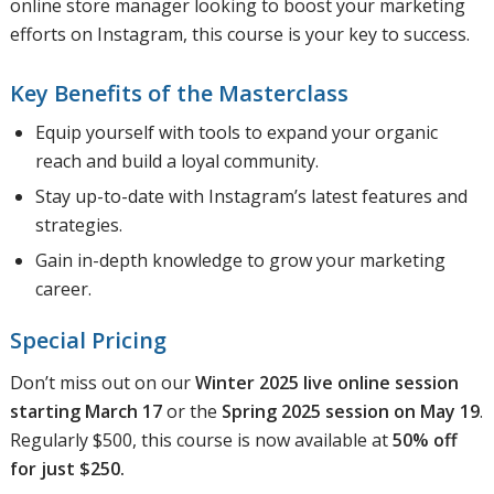
online store manager looking to boost your marketing
efforts on Instagram, this course is your key to success.
Key Benefits of the Masterclass
Equip yourself with tools to expand your organic
reach and build a loyal community.
Stay up-to-date with Instagram’s latest features and
strategies.
Gain in-depth knowledge to grow your marketing
career.
Special Pricing
Don’t miss out on our
Winter 2025 live online session
starting March 17
or the
Spring 2025 session on May 19
.
Regularly $500, this course is now available at
50% off
for just $250.