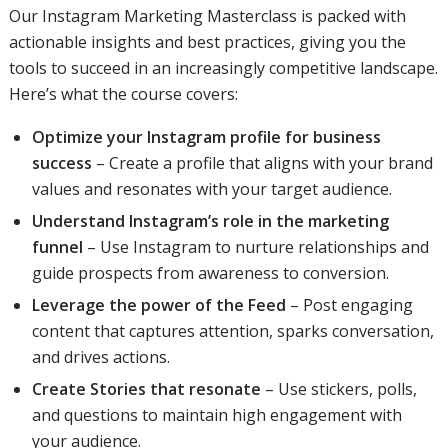
Our Instagram Marketing Masterclass is packed with
actionable insights and best practices, giving you the
tools to succeed in an increasingly competitive landscape.
Here’s what the course covers:
Optimize your Instagram profile for business
success
– Create a profile that aligns with your brand
values and resonates with your target audience.
Understand Instagram’s role in the marketing
funnel
– Use Instagram to nurture relationships and
guide prospects from awareness to conversion.
Leverage the power of the Feed
– Post engaging
content that captures attention, sparks conversation,
and drives actions.
Create Stories that resonate
– Use stickers, polls,
and questions to maintain high engagement with
your audience.