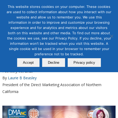
This website stores cookies on your computer. These cookies
are used to collect information about how you interact with our
website and allow us to remember you. We use this
information in order to improve and customize your browsing
experience and for analytics and metrics about our visitors
Tag Archive for:
learn instagram
both on this website and other media. To find out more about
advertising
the cookies we use, see our Privacy Policy. If you decline, your
information won’t be tracked when you visit this website. A
Organic & Paid Social Media
single cookie will be used in your browser to remember your
Master Instagram Organic
preference not to be tracked.
Growth with Our New Course
Accept
Decline
Privacy policy
February 03, 2025
By
Laurie B Beasley
President of the Direct Marketing Association of Northern
California