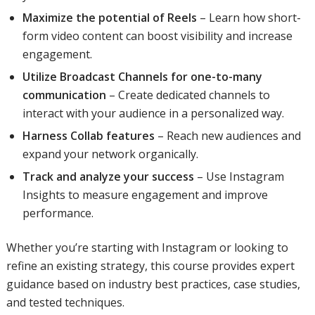
Maximize the potential of Reels
– Learn how short-
form video content can boost visibility and increase
engagement.
Utilize Broadcast Channels for one-to-many
communication
– Create dedicated channels to
interact with your audience in a personalized way.
Harness Collab features
– Reach new audiences and
expand your network organically.
Track and analyze your success
– Use Instagram
Insights to measure engagement and improve
performance.
Whether you’re starting with Instagram or looking to
refine an existing strategy, this course provides expert
guidance based on industry best practices, case studies,
and tested techniques.